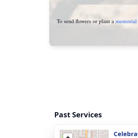
To send flowers or plant a
memorial 
Past Services
Celebrat
+