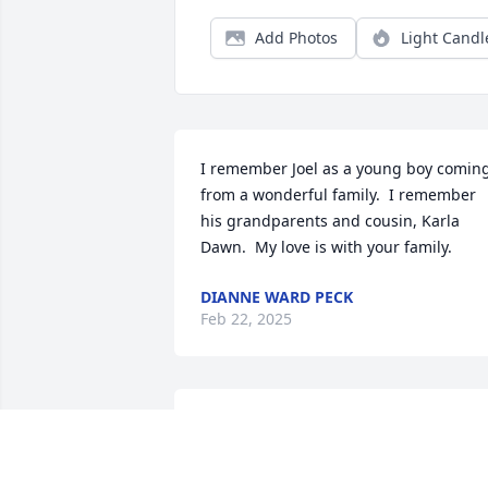
Add Photos
Light Candl
I remember Joel as a young boy coming
from a wonderful family.  I remember 
his grandparents and cousin, Karla 
Dawn.  My love is with your family.
DIANNE WARD PECK
Feb 22, 2025
Sending our deepest sympathy to you 
and your family.