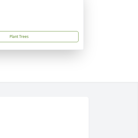
Plant Trees