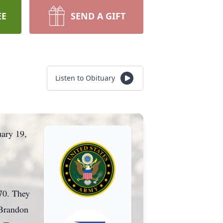
EE
SEND A GIFT
Listen to Obituary
uary 19,
970. They
 Brandon