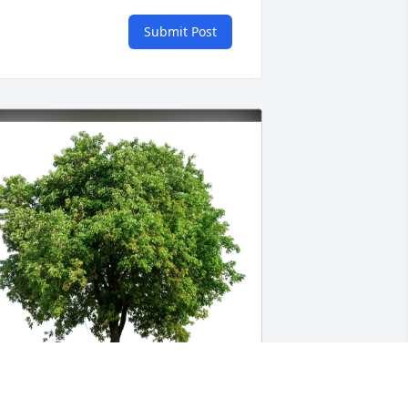
Submit Post