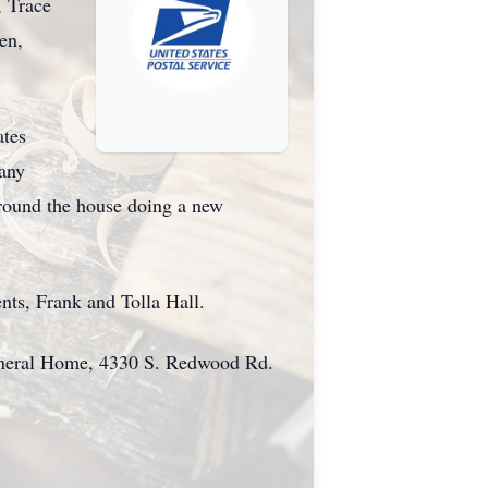
, Trace
en,
ates
many
around the house doing a new
nts, Frank and Tolla Hall.
Funeral Home, 4330 S. Redwood Rd.