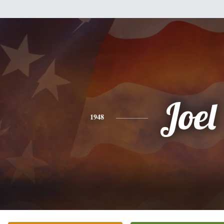
Joel
1948