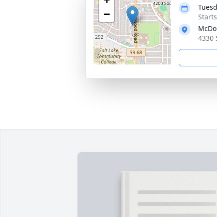
Tuesd
−
Start
McDo
4330 