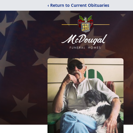
‹ Return to Current Obituaries