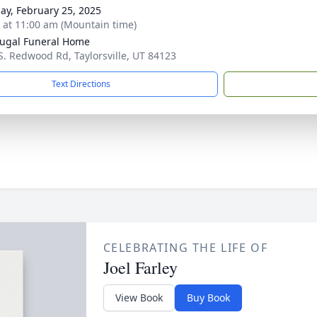
ay, February 25, 2025
s at 11:00 am (Mountain time)
ugal Funeral Home
S. Redwood Rd, Taylorsville, UT 84123
Text Directions
CELEBRATING THE LIFE OF
Joel Farley
View Book
Buy Book