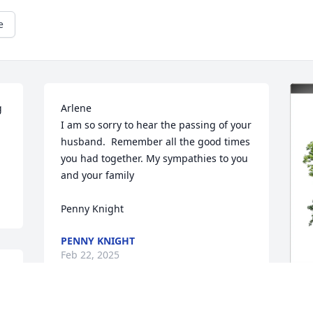
e
 
Arlene

I am so sorry to hear the passing of your 
husband.  Remember all the good times 
you had together. My sympathies to you 
and your family 

Penny Knight
PENNY KNIGHT
Feb 22, 2025