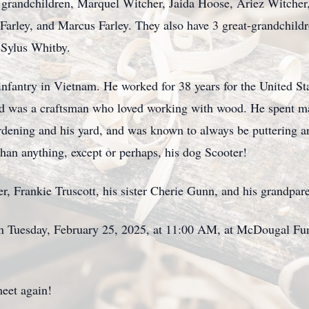
7 grandchildren, Marquel Witcher, Jaida Hoose, Ariez Witcher
Farley, and Marcus Farley. They also have 3 great-grandchildr
 Sylus Whitby.
infantry in Vietnam. He worked for 38 years for the United St
Dad was a craftsman who loved working with wood. He spent 
rdening and his yard, and was known to always be puttering 
han anything, except or perhaps, his dog Scooter!
r, Frankie Truscott, his sister Cherie Gunn, and his grandpare
d on Tuesday, February 25, 2025, at 11:00 AM, at McDougal 
meet again!