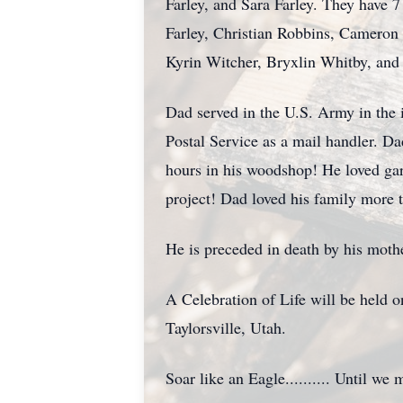
Farley, and Sara Farley. They have 
Farley, Christian Robbins, Cameron 
Kyrin Witcher, Bryxlin Whitby, and
Dad served in the U.S. Army in the 
Postal Service as a mail handler. 
hours in his woodshop! He loved ga
project! Dad loved his family more t
He is preceded in death by his mothe
A Celebration of Life will be hel
Taylorsville, Utah.
Soar like an Eagle.......... Until we 