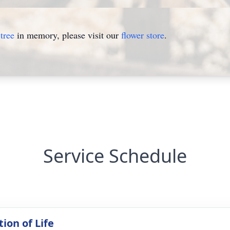
tree
in memory, please visit our
flower store
.
Service Schedule
ion of Life