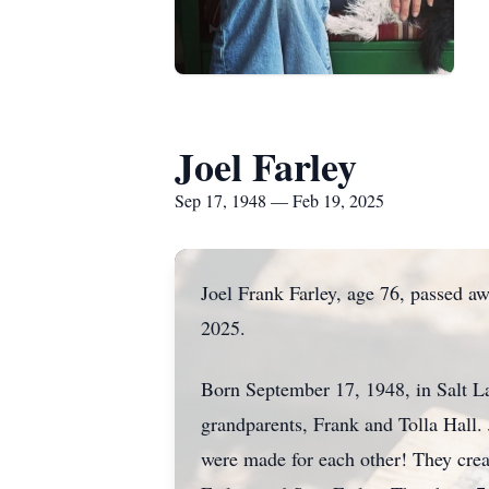
Joel Farley
Sep 17, 1948 — Feb 19, 2025
Joel Frank Farley, age 76, passed a
2025.
Born September 17, 1948, in Salt La
grandparents, Frank and Tolla Hall.
were made for each other! They crea