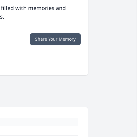
 filled with memories and
s.
Share Your Memory