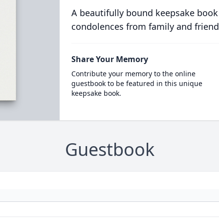
A beautifully bound keepsake book
condolences from family and friend
Share Your Memory
Contribute your memory to the online
guestbook to be featured in this unique
keepsake book.
Guestbook