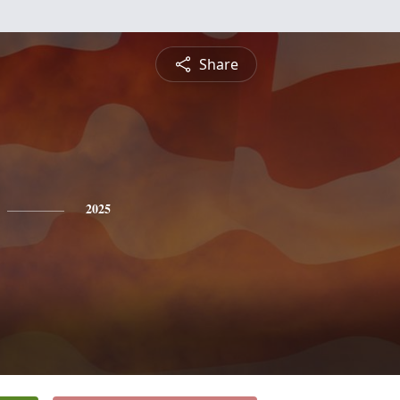
Share
2025