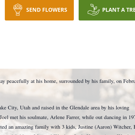
SEND FLOWERS
PLANT A TR
way peacefully at his home, surrounded by his family, on Febr
ke City, Utah and raised in the Glendale area by his loving
 Joel met his soulmate, Arlene Farrer, while out dancing in 1
ted an amazing family with 3 kids, Justine (Aaron) Witcher,