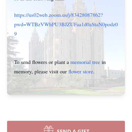
https://us02web.zoom.us/j/83428087862?
pwd=WTBzVWhPU3BJZUFaa1d0aStaN0podz0
9
To send flowers or plant a
memorial tree
in
memory, please visit our
flower store
.
SEND A GIFT