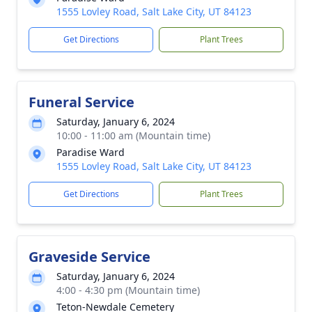
1555 Lovley Road, Salt Lake City, UT 84123
Get Directions
Plant Trees
Funeral Service
Saturday, January 6, 2024
10:00 - 11:00 am (Mountain time)
Paradise Ward
1555 Lovley Road, Salt Lake City, UT 84123
Get Directions
Plant Trees
Graveside Service
Saturday, January 6, 2024
4:00 - 4:30 pm (Mountain time)
Teton-Newdale Cemetery