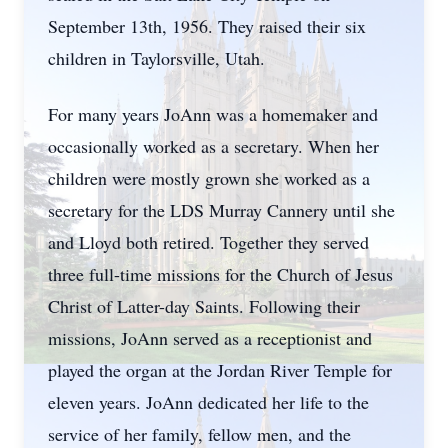
September 13th, 1956. They raised their six
children in Taylorsville, Utah.
For many years JoAnn was a homemaker and
occasionally worked as a secretary. When her
children were mostly grown she worked as a
secretary for the LDS Murray Cannery until she
and Lloyd both retired. Together they served
three full-time missions for the Church of Jesus
Christ of Latter-day Saints. Following their
missions, JoAnn served as a receptionist and
played the organ at the Jordan River Temple for
eleven years. JoAnn dedicated her life to the
service of her family, fellow men, and the