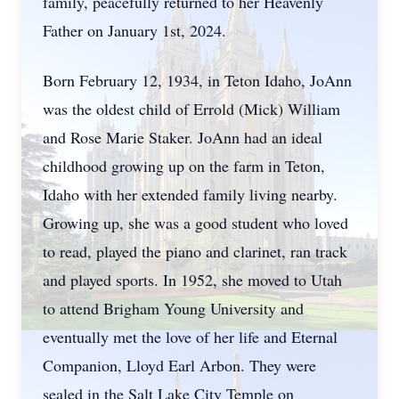
family, peacefully returned to her Heavenly
Father on January 1st, 2024.
Born February 12, 1934, in Teton Idaho, JoAnn
was the oldest child of Errold (Mick) William
and Rose Marie Staker. JoAnn had an ideal
childhood growing up on the farm in Teton,
Idaho with her extended family living nearby.
Growing up, she was a good student who loved
to read, played the piano and clarinet, ran track
and played sports. In 1952, she moved to Utah
to attend Brigham Young University and
eventually met the love of her life and Eternal
Companion, Lloyd Earl Arbon. They were
sealed in the Salt Lake City Temple on