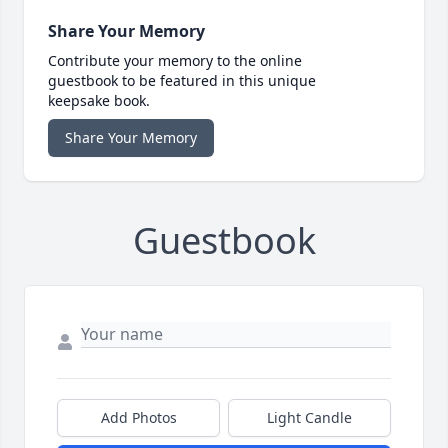
Share Your Memory
Contribute your memory to the online
guestbook to be featured in this unique
keepsake book.
Share Your Memory
Guestbook
Add Photos
Light Candle