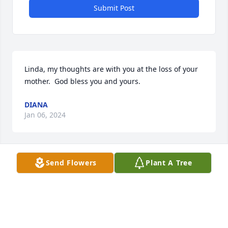
Submit Post
Linda, my thoughts are with you at the loss of your 
mother.  God bless you and yours.
DIANA
Jan 06, 2024
Send Flowers
Plant A Tree