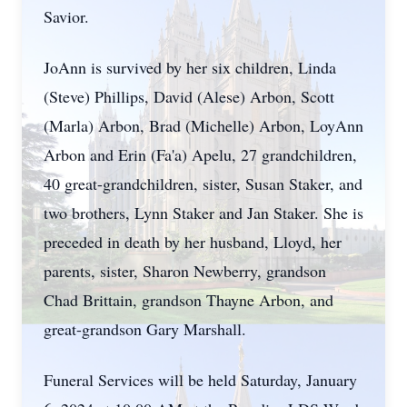
Savior.
JoAnn is survived by her six children, Linda
(Steve) Phillips, David (Alese) Arbon, Scott
(Marla) Arbon, Brad (Michelle) Arbon, LoyAnn
Arbon and Erin (Fa'a) Apelu, 27 grandchildren,
40 great-grandchildren, sister, Susan Staker, and
two brothers, Lynn Staker and Jan Staker. She is
preceded in death by her husband, Lloyd, her
parents, sister, Sharon Newberry, grandson
Chad Brittain, grandson Thayne Arbon, and
great-grandson Gary Marshall.
Funeral Services will be held Saturday, January