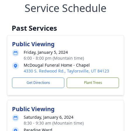
Service Schedule
Past Services
Public Viewing
Friday, January 5, 2024
6:00 - 8:00 pm (Mountain time)
McDougal Funeral Home - Chapel
4330 S. Redwood Rd., Taylorsville, UT 84123
Get Directions
Plant Trees
Public Viewing
Saturday, January 6, 2024
8:30 - 9:30 am (Mountain time)
Paradise Ward