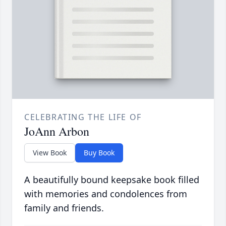
CELEBRATING THE LIFE OF
JoAnn Arbon
View Book
Buy Book
A beautifully bound keepsake book filled
with memories and condolences from
family and friends.