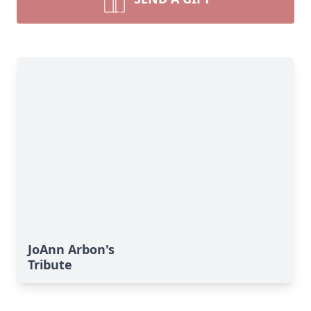
JoAnn Arbon's
Tribute