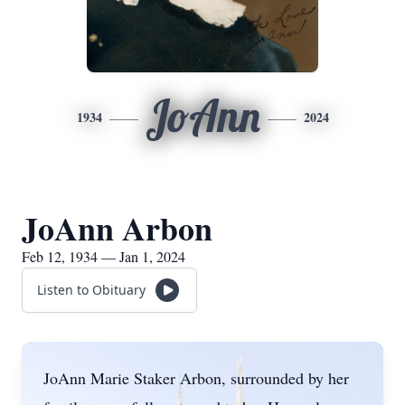
JoAnn
1934
2024
JoAnn Arbon
Feb 12, 1934 — Jan 1, 2024
Listen to Obituary
JoAnn Marie Staker Arbon, surrounded by her