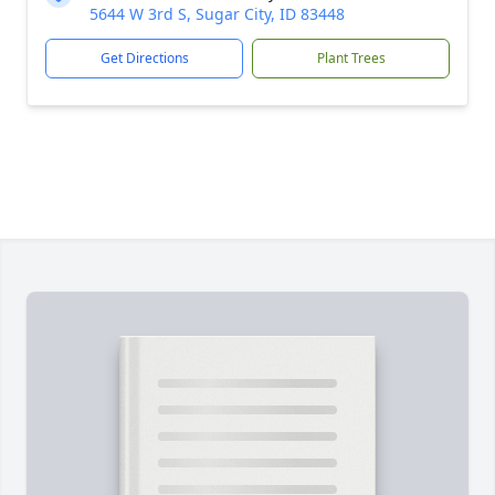
5644 W 3rd S, Sugar City, ID 83448
Get Directions
Plant Trees