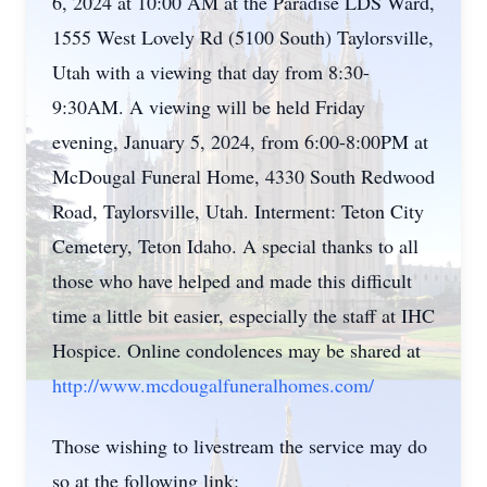
6, 2024 at 10:00 AM at the Paradise LDS Ward,
1555 West Lovely Rd (5100 South) Taylorsville,
Utah with a viewing that day from 8:30-
9:30AM. A viewing will be held Friday
evening, January 5, 2024, from 6:00-8:00PM at
McDougal Funeral Home, 4330 South Redwood
Road, Taylorsville, Utah. Interment: Teton City
Cemetery, Teton Idaho. A special thanks to all
those who have helped and made this difficult
time a little bit easier, especially the staff at IHC
Hospice. Online condolences may be shared at
http://www.mcdougalfuneralhomes.com/
Those wishing to livestream the service may do
so at the following link: