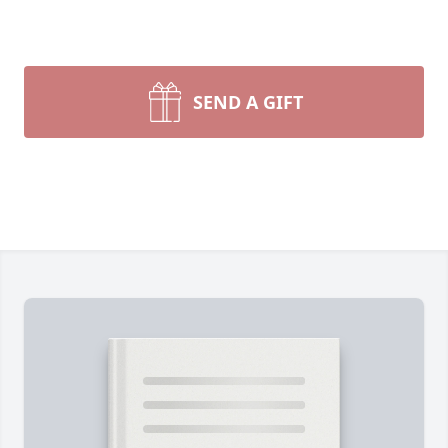
SEND A GIFT