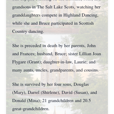
grandsons in The Salt Lake Scots, watching her
granddaughters compete in Highland Dancing,
while she and Bruce participated in Scottish
Country dancing.
She is preceded in death by her parents, John
and Frances; husband, Bruce; sister Lillian Joan
Flygare (Grant); daughter-in-law, Laurie; and
many aunts, uncles, grandparents, and cousins.
She is survived by her four sons, Douglas
(Mary), Darrel (Shirlene), David (Susan), and
Donald (Mina); 21 grandchildren and 20.5
great-grandchildren.