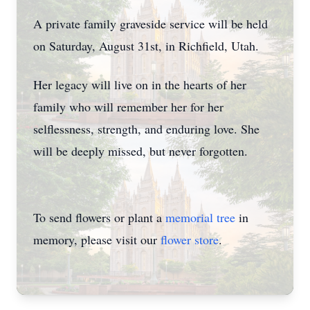
A private family graveside service will be held
on Saturday, August 31st, in Richfield, Utah.
Her legacy will live on in the hearts of her
family who will remember her for her
selflessness, strength, and enduring love. She
will be deeply missed, but never forgotten.
To send flowers or plant a
memorial tree
in
memory, please visit our
flower store
.