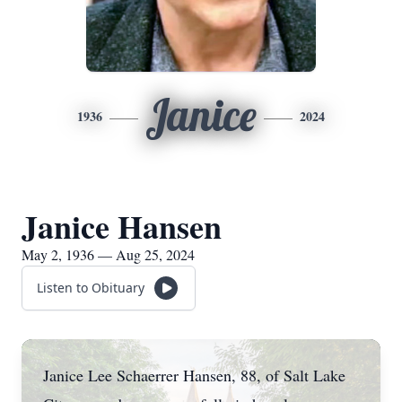
Janice
1936
2024
Janice Hansen
May 2, 1936 — Aug 25, 2024
Listen to Obituary
Janice Lee Schaerrer Hansen, 88, of Salt Lake