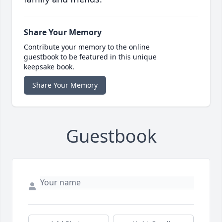
Share Your Memory
Contribute your memory to the online
guestbook to be featured in this unique
keepsake book.
Share Your Memory
Guestbook