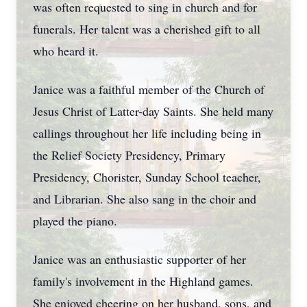
was often requested to sing in church and for
funerals. Her talent was a cherished gift to all
who heard it.
Janice was a faithful member of the Church of
Jesus Christ of Latter-day Saints. She held many
callings throughout her life including being in
the Relief Society Presidency, Primary
Presidency, Chorister, Sunday School teacher,
and Librarian. She also sang in the choir and
played the piano.
Janice was an enthusiastic supporter of her
family's involvement in the Highland games.
She enjoyed cheering on her husband, sons, and