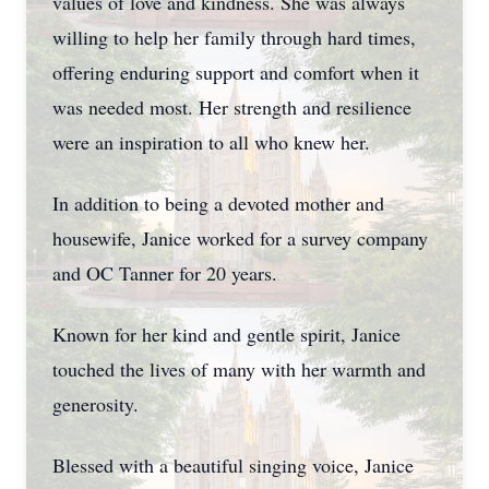
values of love and kindness. She was always
willing to help her family through hard times,
offering enduring support and comfort when it
was needed most. Her strength and resilience
were an inspiration to all who knew her.
In addition to being a devoted mother and
housewife, Janice worked for a survey company
and OC Tanner for 20 years.
Known for her kind and gentle spirit, Janice
touched the lives of many with her warmth and
generosity.
Blessed with a beautiful singing voice, Janice