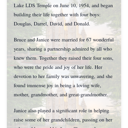
Lake LDS Temple on June 10, 1954, and began
building their life together with four boys:
Douglas, Darrel, David, and Donald.
Bruce and Janice were married for 67 wonderful
years, sharing a partnership admired by all who
knew them. Together they raised their four sons,
who were the pride and joy of her life. Her
devotion to her family was unwavering, and she
found immense joy in being a loving wife,
mother, grandmother, and great-grandmother.
Janice also played a significant role in helping
raise some of her grandchildren, passing on her