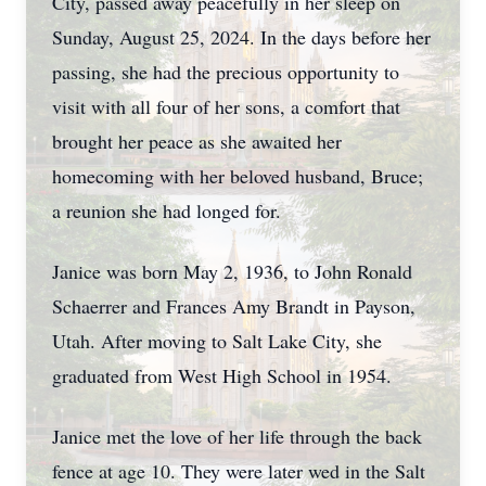
City, passed away peacefully in her sleep on
Sunday, August 25, 2024. In the days before her
passing, she had the precious opportunity to
visit with all four of her sons, a comfort that
brought her peace as she awaited her
homecoming with her beloved husband, Bruce;
a reunion she had longed for.
Janice was born May 2, 1936, to John Ronald
Schaerrer and Frances Amy Brandt in Payson,
Utah. After moving to Salt Lake City, she
graduated from West High School in 1954.
Janice met the love of her life through the back
fence at age 10. They were later wed in the Salt