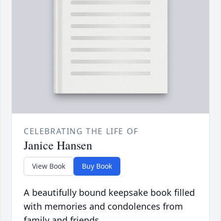
CELEBRATING THE LIFE OF
Janice Hansen
View Book
Buy Book
A beautifully bound keepsake book filled
with memories and condolences from
family and friends.