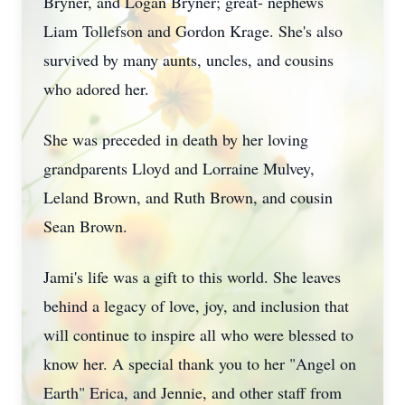
Bryner, and Logan Bryner; great- nephews
Liam Tollefson and Gordon Krage. She's also
survived by many aunts, uncles, and cousins
who adored her.
She was preceded in death by her loving
grandparents Lloyd and Lorraine Mulvey,
Leland Brown, and Ruth Brown, and cousin
Sean Brown.
Jami's life was a gift to this world. She leaves
behind a legacy of love, joy, and inclusion that
will continue to inspire all who were blessed to
know her. A special thank you to her "Angel on
Earth" Erica, and Jennie, and other staff from