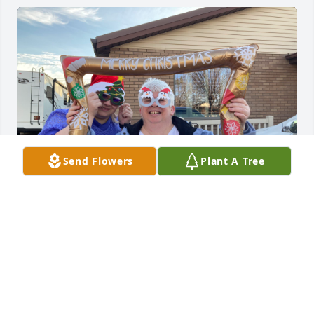
Send Flowers
Plant A Tree
I loved seeing her on Thursdays at SNAP. She 
always brightened my day and was so nice and 
loving. I felt the Spirit 10 times stronger whenever 
she was around me. That was amazing and 
beautiful. I’ve known her half my life! She loved me 