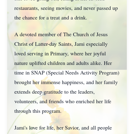
restaurants, seeing movies, and never passed up
the chance for a treat and a drink.
A devoted member of The Church of Jesus
Christ of Latter-day Saints, Jami especially
loved serving in Primary, where her joyful
nature uplifted children and adults alike. Her
time in SNAP (Special Needs Activity Program)
brought her immense happiness, and her family
extends deep gratitude to the leaders,
volunteers, and friends who enriched her life
through this program.
Jami's love for life, her Savior, and all people