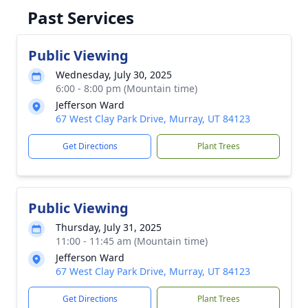
Past Services
Public Viewing
Wednesday, July 30, 2025
6:00 - 8:00 pm (Mountain time)
Jefferson Ward
67 West Clay Park Drive, Murray, UT 84123
Get Directions
Plant Trees
Public Viewing
Thursday, July 31, 2025
11:00 - 11:45 am (Mountain time)
Jefferson Ward
67 West Clay Park Drive, Murray, UT 84123
Get Directions
Plant Trees