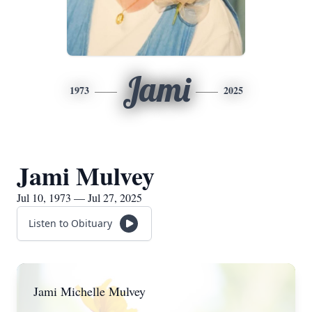
Jami
1973
2025
Jami Mulvey
Jul 10, 1973 — Jul 27, 2025
Listen to Obituary
Jami Michelle Mulvey