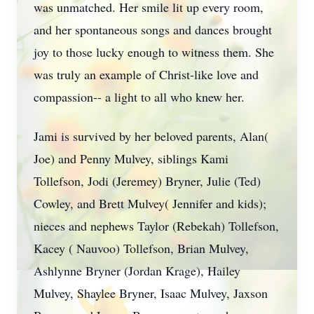
was unmatched. Her smile lit up every room,
and her spontaneous songs and dances brought
joy to those lucky enough to witness them. She
was truly an example of Christ-like love and
compassion-- a light to all who knew her.
Jami is survived by her beloved parents, Alan(
Joe) and Penny Mulvey, siblings Kami
Tollefson, Jodi (Jeremey) Bryner, Julie (Ted)
Cowley, and Brett Mulvey( Jennifer and kids);
nieces and nephews Taylor (Rebekah) Tollefson,
Kacey ( Nauvoo) Tollefson, Brian Mulvey,
Ashlynne Bryner (Jordan Krage), Hailey
Mulvey, Shaylee Bryner, Isaac Mulvey, Jaxson