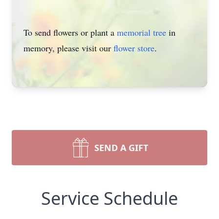
To send flowers or plant a
memorial tree
in
memory, please visit our
flower store
.
SEND A GIFT
Service Schedule