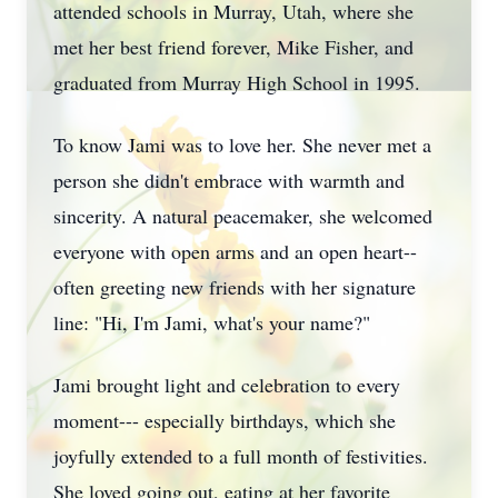
attended schools in Murray, Utah, where she
met her best friend forever, Mike Fisher, and
graduated from Murray High School in 1995.
To know Jami was to love her. She never met a
person she didn't embrace with warmth and
sincerity. A natural peacemaker, she welcomed
everyone with open arms and an open heart--
often greeting new friends with her signature
line: "Hi, I'm Jami, what's your name?"
Jami brought light and celebration to every
moment--- especially birthdays, which she
joyfully extended to a full month of festivities.
She loved going out, eating at her favorite