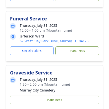
Funeral Service
Thursday, July 31, 2025
12:00 - 1:00 pm (Mountain time)
Jefferson Ward
67 West Clay Park Drive, Murray, UT 84123
Get Directions
Plant Trees
Graveside Service
Thursday, July 31, 2025
1:30 - 2:00 pm (Mountain time)
Murray City Cemetery
Plant Trees