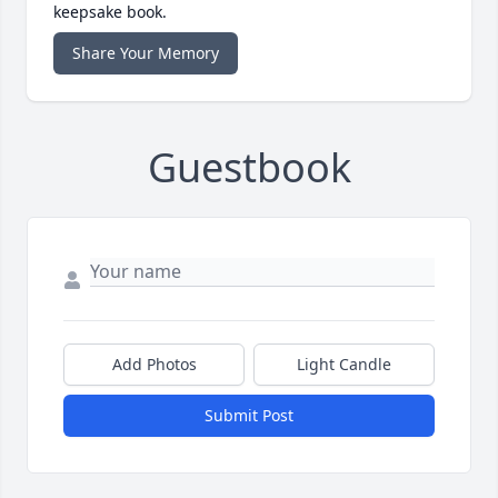
keepsake book.
Share Your Memory
Guestbook
Add Photos
Light Candle
Submit Post