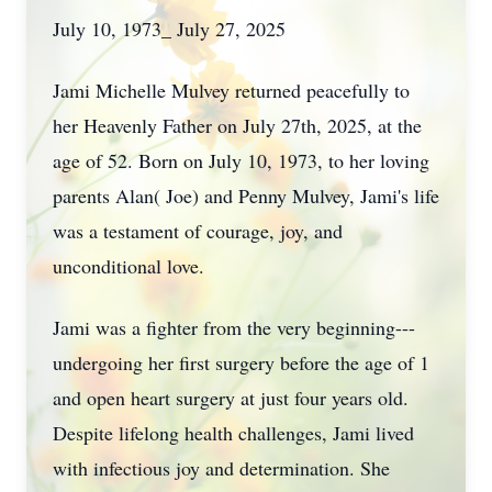
July 10, 1973_ July 27, 2025
Jami Michelle Mulvey returned peacefully to
her Heavenly Father on July 27th, 2025, at the
age of 52. Born on July 10, 1973, to her loving
parents Alan( Joe) and Penny Mulvey, Jami's life
was a testament of courage, joy, and
unconditional love.
Jami was a fighter from the very beginning---
undergoing her first surgery before the age of 1
and open heart surgery at just four years old.
Despite lifelong health challenges, Jami lived
with infectious joy and determination. She