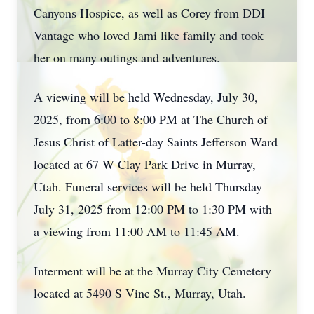
Canyons Hospice, as well as Corey from DDI
Vantage who loved Jami like family and took
her on many outings and adventures.
A viewing will be held Wednesday, July 30,
2025, from 6:00 to 8:00 PM at The Church of
Jesus Christ of Latter-day Saints Jefferson Ward
located at 67 W Clay Park Drive in Murray,
Utah. Funeral services will be held Thursday
July 31, 2025 from 12:00 PM to 1:30 PM with
a viewing from 11:00 AM to 11:45 AM.
Interment will be at the Murray City Cemetery
located at 5490 S Vine St., Murray, Utah.