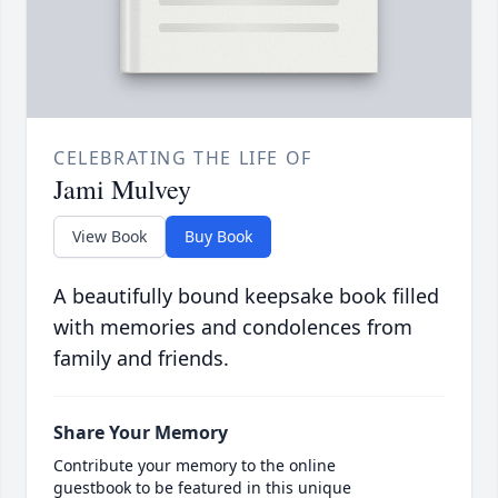
CELEBRATING THE LIFE OF
Jami Mulvey
View Book
Buy Book
A beautifully bound keepsake book filled
with memories and condolences from
family and friends.
Share Your Memory
Contribute your memory to the online
guestbook to be featured in this unique