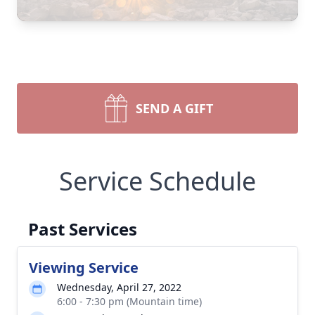
SEND A GIFT
Service Schedule
Past Services
Viewing Service
Wednesday, April 27, 2022
6:00 - 7:30 pm (Mountain time)