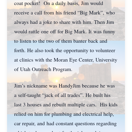
coat pocket! On a daily basis, Jim would
receive a call from his friend “Big Mark”, who
always had a joke to share with him. Then Jim
would rattle one off for Big Mark. It was funny
to listen to the two of them banter back and
forth. He also took the opportunity to volunteer
at clinics with the Moran Eye Center, University
of Utah Outreach Program.
Jim’s nickname was HandyJim because he was
a self-taught “jack of all trades”. He built his
last 3 houses and rebuilt multiple cars. His kids
relied on him for plumbing and electrical help,
car repair, and had constant questions regarding