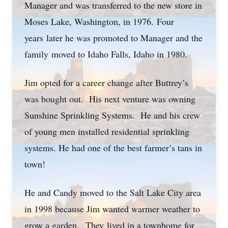
Manager and was transferred to the new store in
Moses Lake, Washington, in 1976. Four
years later he was promoted to Manager and the
family moved to Idaho Falls, Idaho in 1980.
Jim opted for a career change after Buttrey’s
was bought out. His next venture was owning
Sunshine Sprinkling Systems. He and his crew
of young men installed residential sprinkling
systems. He had one of the best farmer’s tans in
town!
He and Candy moved to the Salt Lake City area
in 1998 because Jim wanted warmer weather to
grow a garden. They lived in a townhome for