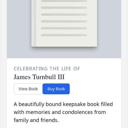
CELEBRATING THE LIFE OF
James Turnbull III
View Book
Buy Book
A beautifully bound keepsake book filled
with memories and condolences from
family and friends.