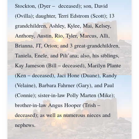
Stockton, (Dyer – deceased); son, David
(Ovilla); daughter, Terri Edstrom (Scott); 13
grandchildren, Ashley, Kylee, Mai, Kelsey,
Anthony, Austin, Rio, Tyler, Marcus, Alli,
Brianna, JT, Orion; and 3 great-grandchildren,
Taniela, Enele, and Pili’ana; also, his siblings,
Kay Jameson (Bill – deceased), Marilyn Plante
(Ken – deceased), Jaci Hone (Duane), Randy
(Velaine), Barbara Fahrner (Gary), and Paul
(Connie); sister-in-law Polly Marten (Mike);
brother-in-law Angus Hooper (Trish –
deceased); as well as numerous nieces and
nephews.