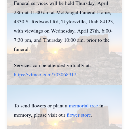
Funeral services will be held Thursday, April
28th at 11:00 am at McDougal Funeral Home,
4330 S. Redwood Rd, Taylorsville, Utah 84123,
with viewings on Wednesday, April 27th, 6:00-
7:30 pm, and Thursday 10:00 am, prior to the
funeral.
Services can be attended virtually at:
https://vimeo.com/703068917
To send flowers or plant a
memorial tree
in
memory, please visit our
flower store
.