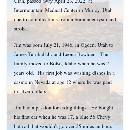
Utah, passed away April 23, 2022, at
Intermountain Medical Center in Murray, Utah
due to complications from a brain aneurysm and
stroke.
Jim was born July 21, 1946, in Ogden, Utah to
James Turnbull Jr. and Leona Bowlden. The
family moved to Boise, Idaho when he was 7
years old. His first job was washing dishes in a
casino in Nevada at age 12 where he was paid
in silver dollars.
Jim had a passion for fixing things. He bought
his first car when he was 17, a blue 56 Chevy
hot rod that wouldn’t go over 35 miles an hour,