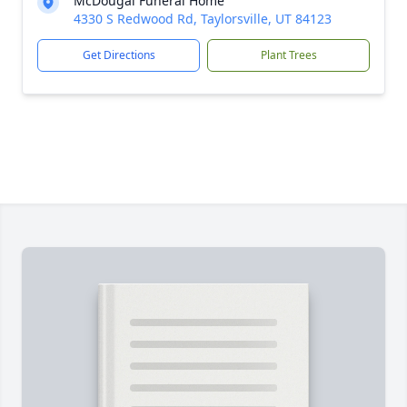
McDougal Funeral Home
4330 S Redwood Rd, Taylorsville, UT 84123
Get Directions
Plant Trees