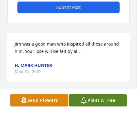
Submit Post
Jim was a good man who inspired all those around 
him. Your lose will be felt by all.
H. MARK HUNTER
May 31, 2022
Send Flowers
Plant A Tree
We are so sorry for your loss. And we are very glad, 
that we had the opportunity to get to know with our 
American cousin Jim during our journey to the USA 
in 2015. We will miss him and his sense of humour... 
Love Silke and Arne from Germany