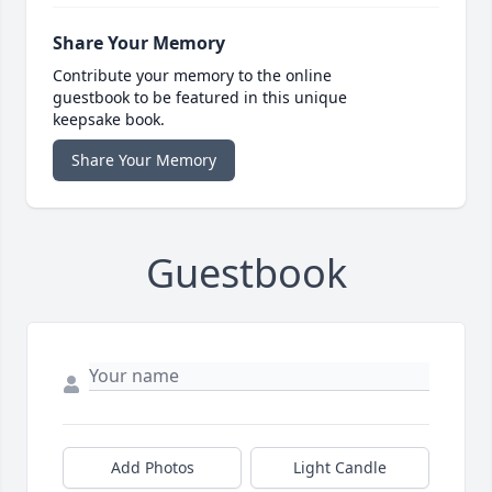
Share Your Memory
Contribute your memory to the online
guestbook to be featured in this unique
keepsake book.
Share Your Memory
Guestbook
Add Photos
Light Candle