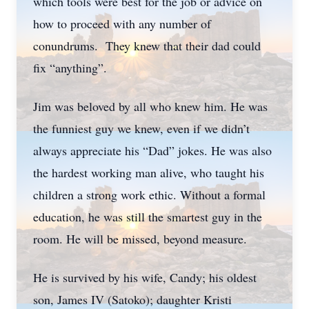
which tools were best for the job or advice on
how to proceed with any number of
conundrums. They knew that their dad could
fix “anything”.
Jim was beloved by all who knew him. He was
the funniest guy we knew, even if we didn’t
always appreciate his “Dad” jokes. He was also
the hardest working man alive, who taught his
children a strong work ethic. Without a formal
education, he was still the smartest guy in the
room. He will be missed, beyond measure.
He is survived by his wife, Candy; his oldest
son, James IV (Satoko); daughter Kristi