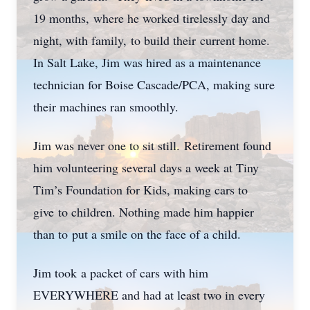
19 months, where he worked tirelessly day and
night, with family, to build their current home.
In Salt Lake, Jim was hired as a maintenance
technician for Boise Cascade/PCA, making sure
their machines ran smoothly.
Jim was never one to sit still. Retirement found
him volunteering several days a week at Tiny
Tim’s Foundation for Kids, making cars to
give to children. Nothing made him happier
than to put a smile on the face of a child.
Jim took a packet of cars with him
EVERYWHERE and had at least two in every