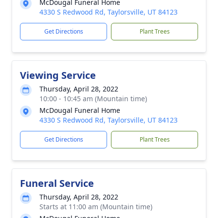
McDougal Funeral Home
4330 S Redwood Rd, Taylorsville, UT 84123
Get Directions
Plant Trees
Viewing Service
Thursday, April 28, 2022
10:00 - 10:45 am (Mountain time)
McDougal Funeral Home
4330 S Redwood Rd, Taylorsville, UT 84123
Get Directions
Plant Trees
Funeral Service
Thursday, April 28, 2022
Starts at 11:00 am (Mountain time)