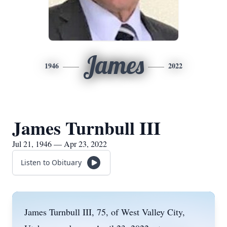
James
1946
2022
James Turnbull III
Jul 21, 1946 — Apr 23, 2022
Listen to Obituary
James Turnbull III, 75, of West Valley City,