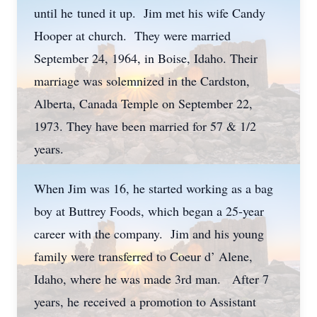
until he tuned it up. Jim met his wife Candy
Hooper at church. They were married
September 24, 1964, in Boise, Idaho. Their
marriage was solemnized in the Cardston,
Alberta, Canada Temple on September 22,
1973. They have been married for 57 & 1/2
years.
When Jim was 16, he started working as a bag
boy at Buttrey Foods, which began a 25-year
career with the company. Jim and his young
family were transferred to Coeur d’ Alene,
Idaho, where he was made 3rd man. After 7
years, he received a promotion to Assistant