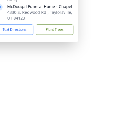
McDougal Funeral Home - Chapel
4330 S. Redwood Rd., Taylorsville,
UT 84123
Text Directions
Plant Trees