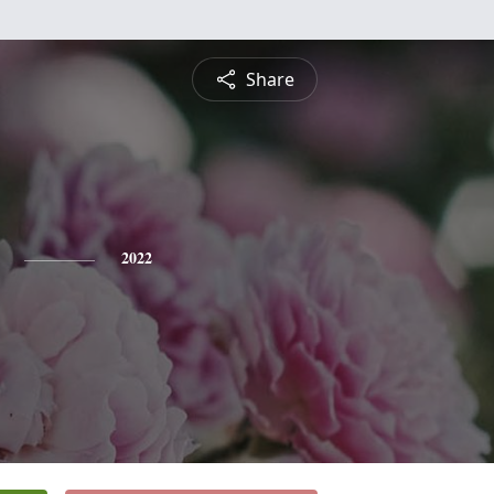
Share
2022