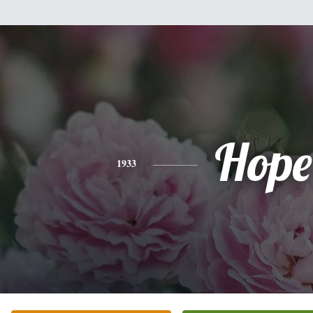
Hope
1933