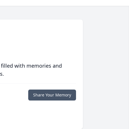
 filled with memories and
s.
Share Your Memory