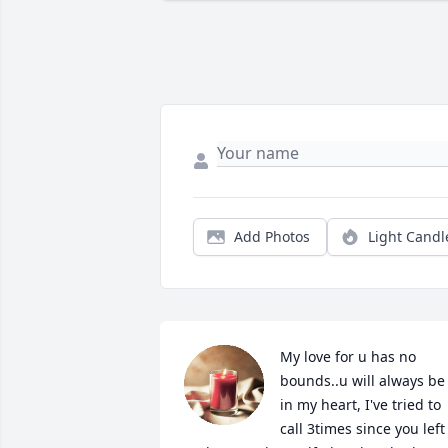
Add Photos
Light Candl
My love for u has no 
bounds..u will always be 
in my heart, I've tried to 
call 3times since you left 