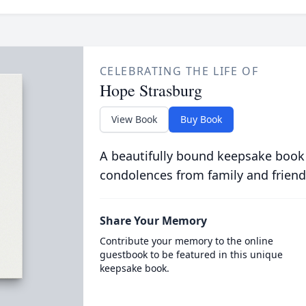
CELEBRATING THE LIFE OF
Hope Strasburg
View Book
Buy Book
A beautifully bound keepsake book
condolences from family and friend
Share Your Memory
Contribute your memory to the online
guestbook to be featured in this unique
keepsake book.