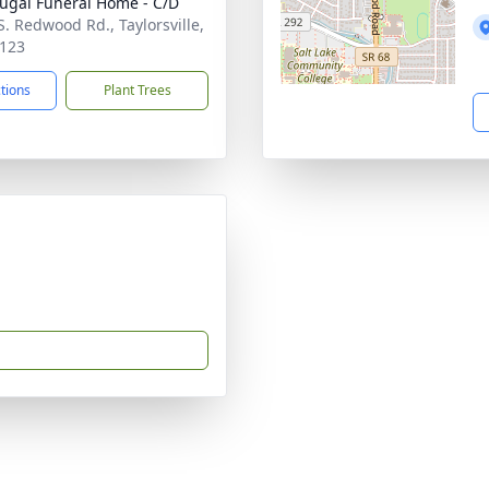
gal Funeral Home - C/D
S. Redwood Rd., Taylorsville,
123
ctions
Plant Trees