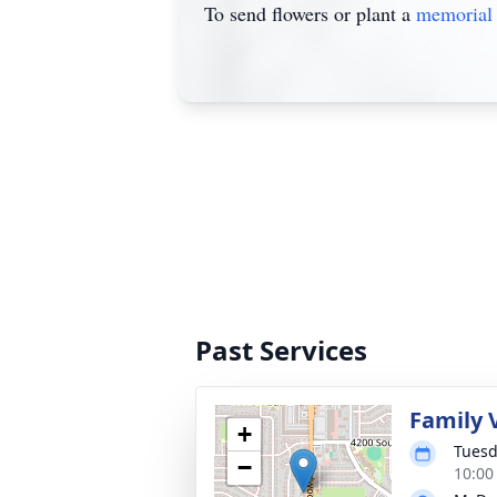
To send flowers or plant a
memorial 
Past Services
Family 
+
Tuesd
−
10:00