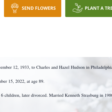
SEND FLOWERS
PLANT A TR
ember 12, 1933, to Charles and Hazel Hudson in Philadelphi
ber 15, 2022, at age 89.
6 children, later divorced. Married Kenneth Strasburg in 198