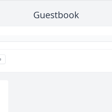
Guestbook
e