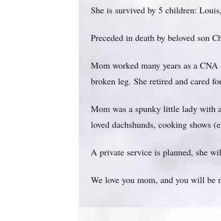
She is survived by 5 children: Loui
Preceded in death by beloved son C
Mom worked many years as a CNA and 
broken leg. She retired and cared fo
Mom was a spunky little lady with a
loved dachshunds, cooking shows (es
A private service is planned, she wi
We love you mom, and you will be 