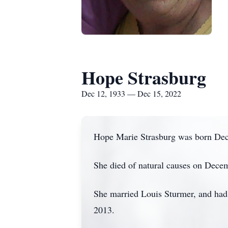
Hope Strasburg
Dec 12, 1933 — Dec 15, 2022
Hope Marie Strasburg was born Dec
She died of natural causes on Decem
She married Louis Sturmer, and had 
2013.