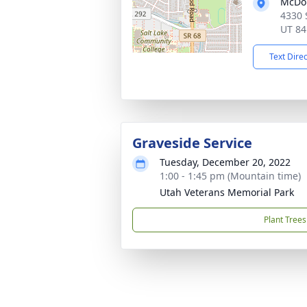
McDou
4330 
UT 84
Text Dire
Graveside Service
Tuesday, December 20, 2022
1:00 - 1:45 pm (Mountain time)
Utah Veterans Memorial Park
Plant Trees