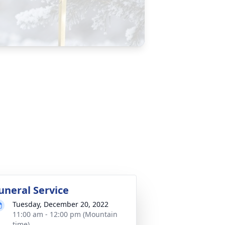
uneral Service
Tuesday, December 20, 2022
11:00 am - 12:00 pm (Mountain
time)