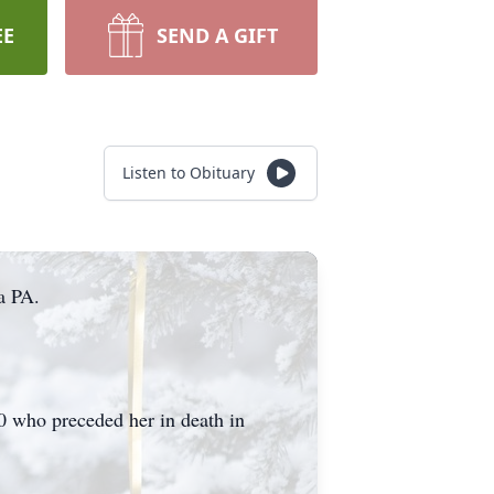
EE
SEND A GIFT
Listen to Obituary
a PA.
0 who preceded her in death in