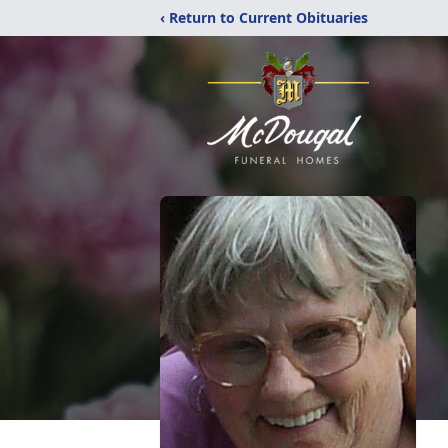
‹ Return to Current Obituaries