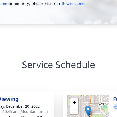
tree
in memory, please visit our
flower store
.
Service Schedule
Viewing
F
+
ay, December 20, 2022
−
 - 10:45 am (Mountain time)