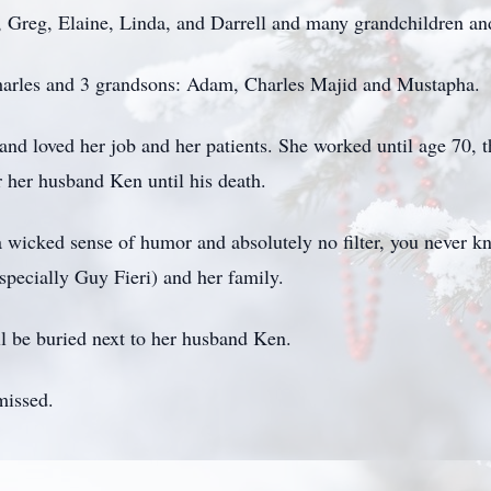
s, Greg, Elaine, Linda, and Darrell and many grandchildren an
harles and 3 grandsons: Adam, Charles Majid and Mustapha.
loved her job and her patients. She worked until age 70, th
r her husband Ken until his death.
 wicked sense of humor and absolutely no filter, you never k
pecially Guy Fieri) and her family.
ll be buried next to her husband Ken.
missed.