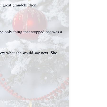
d great grandchildren.
e only thing that stopped her was a
new what she would say next. She