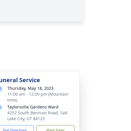
uneral Service
Thursday, May 18, 2023
11:00 am - 12:00 pm (Mountain
time)
Taylorsville Gardens Ward
4252 South Bennion Road, Salt
Lake City, UT 84123
Text Directions
Plant Trees