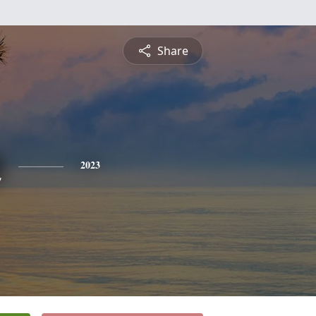
Share
n
2023