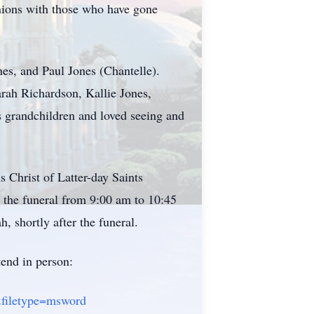
unions with those who have gone
nes, and Paul Jones (Chantelle).
rah Richardson, Kallie Jones,
 grandchildren and loved seeing and
s Christ of Latter-day Saints
o the funeral from 9:00 am to 10:45
shortly after the funeral.
tend in person:
&filetype=msword