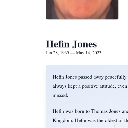
Hefin Jones
Jun 28, 1935 — May 14, 2023
Hefin Jones passed away peacefully 
always kept a positive attitude, even
missed.
Hefin was born to Thomas Jones and 
Kingdom. Hefin was the oldest of thr