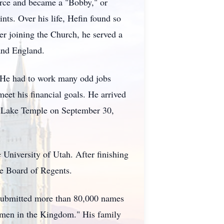
Force and became a "Bobby," or
ts. Over his life, Hefin found so
ter joining the Church, he served a
 and England.
. He had to work many odd jobs
eet his financial goals. He arrived
alt Lake Temple on September 30,
niversity of Utah. After finishing
te Board of Regents.
in submitted more than 80,000 names
hmen in the Kingdom." His family