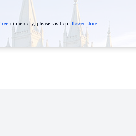
tree
in memory, please visit our
flower store
.