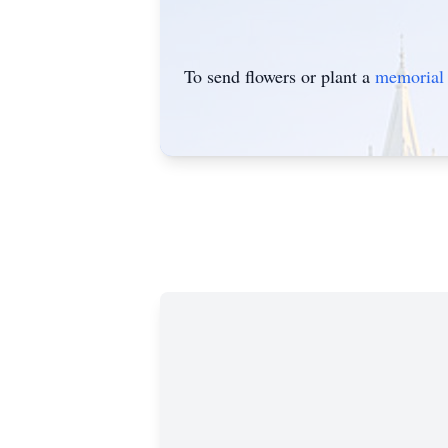
To send flowers or plant a
memorial 