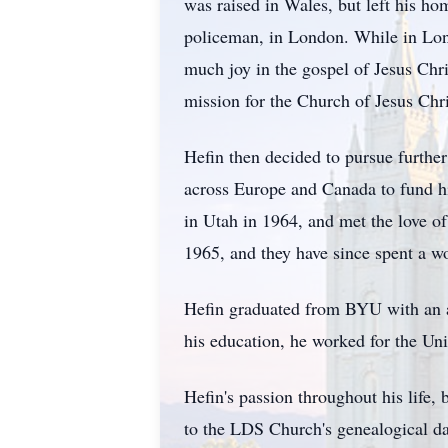
was raised in Wales, but left his ho
policeman, in London. While in Lond
much joy in the gospel of Jesus Chri
mission for the Church of Jesus Chri
Hefin then decided to pursue furthe
across Europe and Canada to fund his
in Utah in 1964, and met the love of
1965, and they have since spent a wo
Hefin graduated from BYU with an a
his education, he worked for the Uni
Hefin's passion throughout his life,
to the LDS Church's genealogical d