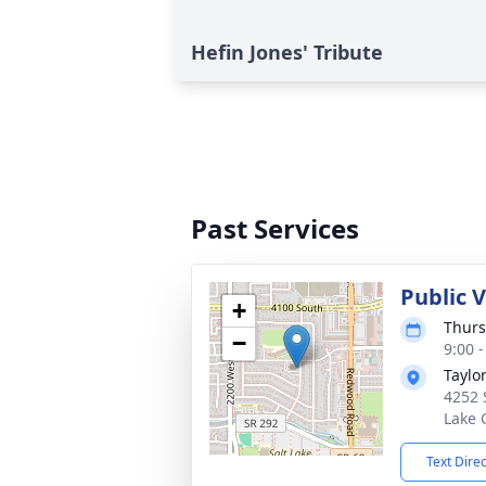
Hefin Jones' Tribute
Past Services
Public 
+
Thurs
−
9:00 
Taylo
4252 
Lake 
Text Dire