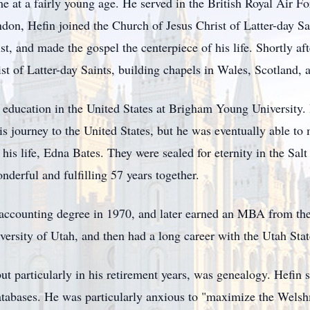
me at a fairly young age. He served in the British Royal Air 
on, Hefin joined the Church of Jesus Christ of Latter-day Sain
st, and made the gospel the centerpiece of his life. Shortly af
st of Latter-day Saints, building chapels in Wales, Scotland,
r education in the United States at Brigham Young University
 journey to the United States, but he was eventually able to m
 his life, Edna Bates. They were sealed for eternity in the S
nderful and fulfilling 57 years together.
ccounting degree in 1970, and later earned an MBA from the U
versity of Utah, and then had a long career with the Utah Sta
 but particularly in his retirement years, was genealogy. Hef
atabases. He was particularly anxious to "maximize the Wels