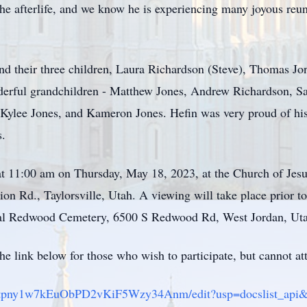
the afterlife, and we know he is experiencing many joyous re
and their three children, Laura Richardson (Steve), Thomas Jo
derful grandchildren - Matthew Jones, Andrew Richardson, Sa
 Kylee Jones, and Kameron Jones. Hefin was very proud of his
s.
 at 11:00 am on Thursday, May 18, 2023, at the Church of Jesu
on Rd., Taylorsville, Utah. A viewing will take place prior t
al Redwood Cemetery, 6500 S Redwood Rd, West Jordan, Utah, 
the link below for those who wish to participate, but cannot at
Ts1jtpny1w7kEuObPD2vKiF5Wzy34Anm/edit?usp=docslist_api