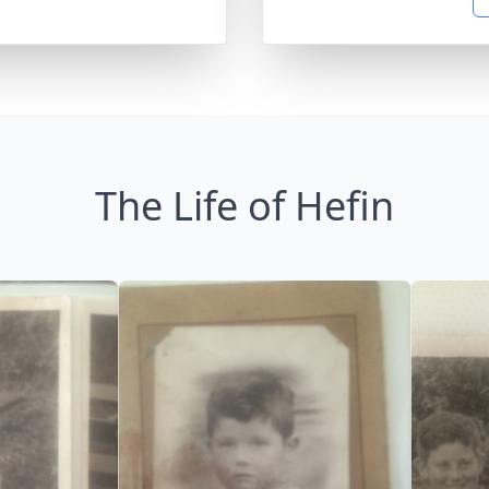
The Life of Hefin