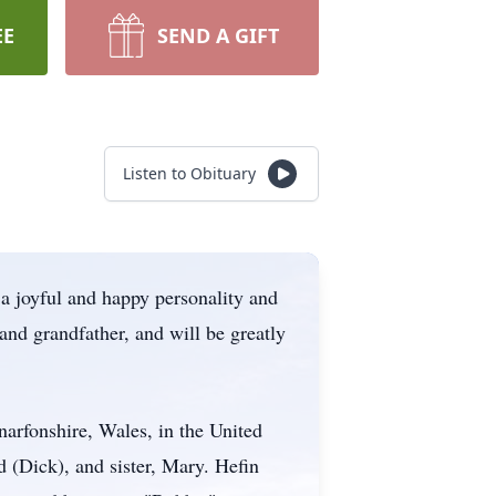
EE
SEND A GIFT
Listen to Obituary
a joyful and happy personality and
 and grandfather, and will be greatly
arfonshire, Wales, in the United
 (Dick), and sister, Mary. Hefin