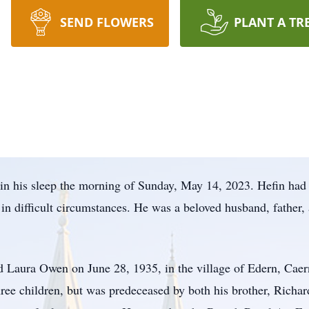
SEND FLOWERS
PLANT A TR
in his sleep the morning of Sunday, May 14, 2023. Hefin had 
 in difficult circumstances. He was a beloved husband, father,
Laura Owen on June 28, 1935, in the village of Edern, Caern
ee children, but was predeceased by both his brother, Richard