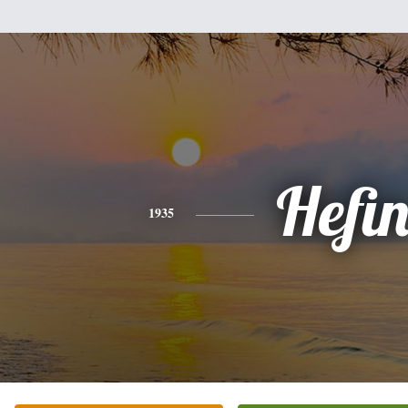
Hefi
1935