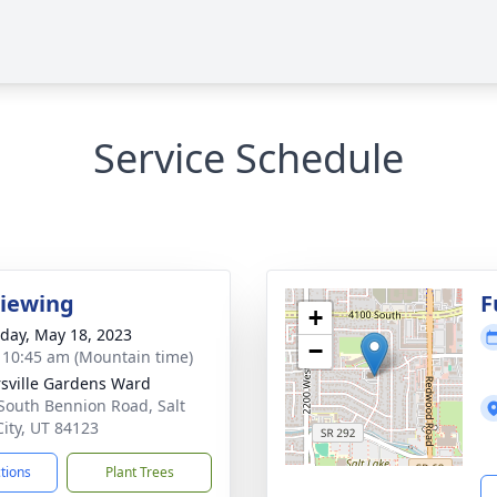
Service Schedule
Viewing
F
+
day, May 18, 2023
−
- 10:45 am (Mountain time)
rsville Gardens Ward
South Bennion Road, Salt
City, UT 84123
ctions
Plant Trees