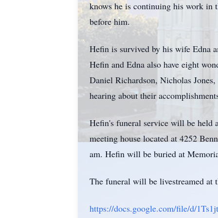
knows he is continuing his work in 
before him.
Hefin is survived by his wife Edna 
Hefin and Edna also have eight won
Daniel Richardson, Nicholas Jones,
hearing about their accomplishment
Hefin's funeral service will be held
meeting house located at 4252 Benni
am. Hefin will be buried at Memori
The funeral will be livestreamed at 
https://docs.google.com/file/d/1