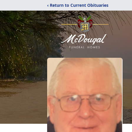
‹ Return to Current Obituaries