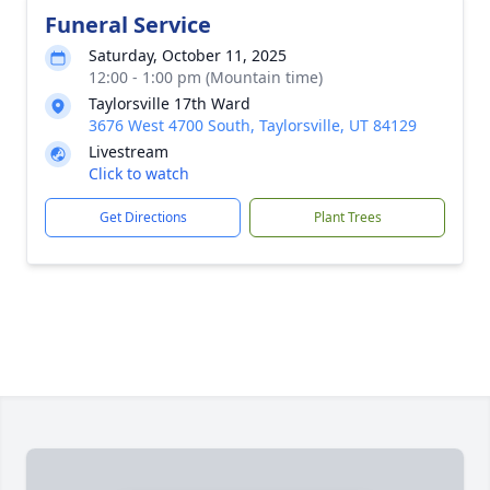
Funeral Service
Saturday, October 11, 2025
12:00 - 1:00 pm (Mountain time)
Taylorsville 17th Ward
3676 West 4700 South, Taylorsville, UT 84129
Livestream
Click to watch
Get Directions
Plant Trees