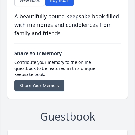
View Book
Buy Book
A beautifully bound keepsake book filled
with memories and condolences from
family and friends.
Share Your Memory
Contribute your memory to the online
guestbook to be featured in this unique
keepsake book.
Share Your Memory
Guestbook