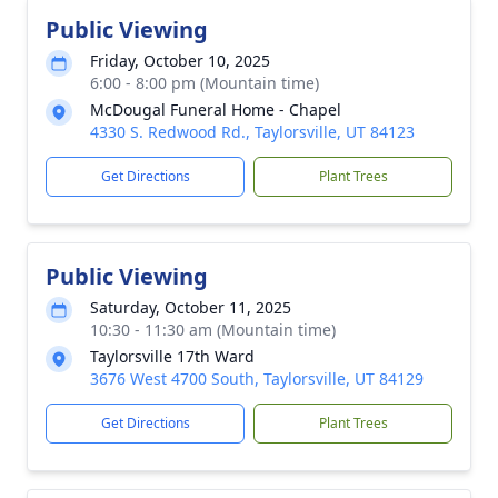
Public Viewing
Friday, October 10, 2025
6:00 - 8:00 pm (Mountain time)
McDougal Funeral Home - Chapel
4330 S. Redwood Rd., Taylorsville, UT 84123
Get Directions
Plant Trees
Public Viewing
Saturday, October 11, 2025
10:30 - 11:30 am (Mountain time)
Taylorsville 17th Ward
3676 West 4700 South, Taylorsville, UT 84129
Get Directions
Plant Trees