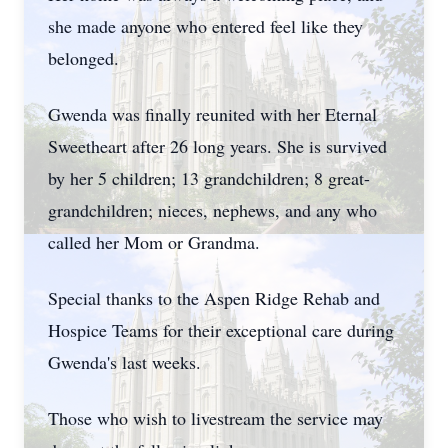
she made anyone who entered feel like they
belonged.
Gwenda was finally reunited with her Eternal
Sweetheart after 26 long years. She is survived
by her 5 children; 13 grandchildren; 8 great-
grandchildren; nieces, nephews, and any who
called her Mom or Grandma.
Special thanks to the Aspen Ridge Rehab and
Hospice Teams for their exceptional care during
Gwenda's last weeks.
Those who wish to livestream the service may