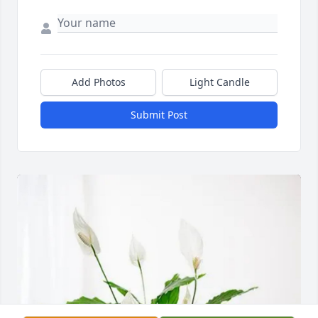
Add Photos
Light Candle
Submit Post