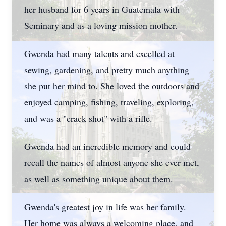
her husband for 6 years in Guatemala with
Seminary and as a loving mission mother.
Gwenda had many talents and excelled at
sewing, gardening, and pretty much anything
she put her mind to. She loved the outdoors and
enjoyed camping, fishing, traveling, exploring,
and was a "crack shot" with a rifle.
Gwenda had an incredible memory and could
recall the names of almost anyone she ever met,
as well as something unique about them.
Gwenda's greatest joy in life was her family.
Her home was always a welcoming place, and