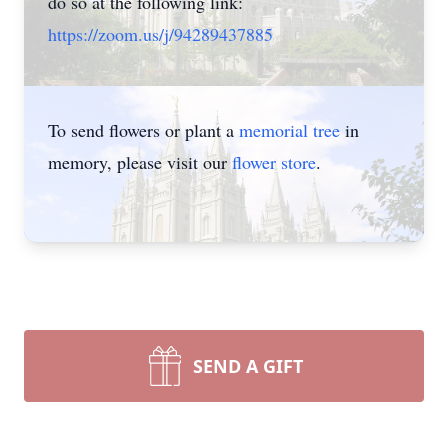
do so at the following link:
https://zoom.us/j/94289437885
To send flowers or plant a
memorial tree
in
memory, please visit our
flower store
.
SEND A GIFT