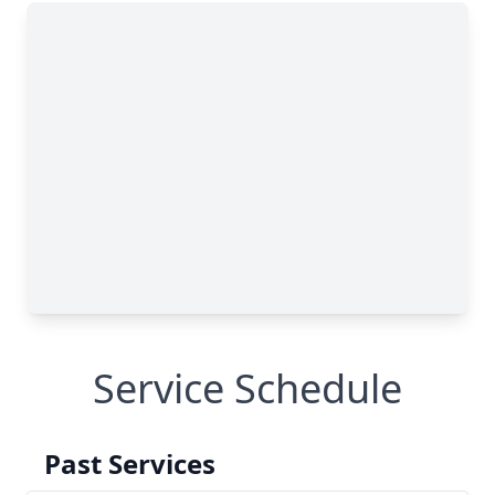
Service Schedule
Past Services