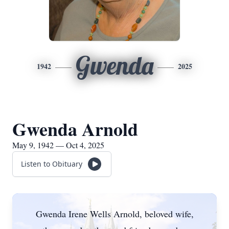
Gwenda
1942
2025
Gwenda Arnold
May 9, 1942 — Oct 4, 2025
Listen to Obituary
Gwenda
Irene Wells Arnold, beloved wife,