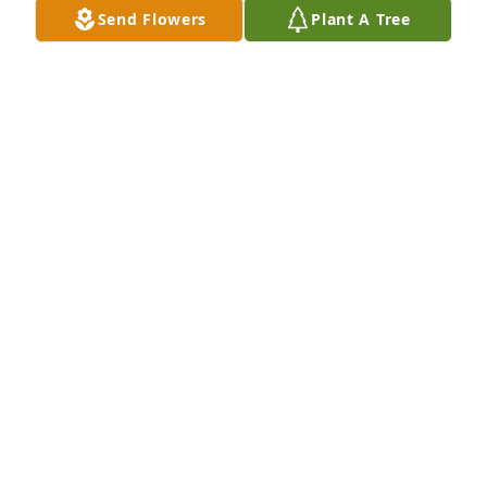
Send Flowers
Plant A Tree
Friends at Skinwalker Ranch purchased Peace Lily 
for Gwenda Arnold
FRIENDS AT SKINWALKER RANCH
Oct 10, 2025
She was an absolute treasure. All the love to the 
Arnolds. Imagine seeing the reunion of Bob and 
Gwenda. 🥹
CHRIS WOLFLEY