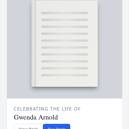
CELEBRATING THE LIFE OF
Gwenda Arnold