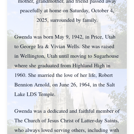
mother, grandmother, and friend passed away
peacefully at home on Saturday, October 4,
2025, surrounded by family.
Gwenda was born May 9, 1942, in Price, Utah
to George Ira & Vivian Wells. She was raised
in Wellington, Utah until moving to Sugarhouse
where she graduated from Highland High in
1960. She married the love of her life, Robert
Bennion Arnold, on June 26, 1964, in the Salt
Lake LDS Temple.
Gwenda was a dedicated and faithful member of
The Church of Jesus Christ of Latter-day Saints,
who always loved serving others, including with