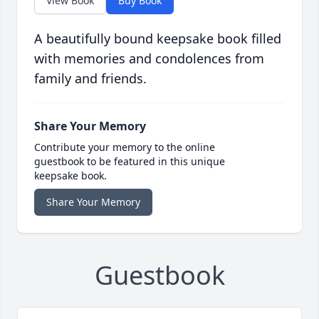
View Book
Buy Book
A beautifully bound keepsake book filled
with memories and condolences from
family and friends.
Share Your Memory
Contribute your memory to the online
guestbook to be featured in this unique
keepsake book.
Share Your Memory
Guestbook