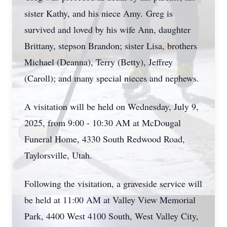
sister Kathy, and his niece Amy.
Greg is
survived and loved by his wife Ann, daughter
Brittany, stepson Brandon; sister Lisa, brothers
Michael (Deanna), Terry (Betty), Jeffrey
(Caroll); and many special nieces and nephews.
A visitation will be held on Wednesday, July 9,
2025, from 9:00 - 10:30 AM at McDougal
Funeral Home, 4330 South Redwood Road,
Taylorsville
, Utah.
Following the visitation, a graveside service will
be held at 11:00 AM at Valley View Memorial
Park, 4400 West 4100 South, West Valley City,