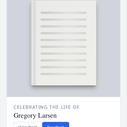
CELEBRATING THE LIFE OF
Gregory Larsen