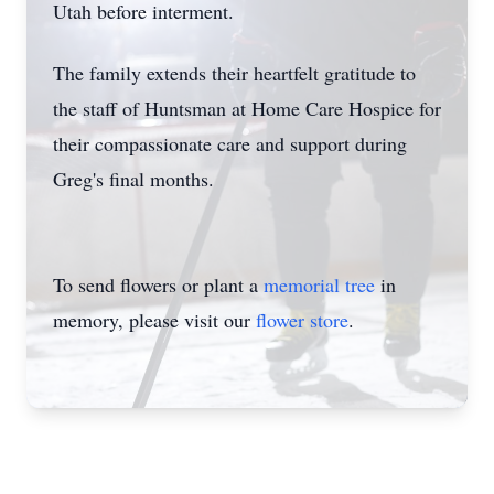
Utah before interment.
The family extends their heartfelt gratitude to
the staff of Huntsman at Home Care Hospice for
their compassionate care and support during
Greg's final months.
To send flowers or plant a
memorial tree
in
memory, please visit our
flower store
.