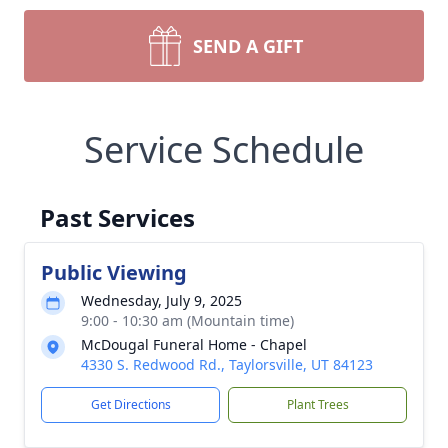
SEND A GIFT
Service Schedule
Past Services
Public Viewing
Wednesday, July 9, 2025
9:00 - 10:30 am (Mountain time)
McDougal Funeral Home - Chapel
4330 S. Redwood Rd., Taylorsville, UT 84123
Get Directions
Plant Trees