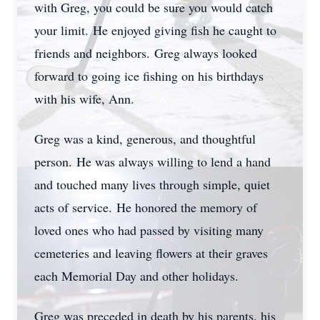
with Greg, you could be sure you would catch
your limit.
He enjoyed giving fish he caught to
friends and neighbors.
Greg always looked
forward to going ice fishing on his birthdays
with his wife, Ann.
Greg was a kind, generous, and thoughtful
person.
He was always willing to lend a hand
and touched many lives through simple, quiet
acts of service.
He honored the memory of
loved ones who had passed by visiting many
cemeteries and leaving flowers at their graves
each Memorial Day and other holidays.
Greg was preceded in death by his parents, his