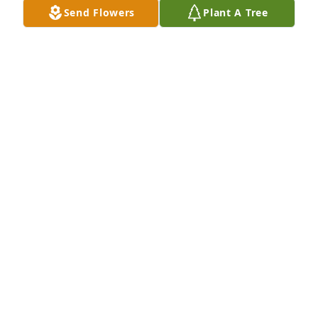
Send Flowers
Plant A Tree
Marene Gomez purchased Eco-Friendly Memorial 
Trees for Gregory Larsen
MARENE GOMEZ