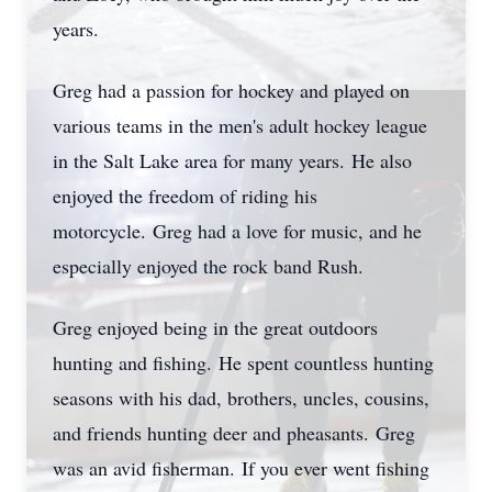
years.
Greg had a passion for hockey and played on
various teams in the men's adult hockey league
in the Salt Lake area for many years.
He also
enjoyed the freedom of riding his
motorcycle.
Greg had a love for music, and he
especially enjoyed the rock band Rush.
Greg enjoyed being in the great outdoors
hunting and fishing.
He spent countless hunting
seasons with his dad, brothers, uncles, cousins,
and friends hunting deer and pheasants.
Greg
was an avid fisherman.
If you ever went fishing