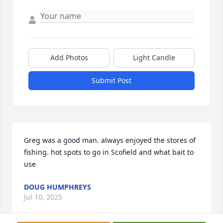
Add Photos
Light Candle
Submit Post
Greg was a good man. always enjoyed the stores of 
fishing. hot spots to go in Scofield and what bait to 
use
DOUG HUMPHREYS
Jul 10, 2025