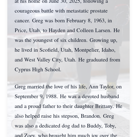
at his home on June 30, 2025, following a
courageous battle with metastatic prostate
cancer.
Greg was born February 8, 1963, in
Price, Utah, to Hayden and Colleen Larsen.
He
was the youngest of six children.
Growing up,
he lived in
Scofield
, Utah, Montpelier, Idaho,
and West Valley City, Utah.
He graduated from
Cyprus High School.
Greg married the love of his life, Ann Taylor, on
September 9, 1988.
He was a devoted husband
and a proud father to their daughter Brittany.
He
also helped raise his stepson, Brandon.
Greg
was also a dedicated dog dad to Buddy, Toby,
and Zoey, who brought him much joy over the