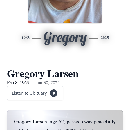
Gregory
1963
2025
Gregory Larsen
Feb 8, 1963 — Jun 30, 2025
Listen to Obituary
Gregory Larsen, age 62, passed away peacefully