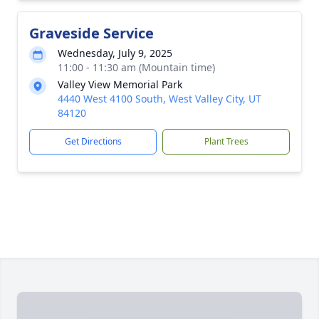
Graveside Service
Wednesday, July 9, 2025
11:00 - 11:30 am (Mountain time)
Valley View Memorial Park
4440 West 4100 South, West Valley City, UT
84120
Get Directions
Plant Trees