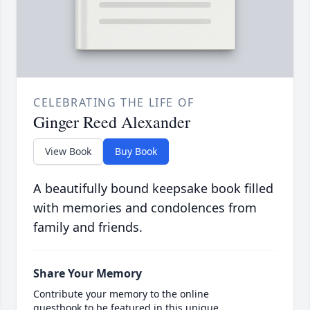
CELEBRATING THE LIFE OF
Ginger Reed Alexander
View Book
Buy Book
A beautifully bound keepsake book filled
with memories and condolences from
family and friends.
Share Your Memory
Contribute your memory to the online
guestbook to be featured in this unique