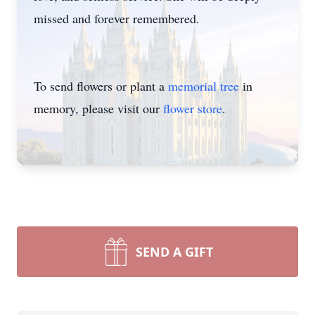
missed and forever remembered.
To send flowers or plant a
memorial tree
in
memory, please visit our
flower store
.
SEND A GIFT