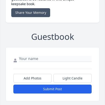
keepsake book.
Share Your Memory
Guestbook
Add Photos
Light Candle
Submit Post