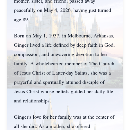
mother, sister, and friend, passed away
peacefully on May 4, 2026, having just turned
age 89.
Born on May 1, 1937, in Melbourne, Arkansas,
Ginger lived a life defined by deep faith in God,
compassion, and unwavering devotion to her
family. A wholehearted member of The Church
of Jesus Christ of Latter-day Saints, she was a
prayerful and spiritually attuned disciple of
Jesus Christ whose beliefs guided her daily life
and relationships.
Ginger's love for her family was at the center of
all she did. As a mother, she offered