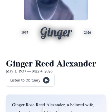
Ginger
1937
2026
Ginger Reed Alexander
May 1, 1937 — May 4, 2026
Listen to Obituary
Ginger Rose Reed Alexander, a beloved wife,