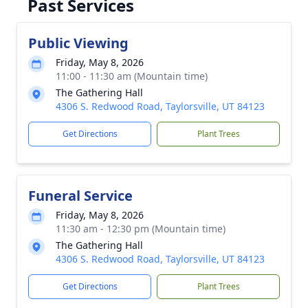
Past Services
Public Viewing
Friday, May 8, 2026
11:00 - 11:30 am (Mountain time)
The Gathering Hall
4306 S. Redwood Road, Taylorsville, UT 84123
Get Directions
Plant Trees
Funeral Service
Friday, May 8, 2026
11:30 am - 12:30 pm (Mountain time)
The Gathering Hall
4306 S. Redwood Road, Taylorsville, UT 84123
Get Directions
Plant Trees