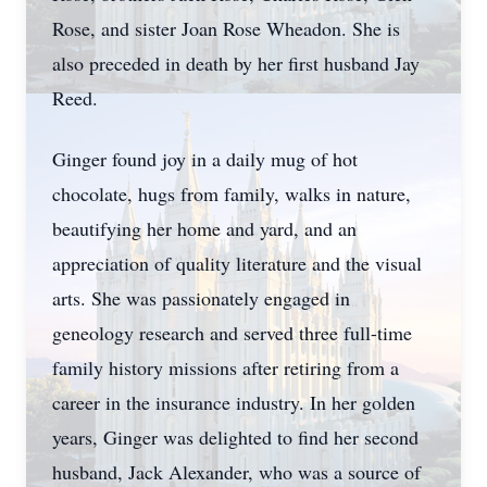
Rose, and sister Joan Rose Wheadon. She is
also preceded in death by her first husband Jay
Reed.
Ginger found joy in a daily mug of hot
chocolate, hugs from family, walks in nature,
beautifying her home and yard, and an
appreciation of quality literature and the visual
arts. She was passionately engaged in
geneology research and served three full-time
family history missions after retiring from a
career in the insurance industry. In her golden
years, Ginger was delighted to find her second
husband, Jack Alexander, who was a source of