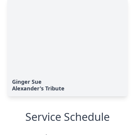
Ginger Sue
Alexander's Tribute
Service Schedule