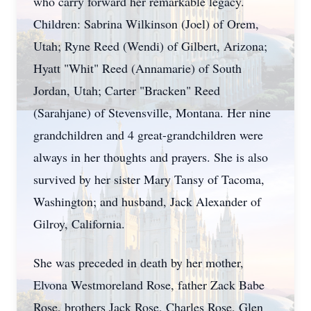
who carry forward her remarkable legacy.
Children: Sabrina Wilkinson (Joel) of Orem,
Utah; Ryne Reed (Wendi) of Gilbert, Arizona;
Hyatt "Whit" Reed (Annamarie) of South
Jordan, Utah; Carter "Bracken" Reed
(Sarahjane) of Stevensville, Montana. Her nine
grandchildren and 4 great-grandchildren were
always in her thoughts and prayers. She is also
survived by her sister Mary Tansy of Tacoma,
Washington; and husband, Jack Alexander of
Gilroy, California.
She was preceded in death by her mother,
Elvona Westmoreland Rose, father Zack Babe
Rose, brothers Jack Rose, Charles Rose, Glen