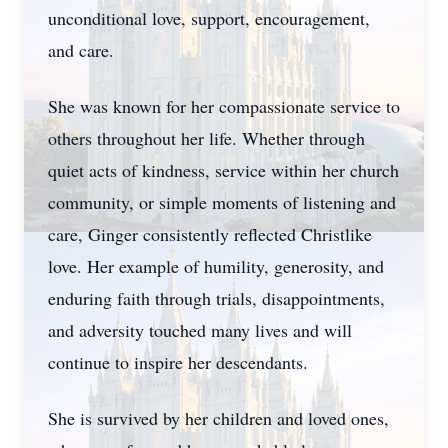
unconditional love, support, encouragement,
and care.
She was known for her compassionate service to
others throughout her life. Whether through
quiet acts of kindness, service within her church
community, or simple moments of listening and
care, Ginger consistently reflected Christlike
love. Her example of humility, generosity, and
enduring faith through trials, disappointments,
and adversity touched many lives and will
continue to inspire her descendants.
She is survived by her children and loved ones,