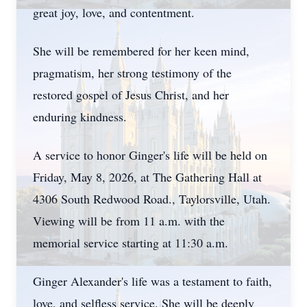
great joy, love, and contentment.
She will be remembered for her keen mind,
pragmatism, her strong testimony of the
restored gospel of Jesus Christ, and her
enduring kindness.
A service to honor Ginger's life will be held on
Friday, May 8, 2026, at The Gathering Hall at
4306 South Redwood Road., Taylorsville, Utah.
Viewing will be from 11 a.m. with the
memorial service starting at 11:30 a.m.
Ginger Alexander's life was a testament to faith,
love, and selfless service. She will be deeply