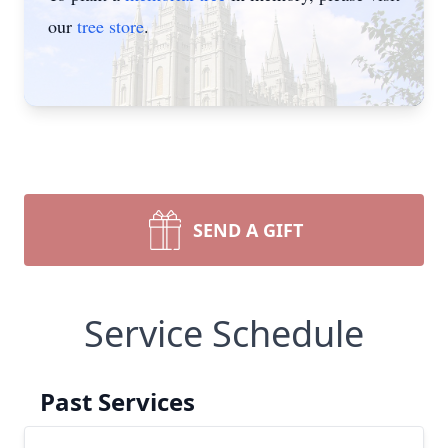
our
tree store
.
SEND A GIFT
Service Schedule
Past Services