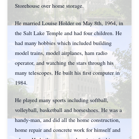
Storehouse over home storage.
He married Louise Holder on May 8th, 1964, in
the Salt Lake Temple and had four children. He
had many hobbies which included building
model trains, model airplanes, ham radio
operator, and watching the stars through his
many telescopes. He built his first computer in
1984.
He played many sports including softball,
volleyball, basketball and horseshoes. He was a
handy-man, and did all the home construction,
home repair and concrete work for himself and