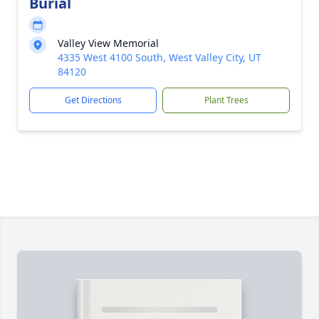
Burial
Valley View Memorial
4335 West 4100 South, West Valley City, UT
84120
Get Directions
Plant Trees