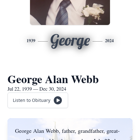
George
1939
2024
George Alan Webb
Jul 22, 1939 — Dec 30, 2024
Listen to Obituary
George Alan Webb, father, grandfather, great-