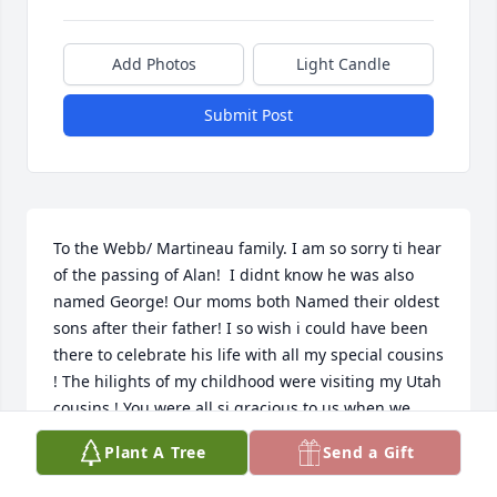
Add Photos
Light Candle
Submit Post
To the Webb/ Martineau family. I am so sorry ti hear 
of the passing of Alan!  I didnt know he was also 
named George! Our moms both Named their oldest 
sons after their father! I so wish i could have been 
there to celebrate his life with all my special cousins 
! The hilights of my childhood were visiting my Utah 
cousins ! You were all si gracious to us when we 
came ! I hope to try harder to connect with you all ! 
Plant A Tree
Send a Gift
Weve lost Larry and Sylvia this past year. And 
multiple other cousins. My deep condolences to 