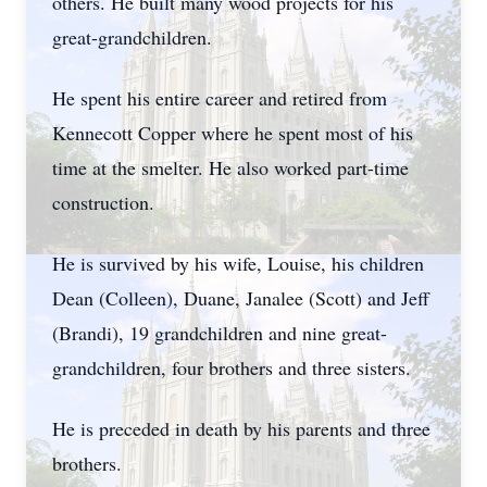
others. He built many wood projects for his
great-grandchildren.
He spent his entire career and retired from
Kennecott Copper where he spent most of his
time at the smelter. He also worked part-time
construction.
He is survived by his wife, Louise, his children
Dean (Colleen), Duane, Janalee (Scott) and Jeff
(Brandi), 19 grandchildren and nine great-
grandchildren, four brothers and three sisters.
He is preceded in death by his parents and three
brothers.