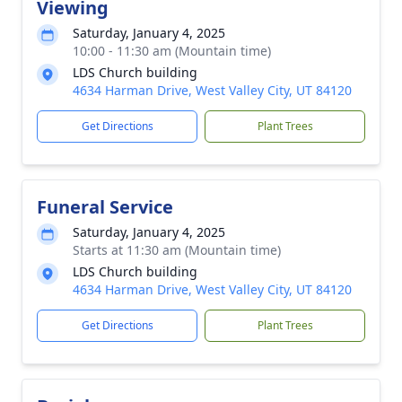
Viewing
Saturday, January 4, 2025
10:00 - 11:30 am (Mountain time)
LDS Church building
4634 Harman Drive, West Valley City, UT 84120
Get Directions
Plant Trees
Funeral Service
Saturday, January 4, 2025
Starts at 11:30 am (Mountain time)
LDS Church building
4634 Harman Drive, West Valley City, UT 84120
Get Directions
Plant Trees