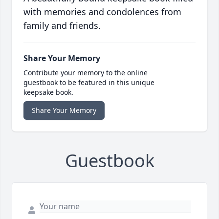
with memories and condolences from
family and friends.
Share Your Memory
Contribute your memory to the online
guestbook to be featured in this unique
keepsake book.
Share Your Memory
Guestbook