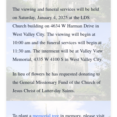
The viewing and funeral services will be held
on Saturday, January 4, 2025 at the LDS
Church building on 4634 W Harman Drive in
West Valley City. The viewing will begin at
10:00 am and the funeral services will begin at
11:30 am. The interment will be at Valley View
Memorial, 4335 W 4100 S in West Valley City.
In lieu of flowers he has requested donating to
the General Missionary Fund of the Church of
Jesus Christ of Latter-day Saints.
To plant a
memorial tree
in memory, please visit