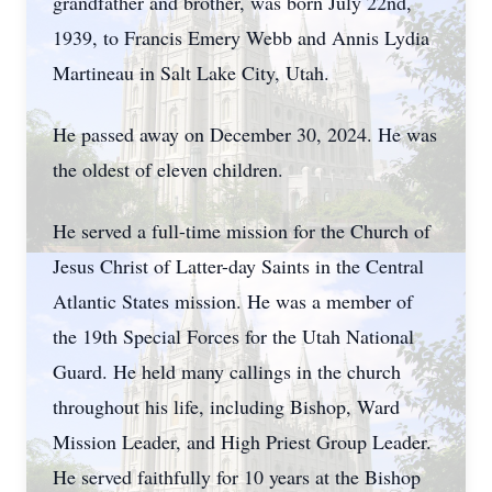
grandfather and brother, was born July 22nd,
1939, to Francis Emery Webb and Annis Lydia
Martineau in Salt Lake City, Utah.
He passed away on December 30, 2024. He was
the oldest of eleven children.
He served a full-time mission for the Church of
Jesus Christ of Latter-day Saints in the Central
Atlantic States mission. He was a member of
the 19th Special Forces for the Utah National
Guard. He held many callings in the church
throughout his life, including Bishop, Ward
Mission Leader, and High Priest Group Leader.
He served faithfully for 10 years at the Bishop