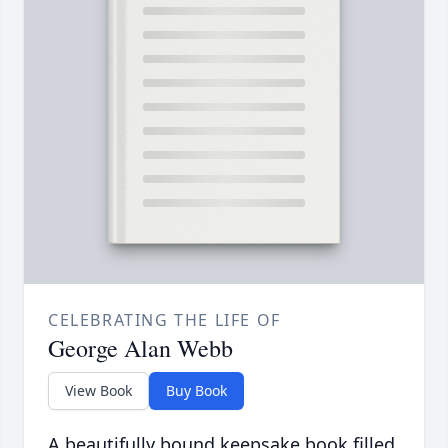
CELEBRATING THE LIFE OF
George Alan Webb
View Book
Buy Book
A beautifully bound keepsake book filled