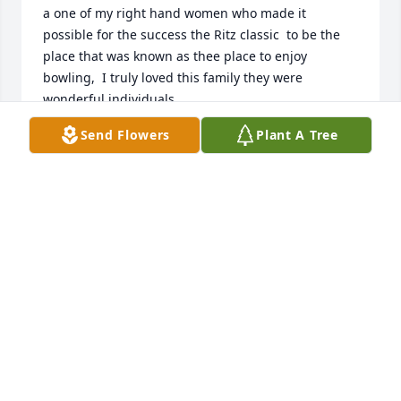
a one of my right hand women who made it 
possible for the success the Ritz classic  to be the 
place that was known as thee place to enjoy 
bowling,  I truly loved this family they were 
wonderful individuals,
Send Flowers
Plant A Tree
JACK HUDSON JACKNMARIE343@GMAIL.COM
May 03, 2024