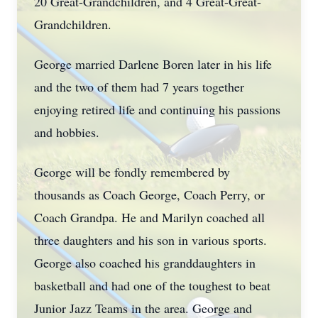
20 Great-Grandchildren, and 4 Great-Great-
Grandchildren.
George married Darlene Boren later in his life
and the two of them had 7 years together
enjoying retired life and continuing his passions
and hobbies.
George will be fondly remembered by
thousands as Coach George, Coach Perry, or
Coach Grandpa. He and Marilyn coached all
three daughters and his son in various sports.
George also coached his granddaughters in
basketball and had one of the toughest to beat
Junior Jazz Teams in the area. George and