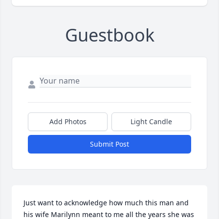
Guestbook
Add Photos
Light Candle
Submit Post
Just want to acknowledge how much this man and 
his wife Marilynn meant to me all the years she was 