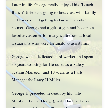
Later in life, George really enjoyed his "Lunch
Bunch" (friends), going to breakfast with family
and friends, and getting to know anybody that
he met. George had a gift of gab and became a
favorite customer for many waitresses at local
restaurants who were fortunate to assist him.
Geroge was a dedicated hard worker and spent
35 years working for Hercules as a Safety
Testing Manager, and 10 years as a Parts
Manager for Larry H Miller.
George is preceded in death by his wife
Marilynn Perry (Dodge), wife Darlene Perry