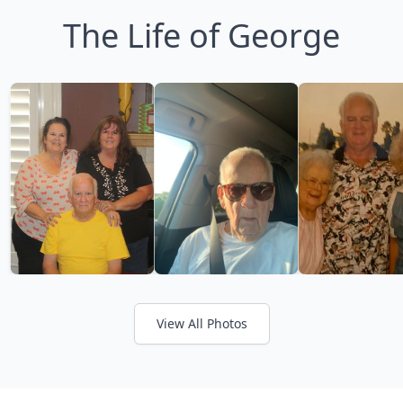
The Life of George
View All Photos