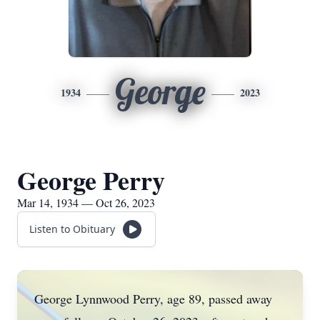
George
1934
2023
George Perry
Mar 14, 1934 — Oct 26, 2023
Listen to Obituary
George Lynnwood Perry, age 89, passed away