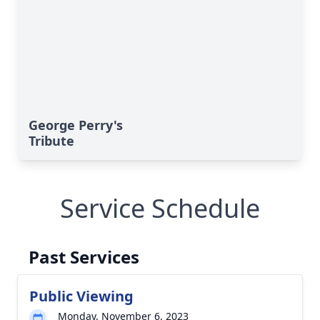
George Perry's
Tribute
Service Schedule
Past Services
Public Viewing
Monday, November 6, 2023