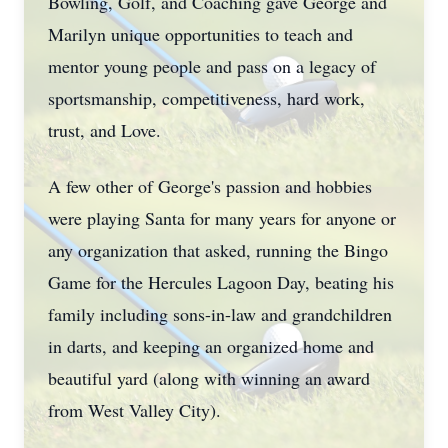
Bowling, Golf, and Coaching gave George and
Marilyn unique opportunities to teach and
mentor young people and pass on a legacy of
sportsmanship, competitiveness, hard work,
trust, and Love.
A few other of George's passion and hobbies
were playing Santa for many years for anyone or
any organization that asked, running the Bingo
Game for the Hercules Lagoon Day, beating his
family including sons-in-law and grandchildren
in darts, and keeping an organized home and
beautiful yard (along with winning an award
from West Valley City).