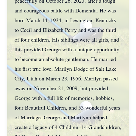
peacefully on October 26, 2023, after a tough
and courageous battle with Dementia. He was
born March 14, 1934, in Lexington, Kentucky
to Cecil and Elizabeth Perry and was the third
of four children. His siblings were all girls, and
this provided George with a unique opportunity
to become an absolute gentleman. He married
his first true love, Marilyn Dodge of Salt Lake
City, Utah on March 23, 1956. Marilyn passed
away on November 21, 2009, but provided
George with a full life of memories, hobbies,
four Beautiful Children, and 53 wonderful years
of Marriage. George and Marilynn helped
create a legacy of 4 Children, 14 Grandchildren,