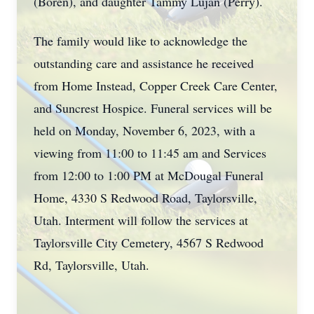
(Boren), and daughter Tammy Lujan (Perry).
The family would like to acknowledge the
outstanding care and assistance he received
from Home Instead, Copper Creek Care Center,
and Suncrest Hospice. Funeral services will be
held on Monday, November 6, 2023, with a
viewing from 11:00 to 11:45 am and Services
from 12:00 to 1:00 PM at McDougal Funeral
Home, 4330 S Redwood Road, Taylorsville,
Utah. Interment will follow the services at
Taylorsville City Cemetery, 4567 S Redwood
Rd, Taylorsville, Utah.