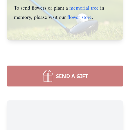
To send flowers or plant a
memorial tree
in
memory, please visit our
flower store
.
SEND A GIFT