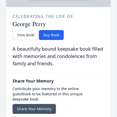
CELEBRATING THE LIFE OF
George Perry
View Book
Buy Book
A beautifully bound keepsake book filled
with memories and condolences from
family and friends.
Share Your Memory
Contribute your memory to the online
guestbook to be featured in this unique
keepsake book.
Share Your Memory