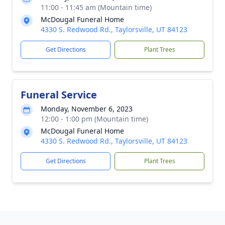
11:00 - 11:45 am (Mountain time)
McDougal Funeral Home
4330 S. Redwood Rd., Taylorsville, UT 84123
Get Directions
Plant Trees
Funeral Service
Monday, November 6, 2023
12:00 - 1:00 pm (Mountain time)
McDougal Funeral Home
4330 S. Redwood Rd., Taylorsville, UT 84123
Get Directions
Plant Trees