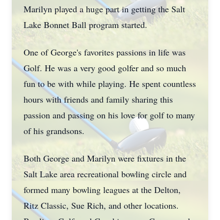
Marilyn played a huge part in getting the Salt
Lake Bonnet Ball program started.
One of George's favorites passions in life was
Golf. He was a very good golfer and so much
fun to be with while playing. He spent countless
hours with friends and family sharing this
passion and passing on his love for golf to many
of his grandsons.
Both George and Marilyn were fixtures in the
Salt Lake area recreational bowling circle and
formed many bowling leagues at the Delton,
Ritz Classic, Sue Rich, and other locations.