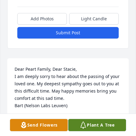
Add Photos
Light Candle
Submit Post
Dear Peart Family, Dear Stacie,

I am deeply sorry to hear about the passing of your 
loved one. My deepest sympathy goes out to you at 
this difficult time. May happy memories bring you 
comfort at this sad time.

Bart (Nelson Labs Leuven)
BART BOERJAN
Send Flowers
Plant A Tree
May 03, 2023