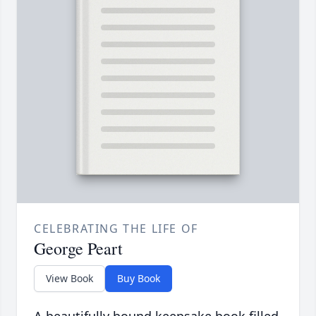
CELEBRATING THE LIFE OF
George Peart
View Book
Buy Book