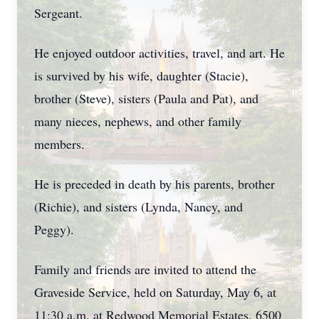
Sergeant.
He enjoyed outdoor activities, travel, and art. He
is survived by his wife, daughter (Stacie),
brother (Steve), sisters (Paula and Pat), and
many nieces, nephews, and other family
members.
He is preceded in death by his parents, brother
(Richie), and sisters (Lynda, Nancy, and
Peggy).
Family and friends are invited to attend the
Graveside Service, held on Saturday, May 6, at
11:30 a.m. at Redwood Memorial Estates, 6500