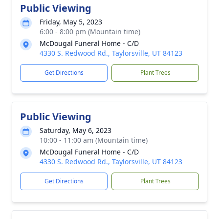
Public Viewing
Friday, May 5, 2023
6:00 - 8:00 pm (Mountain time)
McDougal Funeral Home - C/D
4330 S. Redwood Rd., Taylorsville, UT 84123
Get Directions
Plant Trees
Public Viewing
Saturday, May 6, 2023
10:00 - 11:00 am (Mountain time)
McDougal Funeral Home - C/D
4330 S. Redwood Rd., Taylorsville, UT 84123
Get Directions
Plant Trees