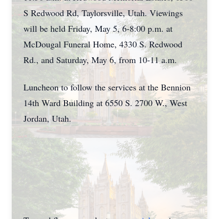
S Redwood Rd, Taylorsville, Utah. Viewings
will be held Friday, May 5, 6-8:00 p.m. at
McDougal Funeral Home, 4330 S. Redwood
Rd., and Saturday, May 6, from 10-11 a.m.
Luncheon to follow the services at the Bennion
14th Ward Building at 6550 S. 2700 W., West
Jordan, Utah.