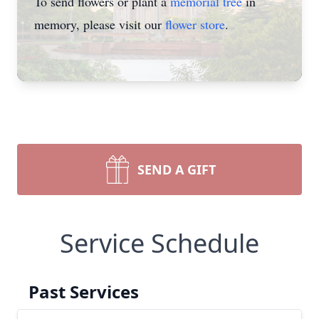
To send flowers or plant a
memorial tree
in
memory, please visit our
flower store
.
SEND A GIFT
Service Schedule
Past Services