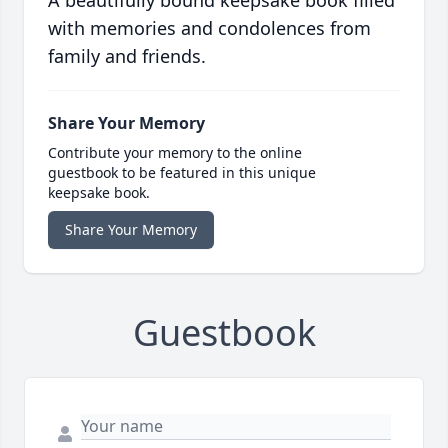
A beautifully bound keepsake book filled
with memories and condolences from
family and friends.
Share Your Memory
Contribute your memory to the online
guestbook to be featured in this unique
keepsake book.
Share Your Memory
Guestbook