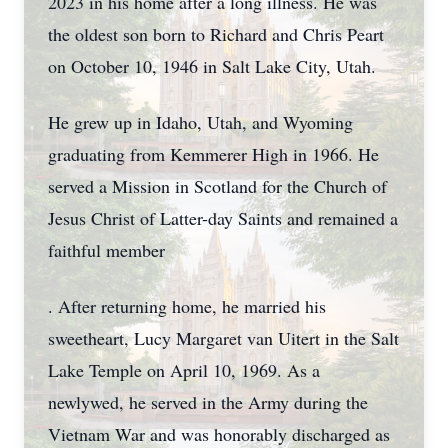
2023 in his home after a long illness. He was
the oldest son born to Richard and Chris Peart
on October 10, 1946 in Salt Lake City, Utah.
He grew up in Idaho, Utah, and Wyoming
graduating from Kemmerer High in 1966. He
served a Mission in Scotland for the Church of
Jesus Christ of Latter-day Saints and remained a
faithful member
. After returning home, he married his
sweetheart, Lucy Margaret van Uitert in the Salt
Lake Temple on April 10, 1969. As a
newlywed, he served in the Army during the
Vietnam War and was honorably discharged as