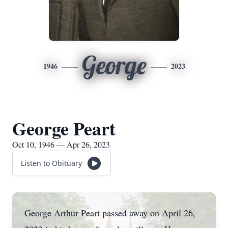
George
1946
2023
George Peart
Oct 10, 1946 — Apr 26, 2023
Listen to Obituary
George Arthur Peart passed away on April 26,