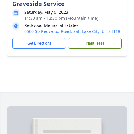
Graveside Service
Saturday, May 6, 2023
11:30 am - 12:30 pm (Mountain time)
Redwood Memorial Estates
6500 So Redwood Road, Salt Lake City, UT 84118
Get Directions
Plant Trees