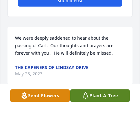
Submit Post
We were deeply saddened to hear about the 
passing of Carl.  Our thoughts and prayers are 
forever with you .  He will definitely be missed.
THE CAPENERS OF LINDSAY DRIVE
May 23, 2023
Send Flowers
Plant A Tree
Shirley,  What a ice obituary on Carls' life.  He was 
always happy and did exhibit his famous grin all 
the time.  You were such a good friend to my Mom, 
Jean, and I appreciate all you tried to do for her.  
Our Love, Sharon Farnsworth Waller (Chuck)