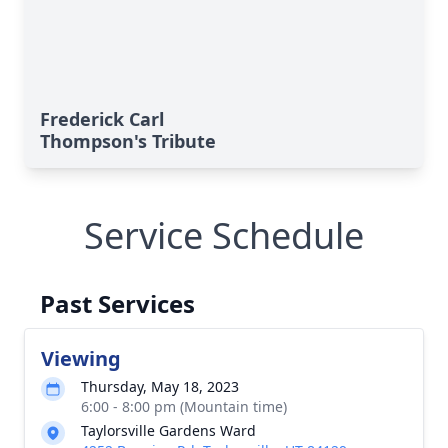
Frederick Carl
Thompson's Tribute
Service Schedule
Past Services
Viewing
Thursday, May 18, 2023
6:00 - 8:00 pm (Mountain time)
Taylorsville Gardens Ward