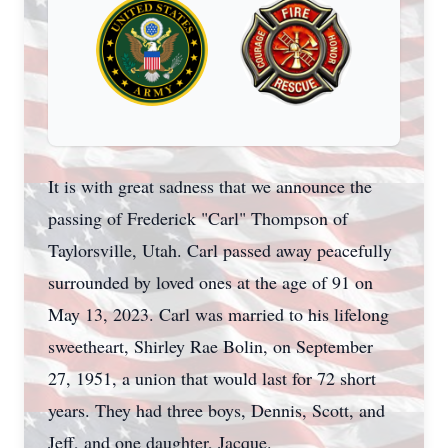
It is with great sadness that we announce the
passing of Frederick "Carl" Thompson of
Taylorsville, Utah. Carl passed away peacefully
surrounded by loved ones at the age of 91 on
May 13, 2023. Carl was married to his lifelong
sweetheart, Shirley Rae Bolin, on September
27, 1951, a union that would last for 72 short
years. They had three boys, Dennis, Scott, and
Jeff, and one daughter, Jacque.