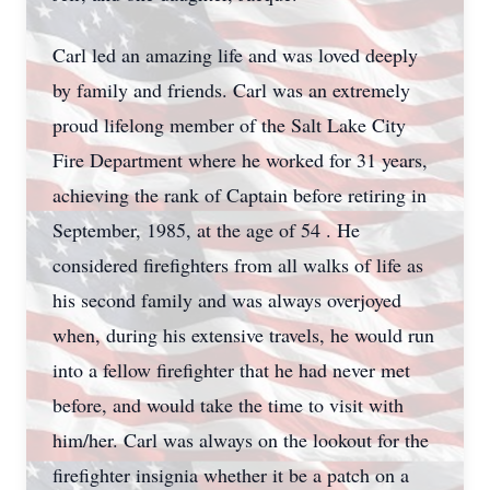
Carl led an amazing life and was loved deeply
by family and friends. Carl was an extremely
proud lifelong member of the Salt Lake City
Fire Department where he worked for 31 years,
achieving the rank of Captain before retiring in
September, 1985, at the age of 54 . He
considered firefighters from all walks of life as
his second family and was always overjoyed
when, during his extensive travels, he would run
into a fellow firefighter that he had never met
before, and would take the time to visit with
him/her. Carl was always on the lookout for the
firefighter insignia whether it be a patch on a