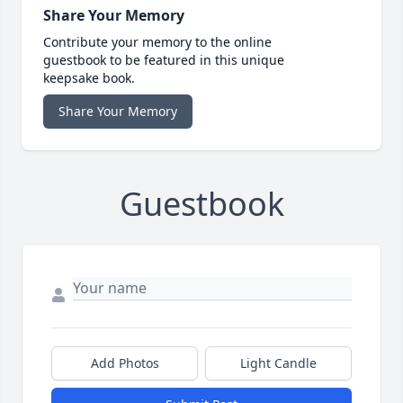
Share Your Memory
Contribute your memory to the online
guestbook to be featured in this unique
keepsake book.
Share Your Memory
Guestbook
Add Photos
Light Candle