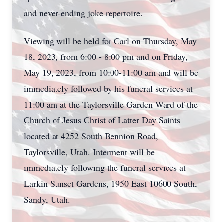
and never-ending joke repertoire.
Viewing will be held for Carl on Thursday, May
18, 2023, from 6:00 - 8:00 pm and on Friday,
May 19, 2023, from 10:00-11:00 am and will be
immediately followed by his funeral services at
11:00 am at the Taylorsville Garden Ward of the
Church of Jesus Christ of Latter Day Saints
located at 4252 South Bennion Road,
Taylorsville, Utah. Interment will be
immediately following the funeral services at
Larkin Sunset Gardens, 1950 East 10600 South,
Sandy, Utah.