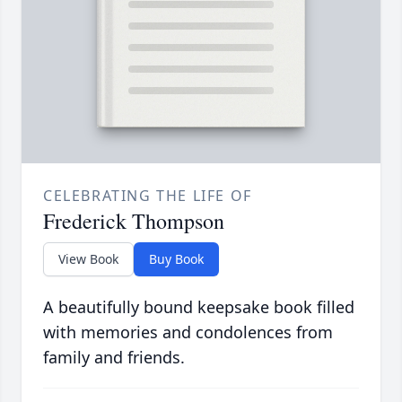
CELEBRATING THE LIFE OF
Frederick Thompson
View Book
Buy Book
A beautifully bound keepsake book filled
with memories and condolences from
family and friends.