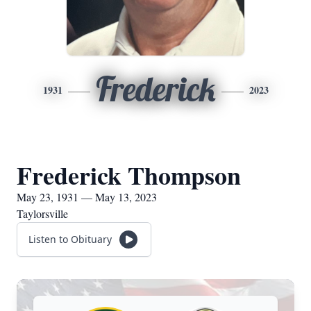
Frederick
1931
2023
Frederick Thompson
May 23, 1931 — May 13, 2023
Taylorsville
Listen to Obituary