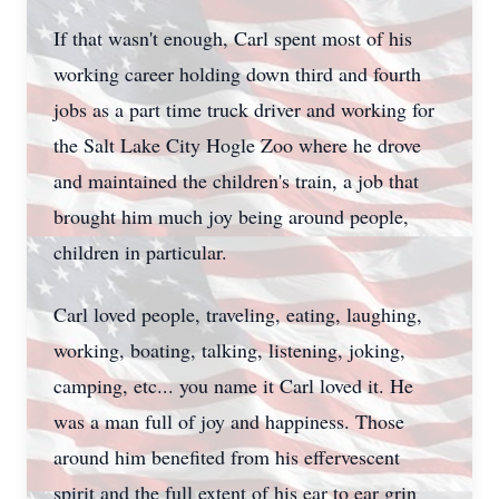
If that wasn't enough, Carl spent most of his
working career holding down third and fourth
jobs as a part time truck driver and working for
the Salt Lake City Hogle Zoo where he drove
and maintained the children's train, a job that
brought him much joy being around people,
children in particular.
Carl loved people, traveling, eating, laughing,
working, boating, talking, listening, joking,
camping, etc... you name it Carl loved it. He
was a man full of joy and happiness. Those
around him benefited from his effervescent
spirit and the full extent of his ear to ear grin