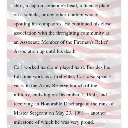
shirt, a cap on someone's head, a license plate
on a vehicle, or any other random way of
spotting his compadres. He continued his close
association with the firefighting community as
an Associate Member of the Fireman's Relief
Association up until his death.
Carl worked hard and played hard. Besides his
full time work as a firefighter, Carl also spent 41
years in the Army Reserve branch of the
military, enlisting on December 1, 1950, and
receiving an Honorable Discharge at the rank of
Master Sergeant on May 23, 1991 -- another
milestone of which he was very proud.