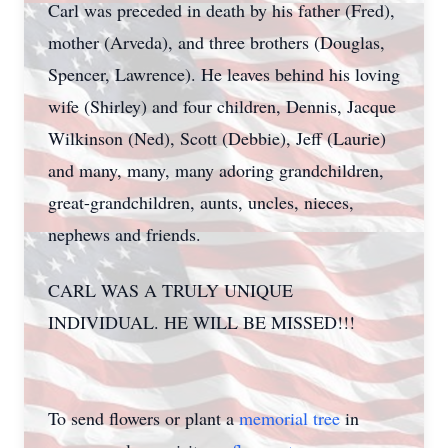
Carl was preceded in death by his father (Fred),
mother (Arveda), and three brothers (Douglas,
Spencer, Lawrence). He leaves behind his loving
wife (Shirley) and four children, Dennis, Jacque
Wilkinson (Ned), Scott (Debbie), Jeff (Laurie)
and many, many, many adoring grandchildren,
great-grandchildren, aunts, uncles, nieces,
nephews and friends.
CARL WAS A TRULY UNIQUE
INDIVIDUAL. HE WILL BE MISSED!!!
To send flowers or plant a
memorial tree
in