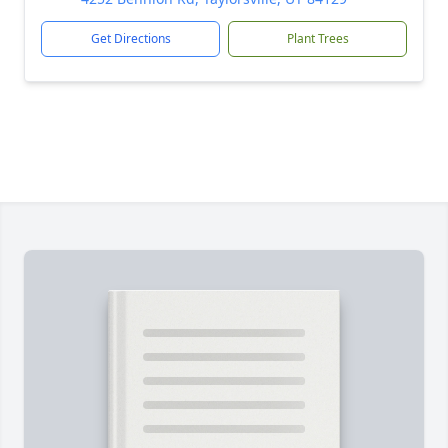
Get Directions
Plant Trees