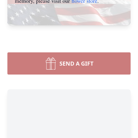
memory, please visit our
flower store
.
SEND A GIFT