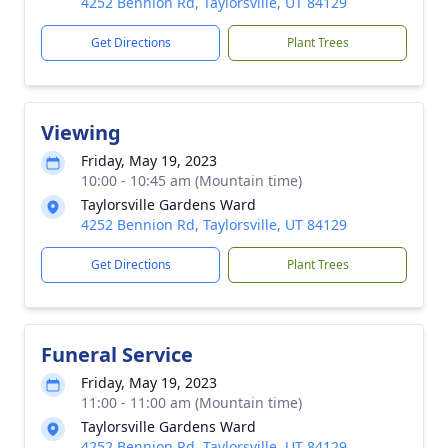
4252 Bennion Rd, Taylorsville, UT 84129
Get Directions
Plant Trees
Viewing
Friday, May 19, 2023
10:00 - 10:45 am (Mountain time)
Taylorsville Gardens Ward
4252 Bennion Rd, Taylorsville, UT 84129
Get Directions
Plant Trees
Funeral Service
Friday, May 19, 2023
11:00 - 11:00 am (Mountain time)
Taylorsville Gardens Ward
4252 Bennion Rd, Taylorsville, UT 84129