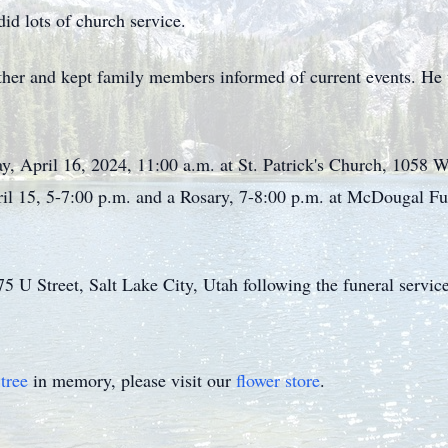
id lots of church service.
ther and kept family members informed of current events. He w
ay, April 16, 2024, 11:00 a.m. at St. Patrick's Church, 1058 W
ril 15, 5-7:00 p.m. and a Rosary, 7-8:00 p.m. at McDougal
5 U Street, Salt Lake City, Utah following the funeral servic
tree
in memory, please visit our
flower store
.