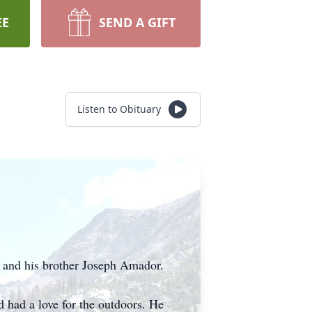
EE
SEND A GIFT
Listen to Obituary
 and his brother Joseph Amador.
d had a love for the outdoors. He