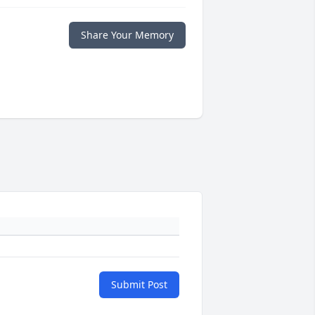
Share Your Memory
Submit Post