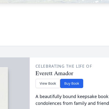
CELEBRATING THE LIFE OF
Everett Amador
View Book
Buy Book
A beautifully bound keepsake book
condolences from family and friend