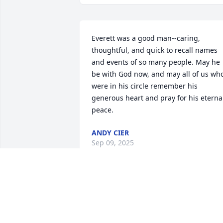
Everett was a good man--caring, 
thoughtful, and quick to recall names 
and events of so many people. May he 
be with God now, and may all of us who
were in his circle remember his 
generous heart and pray for his eternal
peace.
ANDY CIER
Sep 09, 2025
Always with a smile and good word, a 
friend to all, Everett will be missed by al
who knew him.