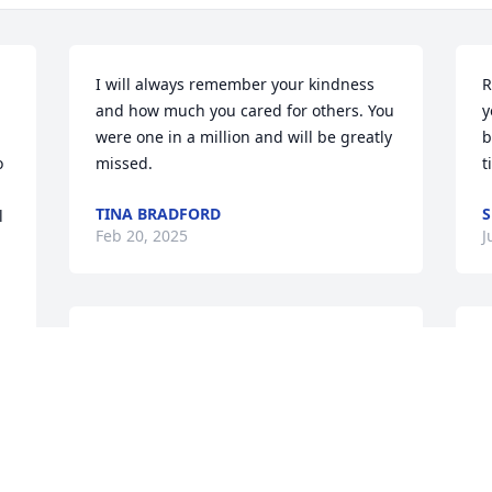
I will always remember your kindness 
R
and how much you cared for others. You 
y
were one in a million and will be greatly 
b
 
missed.
t
TINA BRADFORD
S
 
Feb 20, 2025
J
You were such a bright light on your 
S
Smiths visits we will greatly miss you my 
y
deepest condolences to his family
p
m
SHEILA
l 
Apr 19, 2024