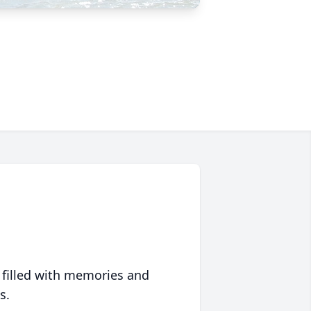
 filled with memories and
s.