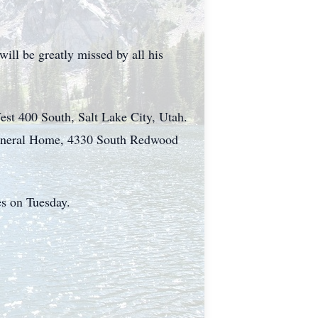
ill be greatly missed by all his
est 400 South, Salt Lake City, Utah.
 Funeral Home, 4330 South Redwood
es on Tuesday.