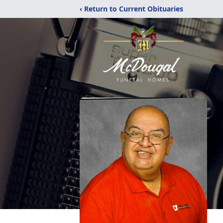
‹ Return to Current Obituaries