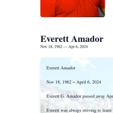
Everett Amador
Nov 18, 1962 — Apr 6, 2024
Everett Amador
Nov 18, 1962 ~ April 6, 2024
Everett G. Amador passed away Apri
Everett was always striving to lear