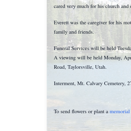
cared very much for his church and d
Everett was the caregiver for his mo
family and friends.
Funeral Services will be held Tuesd
A viewing will be held Monday, Ap
Road, Taylorsville, Utah.
Interment, Mt. Calvary Cemetery, 27
To send flowers or plant a
memorial 