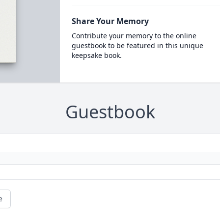
Share Your Memory
Contribute your memory to the online
guestbook to be featured in this unique
keepsake book.
Guestbook
e