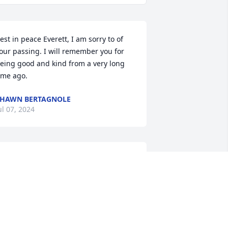
est in peace Everett, I am sorry to of 
our passing. I will remember you for 
eing good and kind from a very long 
ime ago.
HAWN BERTAGNOLE
ul 07, 2024
mith’s will not be the same without 
our grocery store visits. Your always so 
ositive and kind energy will truly be 
issed
THOMAS