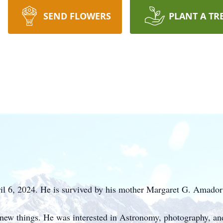
SEND FLOWERS
PLANT A TR
l 6, 2024. He is survived by his mother Margaret G. Amador
n new things. He was interested in Astronomy, photography, an