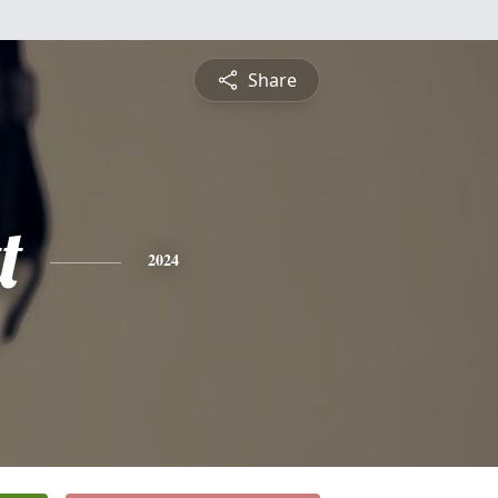
Share
t
2024