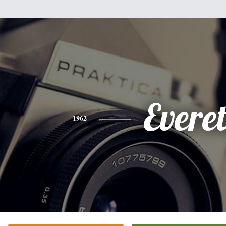
Everet
1962