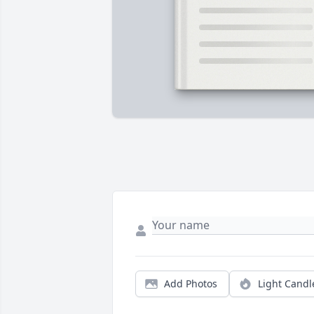
Add Photos
Light Candl