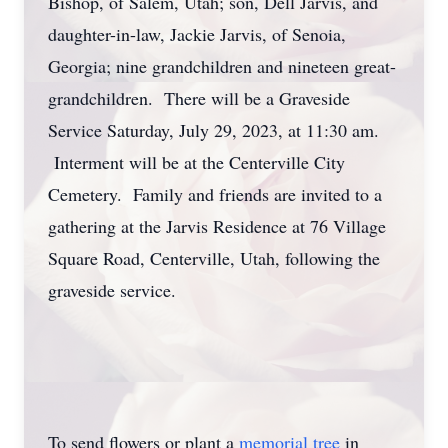
Bishop, of Salem, Utah; son, Dell Jarvis, and
daughter-in-law, Jackie Jarvis, of Senoia,
Georgia; nine grandchildren and nineteen great-
grandchildren. There will be a Graveside
Service Saturday, July 29, 2023, at 11:30 am.
Interment will be at the Centerville City
Cemetery. Family and friends are invited to a
gathering at the Jarvis Residence at 76 Village
Square Road, Centerville, Utah, following the
graveside service.
To send flowers or plant a
memorial tree
in