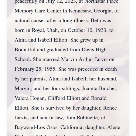
peacefully on July 12, 2023, at Northstar Place
Memory Care Center in Kennesaw, Georgia, of
natural causes after a long illness. Beth was
born in Royal, Utah, on October 10, 1933, to
Alma and Isabell Elliott. She grew up in
Bountiful and graduated from Davis High
School. She married Marvin Arthur Jarvis on
February 25, 1955. She was preceded in death
by her parents, Alma and Isabell; her husband,
Marvin; and her four siblings, Juanita Butcher,
Valera Hogan, Clifford Elliott and Ronald
Elliott. She is survived by her daughter, Renee
Jarvis, and son-in-law, Tom Robinette, of
Baywood-Los Osos, California; daughter, Alene