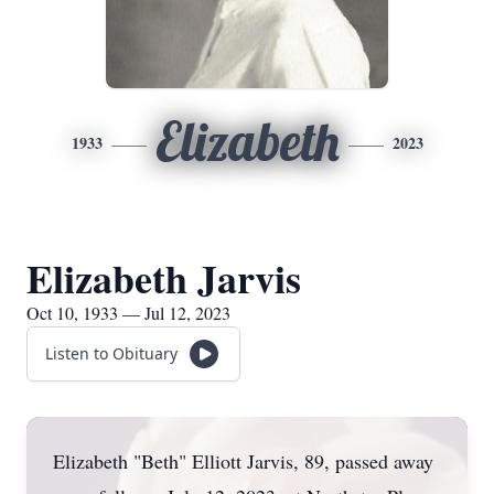
Elizabeth
1933
2023
Elizabeth Jarvis
Oct 10, 1933 — Jul 12, 2023
Listen to Obituary
Elizabeth "Beth" Elliott Jarvis, 89, passed away