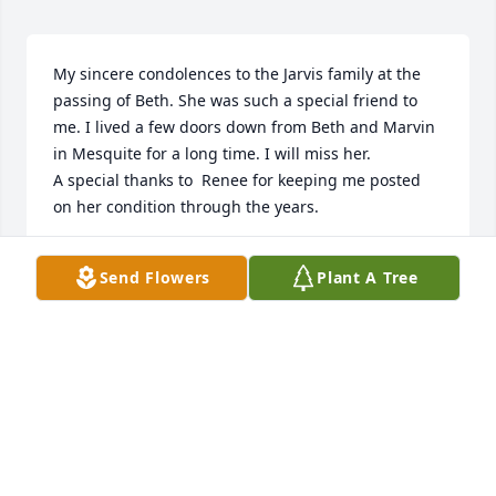
My sincere condolences to the Jarvis family at the 
passing of Beth. She was such a special friend to 
me. I lived a few doors down from Beth and Marvin 
in Mesquite for a long time. I will miss her. 

A special thanks to  Renee for keeping me posted 
on her condition through the years.
DOLORES BRACKEN
Send Flowers
Plant A Tree
Jul 27, 2023
Visits: 286
This site is protected by reCAPTCHA and the
Google
Privacy Policy
and
Terms of Service
apply.
Service map data ©
OpenStreetMap
contributors