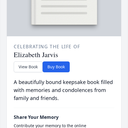
CELEBRATING THE LIFE OF
Elizabeth Jarvis
View Book
Buy Book
A beautifully bound keepsake book filled
with memories and condolences from
family and friends.
Share Your Memory
Contribute your memory to the online