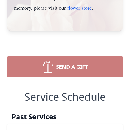
memory, please visit our
flower store
.
SEND A GIFT
Service Schedule
Past Services