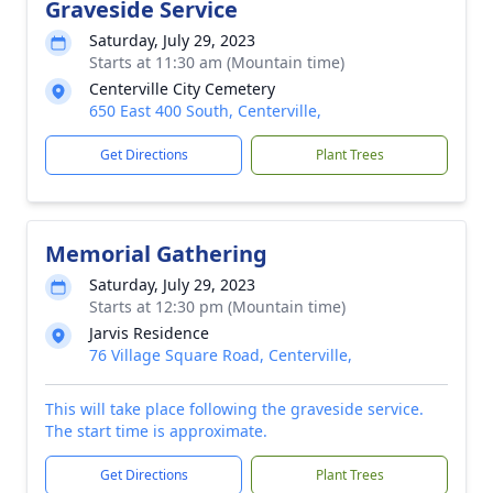
Graveside Service
Saturday, July 29, 2023
Starts at 11:30 am (Mountain time)
Centerville City Cemetery
650 East 400 South, Centerville,
Get Directions
Plant Trees
Memorial Gathering
Saturday, July 29, 2023
Starts at 12:30 pm (Mountain time)
Jarvis Residence
76 Village Square Road, Centerville,
This will take place following the graveside service.
The start time is approximate.
Get Directions
Plant Trees