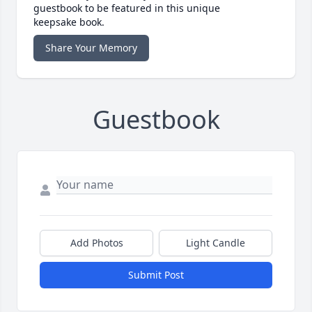
guestbook to be featured in this unique
keepsake book.
Share Your Memory
Guestbook
Add Photos
Light Candle
Submit Post