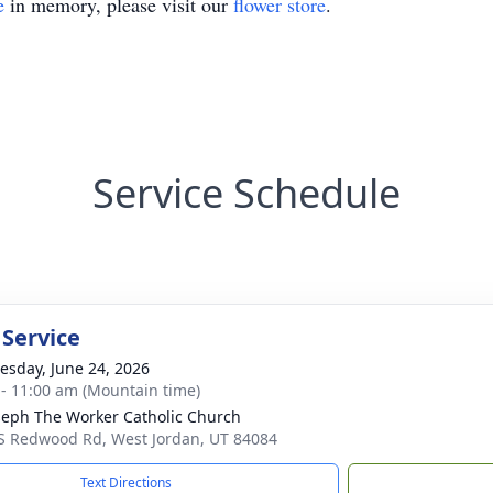
e
in memory, please visit our
flower store
.
Service Schedule
 Service
sday, June 24, 2026
 - 11:00 am (Mountain time)
oseph The Worker Catholic Church
S Redwood Rd, West Jordan, UT 84084
Text Directions