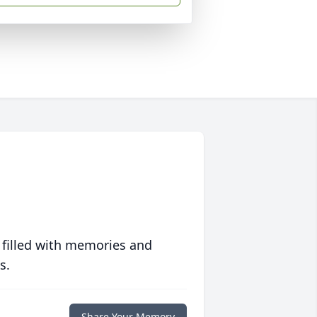
 filled with memories and
s.
Share Your Memory