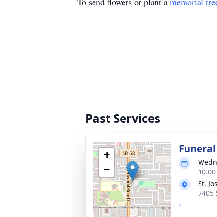
To send flowers or plant a
memorial tre
Past Services
Funeral
+
Wedne
−
10:00
St. J
7405 