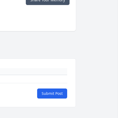
Submit Post