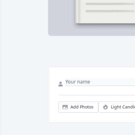
Add Photos
Light Candl