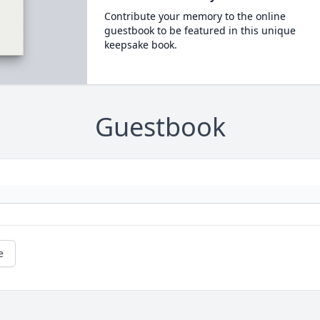
Contribute your memory to the online
guestbook to be featured in this unique
keepsake book.
Guestbook
e