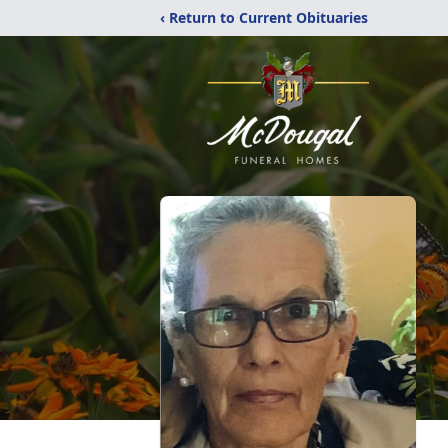
‹ Return to Current Obituaries