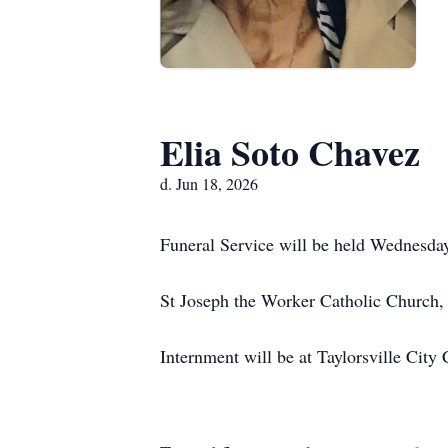
Elia Soto Chavez
d. Jun 18, 2026
Funeral Service will be held Wednesda
St Joseph the Worker Catholic Church
Internment will be at Taylorsville Cit