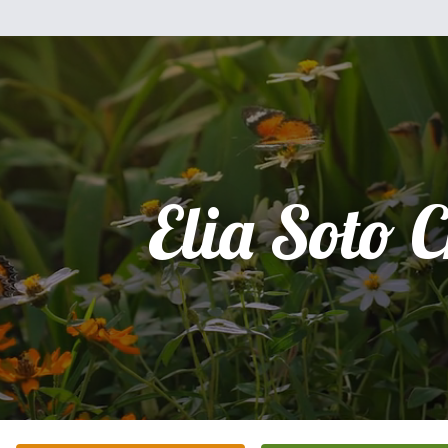
Elia Soto 