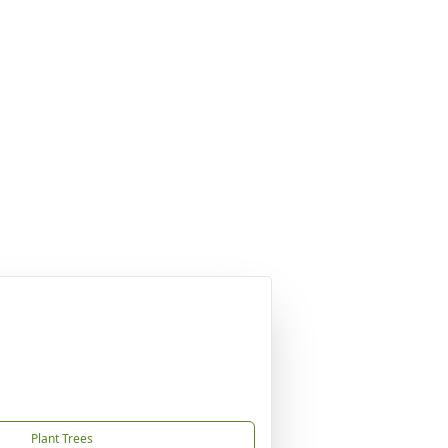
Plant Trees