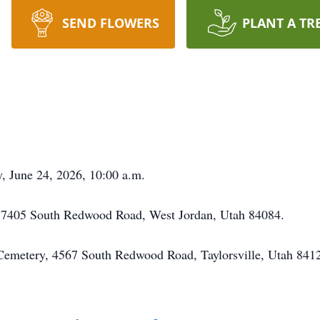
SEND FLOWERS
PLANT A TR
y, June 24, 2026, 10:00 a.m.
, 7405 South Redwood Road, West Jordan, Utah 84084.
y Cemetery, 4567 South Redwood Road, Taylorsville, Utah 841