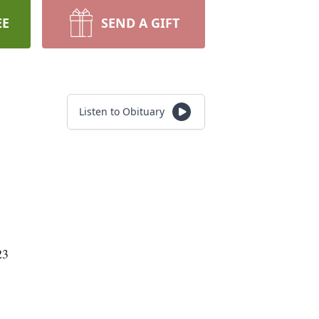
EE
SEND A GIFT
Listen to Obituary
23