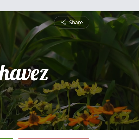
Share
Chavez