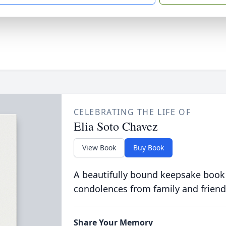
CELEBRATING THE LIFE OF
Elia Soto Chavez
View Book
Buy Book
A beautifully bound keepsake book
condolences from family and friend
Share Your Memory