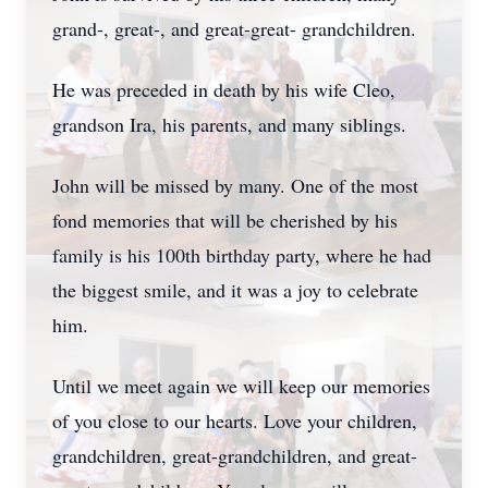
grand-, great-, and great-great- grandchildren.
He was preceded in death by his wife Cleo,
grandson Ira, his parents, and many siblings.
John will be missed by many. One of the most
fond memories that will be cherished by his
family is his 100th birthday party, where he had
the biggest smile, and it was a joy to celebrate
him.
Until we meet again we will keep our memories
of you close to our hearts. Love your children,
grandchildren, great-grandchildren, and great-