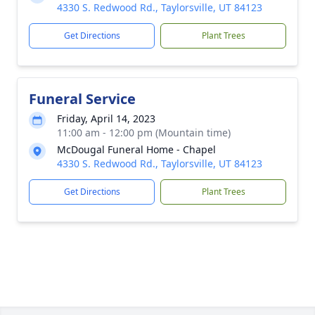
4330 S. Redwood Rd., Taylorsville, UT 84123
Get Directions
Plant Trees
Funeral Service
Friday, April 14, 2023
11:00 am - 12:00 pm (Mountain time)
McDougal Funeral Home - Chapel
4330 S. Redwood Rd., Taylorsville, UT 84123
Get Directions
Plant Trees