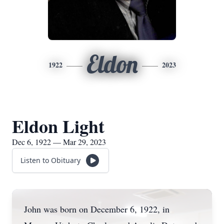
Eldon
1922
2023
Eldon Light
Dec 6, 1922 — Mar 29, 2023
Listen to Obituary
John was born on December 6, 1922, in