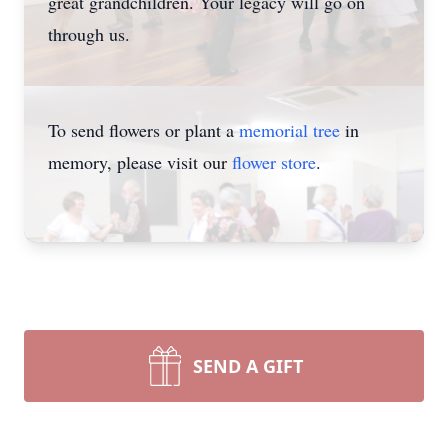
great grandchildren. Your legacy will go on
through us.
To send flowers or plant a
memorial tree
in
memory, please visit our
flower store
.
SEND A GIFT