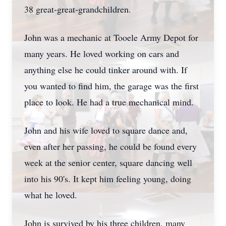
38 great-great-grandchildren.
John was a mechanic at Tooele Army Depot for
many years. He loved working on cars and
anything else he could tinker around with. If
you wanted to find him, the garage was the first
place to look. He had a true mechanical mind.
John and his wife loved to square dance and,
even after her passing, he could be found every
week at the senior center, square dancing well
into his 90's. It kept him feeling young, doing
what he loved.
John is survived by his three children, many