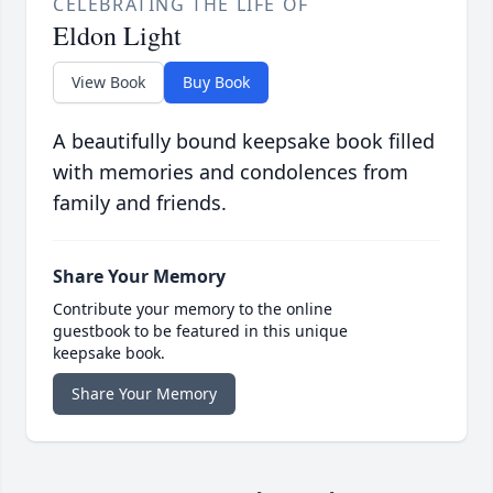
CELEBRATING THE LIFE OF
Eldon Light
View Book
Buy Book
A beautifully bound keepsake book filled
with memories and condolences from
family and friends.
Share Your Memory
Contribute your memory to the online
guestbook to be featured in this unique
keepsake book.
Share Your Memory