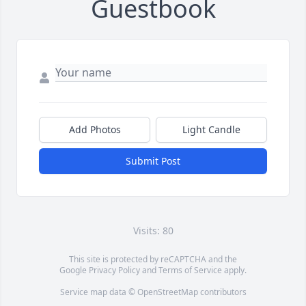
Guestbook
Add Photos
Light Candle
Submit Post
Visits: 80
This site is protected by reCAPTCHA and the
Google
Privacy Policy
and
Terms of Service
apply.
Service map data ©
OpenStreetMap
contributors