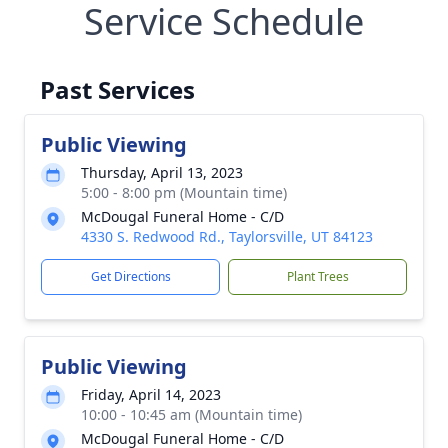
Service Schedule
Past Services
Public Viewing
Thursday, April 13, 2023
5:00 - 8:00 pm (Mountain time)
McDougal Funeral Home - C/D
4330 S. Redwood Rd., Taylorsville, UT 84123
Get Directions
Plant Trees
Public Viewing
Friday, April 14, 2023
10:00 - 10:45 am (Mountain time)
McDougal Funeral Home - C/D