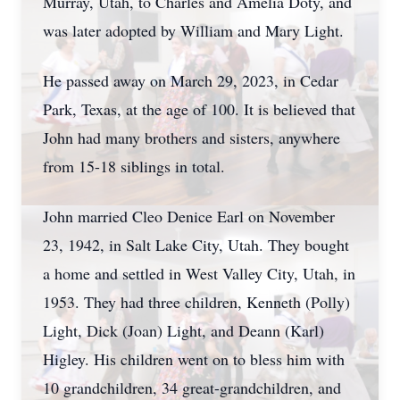
Murray, Utah, to Charles and Amelia Doty, and
was later adopted by William and Mary Light.
He passed away on March 29, 2023, in Cedar
Park, Texas, at the age of 100. It is believed that
John had many brothers and sisters, anywhere
from 15-18 siblings in total.
John married Cleo Denice Earl on November
23, 1942, in Salt Lake City, Utah. They bought
a home and settled in West Valley City, Utah, in
1953. They had three children, Kenneth (Polly)
Light, Dick (Joan) Light, and Deann (Karl)
Higley. His children went on to bless him with
10 grandchildren, 34 great-grandchildren, and