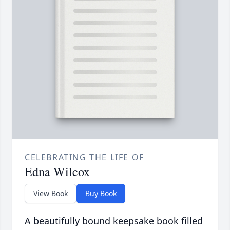
CELEBRATING THE LIFE OF
Edna Wilcox
View Book
Buy Book
A beautifully bound keepsake book filled