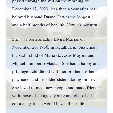
passed through the veil on the morning of
December 17, 2023, less than a year after her
beloved husband Duane. It was the longest 11
and a half months of her life. Now it's her turn.
She was born as Edna Elvira Macias on
November 26, 1936, in Retalhuleu, Guatemala,
the sixth child of Maria de Jesus Mayora and
Miguel Humberto Macias. She had a happy and
privileged childhood with her brothers as her
playmates and her older sisters doting on her.
She loved to meet new people and made friends
with those of all ages, young and old, of all
colors; a gift she would have all her life.