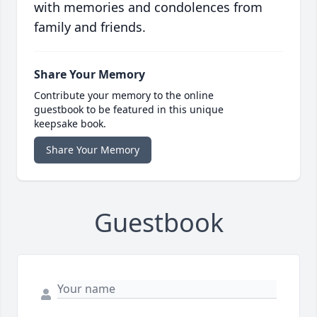
with memories and condolences from
family and friends.
Share Your Memory
Contribute your memory to the online
guestbook to be featured in this unique
keepsake book.
Share Your Memory
Guestbook