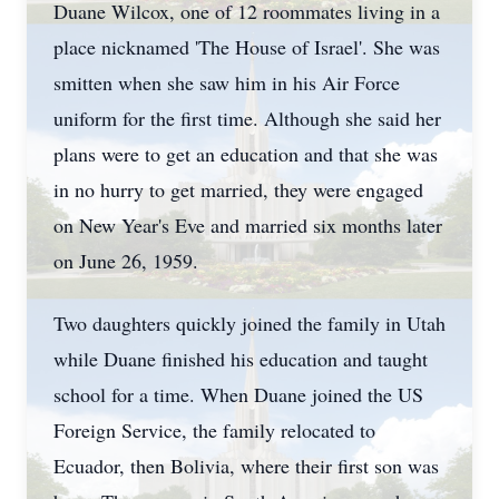
Duane Wilcox, one of 12 roommates living in a
place nicknamed 'The House of Israel'. She was
smitten when she saw him in his Air Force
uniform for the first time. Although she said her
plans were to get an education and that she was
in no hurry to get married, they were engaged
on New Year's Eve and married six months later
on June 26, 1959.
Two daughters quickly joined the family in Utah
while Duane finished his education and taught
school for a time. When Duane joined the US
Foreign Service, the family relocated to
Ecuador, then Bolivia, where their first son was