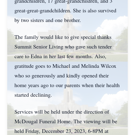
grandchildren, 17 great-grandchildren, and 3
great-great-grandchildren. She is also survived
by two sisters and one brother.
The family would like to give special thanks
Summit Senior Living who gave such tender
care to Edna in her last few months. Also,
gratitude goes to Michael and Melinda Wilcox
who so generously and kindly opened their
home years ago to our parents when their health
started declining.
Services will be held under the direction of
McDougal Funeral Home. The viewing will be
held Friday, December 23, 2023, 6-8PM at