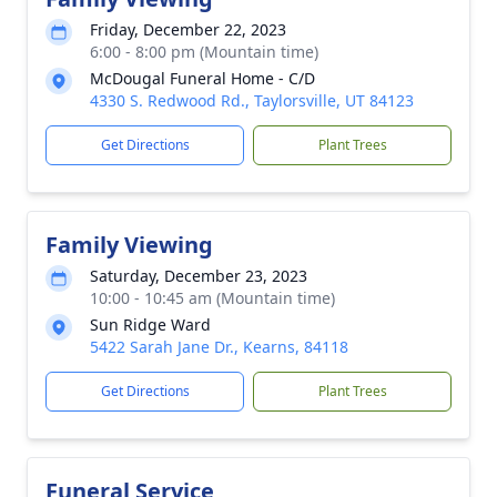
Friday, December 22, 2023
6:00 - 8:00 pm (Mountain time)
McDougal Funeral Home - C/D
4330 S. Redwood Rd., Taylorsville, UT 84123
Get Directions
Plant Trees
Family Viewing
Saturday, December 23, 2023
10:00 - 10:45 am (Mountain time)
Sun Ridge Ward
5422 Sarah Jane Dr., Kearns, 84118
Get Directions
Plant Trees
Funeral Service