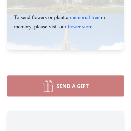
To send flowers or plant a
memorial tree
in
memory, please visit our
flower store
.
SEND A GIFT