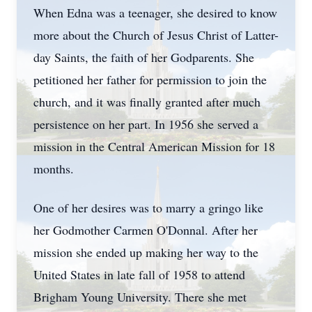
When Edna was a teenager, she desired to know
more about the Church of Jesus Christ of Latter-
day Saints, the faith of her Godparents. She
petitioned her father for permission to join the
church, and it was finally granted after much
persistence on her part. In 1956 she served a
mission in the Central American Mission for 18
months.
One of her desires was to marry a gringo like
her Godmother Carmen O'Donnal. After her
mission she ended up making her way to the
United States in late fall of 1958 to attend
Brigham Young University. There she met