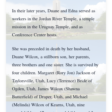
In their later years, Duane and Edna served as
workers in the Jordan River Temple, a temple
mission in the Uruguay Temple, and as
Conference Center hosts.
She was preceded in death by her husband,
Duane Wilcox, a stillborn son, her parents,
three brothers and one sister. She is survived by
four children. Margaret (Rory Jon) Jackson of
Taylorsville, Utah, Lucy (Terrence) Bride of
Ogden, Utah, James Wilcox (Shawna
Butterfield) of Draper, Utah, and Michael
(Melinda) Wilcox of Kearns, Utah, nine