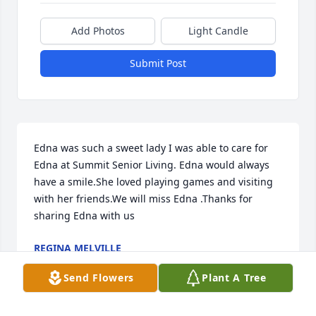
Add Photos
Light Candle
Submit Post
Edna was such a sweet lady I was able to care for 
Edna at Summit Senior Living. Edna would always 
have a smile.She loved playing games and visiting 
with her friends.We will miss Edna .Thanks for 
sharing Edna with us
REGINA MELVILLE
Dec 30, 2023
Send Flowers
Plant A Tree