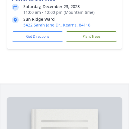
Saturday, December 23, 2023
11:00 am - 12:00 pm (Mountain time)
Sun Ridge Ward
5422 Sarah Jane Dr., Kearns, 84118
Get Directions
Plant Trees