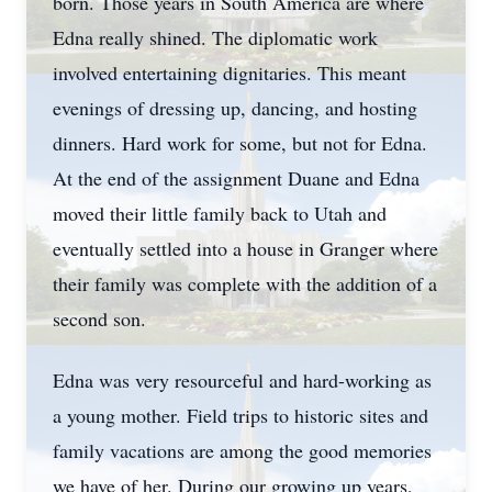
born. Those years in South America are where
Edna really shined. The diplomatic work
involved entertaining dignitaries. This meant
evenings of dressing up, dancing, and hosting
dinners. Hard work for some, but not for Edna.
At the end of the assignment Duane and Edna
moved their little family back to Utah and
eventually settled into a house in Granger where
their family was complete with the addition of a
second son.
Edna was very resourceful and hard-working as
a young mother. Field trips to historic sites and
family vacations are among the good memories
we have of her. During our growing up years,