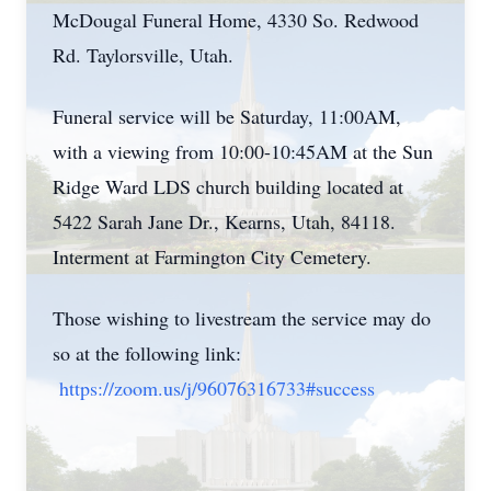
McDougal Funeral Home, 4330 So. Redwood
Rd. Taylorsville, Utah.
Funeral service will be Saturday, 11:00AM,
with a viewing from 10:00-10:45AM at the Sun
Ridge Ward LDS church building located at
5422 Sarah Jane Dr., Kearns, Utah, 84118.
Interment at Farmington City Cemetery.
Those wishing to livestream the service may do
so at the following link:
https://zoom.us/j/96076316733#success