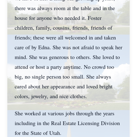
there was always room at the table and in the
house for anyone who needed it. Foster
children, family, cousins, friends, friends of
friends; these were all welcomed in and taken
care of by Edna. She was not afraid to speak her
mind. She was generous to others. She loved to
attend or host a party anytime. No crowd too
big, no single person too small. She always
cared about her appearance and loved bright
colors, jewelry, and nice clothes.
She worked at various jobs through the years
including in the Real Estate Licensing Division
for the State of Utah.