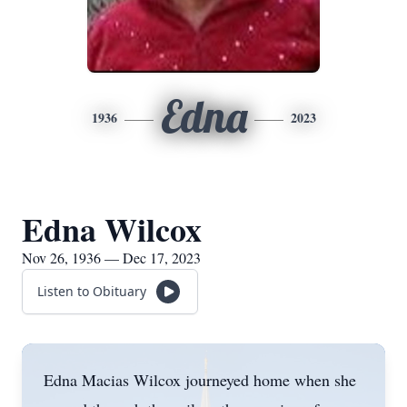
Edna
1936
2023
Edna Wilcox
Nov 26, 1936 — Dec 17, 2023
Listen to Obituary
Edna Macias Wilcox journeyed home when she