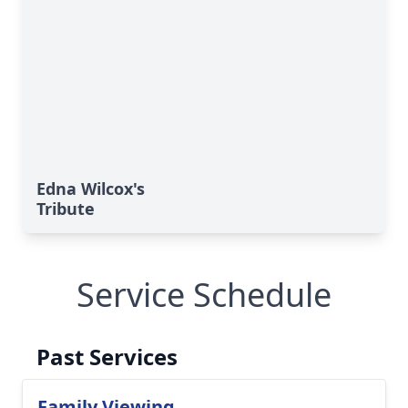
Edna Wilcox's
Tribute
Service Schedule
Past Services
Family Viewing