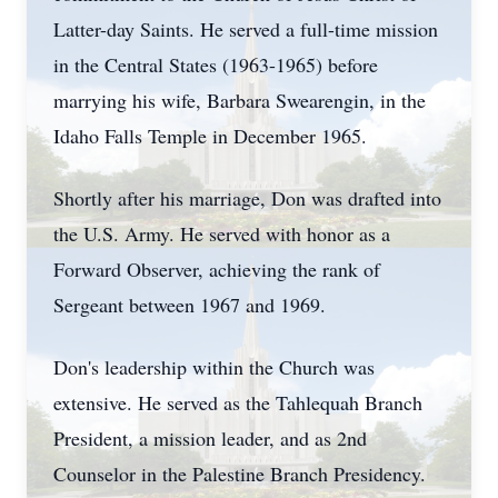
Latter-day Saints. He served a full-time mission
in the Central States (1963-1965) before
marrying his wife, Barbara Swearengin, in the
Idaho Falls Temple in December 1965.
Shortly after his marriage, Don was drafted into
the U.S. Army. He served with honor as a
Forward Observer, achieving the rank of
Sergeant between 1967 and 1969.
Don's leadership within the Church was
extensive. He served as the
Tahlequah
Branch
President, a mission leader, and as 2nd
Counselor in the Palestine Branch Presidency.