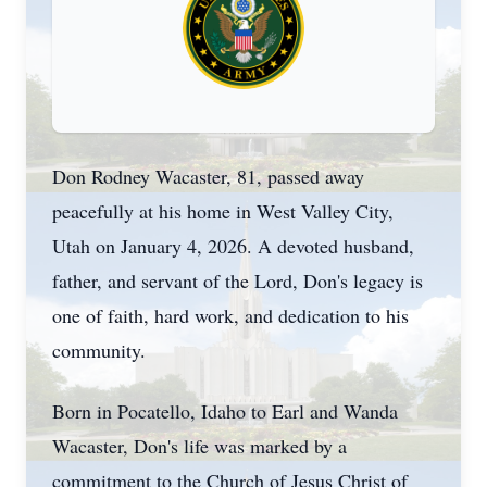
Don Rodney Wacaster, 81, passed away
peacefully at his home in West Valley City,
Utah on January 4, 2026. A devoted husband,
father, and servant of the Lord, Don's legacy is
one of faith, hard work, and dedication to his
community.
Born in Pocatello, Idaho to Earl and Wanda
Wacaster, Don's life was marked by a
commitment to the Church of Jesus Christ of