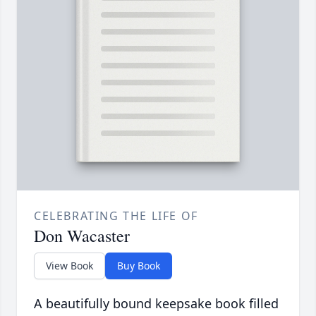
CELEBRATING THE LIFE OF
Don Wacaster
View Book
Buy Book
A beautifully bound keepsake book filled