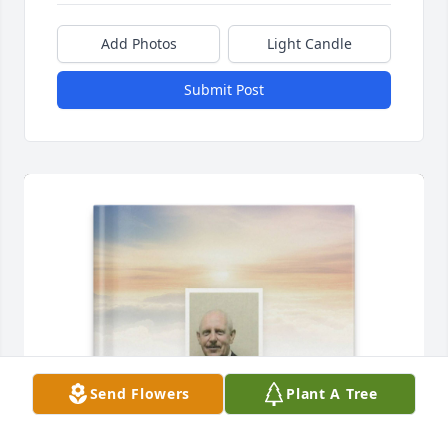
Add Photos
Light Candle
Submit Post
Send Flowers
Plant A Tree