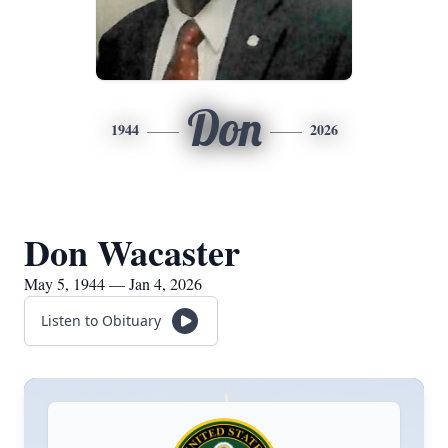
Don
1944
2026
Don Wacaster
May 5, 1944 — Jan 4, 2026
Listen to Obituary