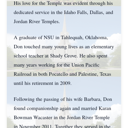
His love for the Temple was evident through his
dedicated service in the Idaho Falls, Dallas, and
Jordan River Temples.
A graduate of NSU in
Tahlequah
, Oklahoma,
Don touched many young lives as an elementary
school teacher at Shady Grove. He also spent
many years working for the Union Pacific
Railroad in both Pocatello and Palestine, Texas
until his retirement in 2009.
Following the passing of his wife Barbara, Don
found companionship again and married Karan
Bowman Wacaster in the Jordan River Temple
in November 2011. Together they served in the