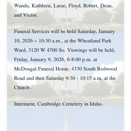
Wanda, Kathleen, Larae, Floyd, Robert, Dean,
and Victor.
Funeral Services will be held Saturday, January
10, 2026 ~ 10:30 a.m., at the
Wheatland
Park
Ward, 3120 W 4700 So. Viewings will be held,
Friday, January 9, 2026, 6-8:00 p.m. at
McDougal Funeral Home, 4330 South Redwood
Road and then Saturday 9:30 - 10:15 a.m. at the
Church .
Interment, Cambridge Cemetery in Idaho.