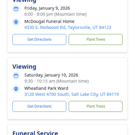
Friday, January 9, 2026
6:00 - 8:00 pm (Mountain time)
McDougal Funeral Home
4330 S. Redwood Rd, Taylorsville, UT 84123
Get Directions
Plant Trees
Viewing
Saturday, January 10, 2026
9:30 - 10:15 am (Mountain time)
Wheatland Park Ward
3120 West 4700 South, Salt Lake City, UT 84119
Get Directions
Plant Trees
Funeral Service