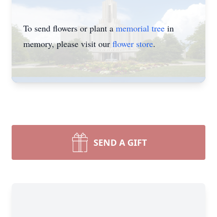
To send flowers or plant a
memorial tree
in
memory, please visit our
flower store
.
SEND A GIFT