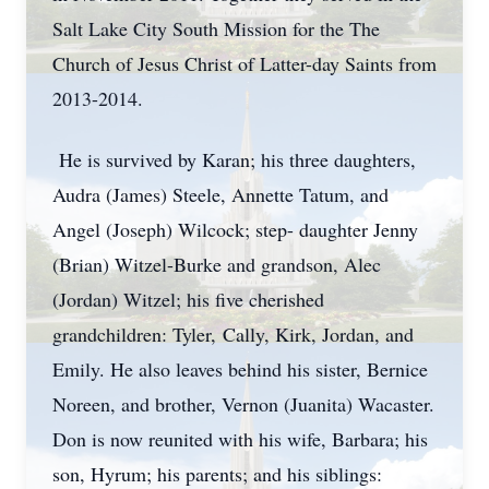
Salt Lake City South Mission for the The
Church of Jesus Christ of Latter-day Saints from
2013-2014.
He is survived by Karan; his three daughters,
Audra (James) Steele, Annette Tatum, and
Angel (Joseph) Wilcock; step- daughter Jenny
(Brian) Witzel-Burke and grandson, Alec
(Jordan) Witzel; his five cherished
grandchildren: Tyler,
Cally
, Kirk, Jordan, and
Emily. He also leaves behind his sister, Bernice
Noreen, and brother, Vernon (Juanita) Wacaster.
Don is now reunited with his wife, Barbara; his
son, Hyrum; his parents; and his siblings: