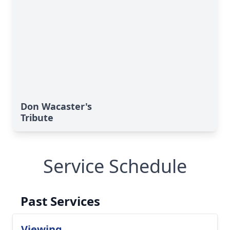
Don Wacaster's
Tribute
Service Schedule
Past Services
Viewing