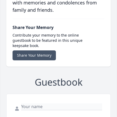
with memories and condolences from
family and friends.
Share Your Memory
Contribute your memory to the online
guestbook to be featured in this unique
keepsake book.
Share Your Memory
Guestbook