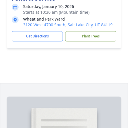
Saturday, January 10, 2026
Starts at 10:30 am (Mountain time)
Wheatland Park Ward
3120 West 4700 South, Salt Lake City, UT 84119
Get Directions
Plant Trees