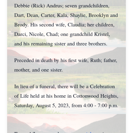
Debbie (Rick) Andrus; seven grandchildren,
Dart, Dean, Carter, Kala, Shaylie, Brooklyn and
Brody. His second wife, Claudia; her children,
Darci, Nicole, Chad; one grandchild Kristel,
and his remaining sister and three brothers.
Preceded in death by his first wife, Ruth; father,
mother, and one sister.
In lieu of a funeral, there will be a Celebration
of Life held at his home in Cottonwood Heights,
Saturday, August 5, 2023, from 4:00 - 7:00 p.m.