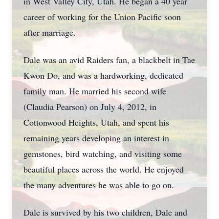
in West Valley City, Utah. He began a 40 year
career of working for the Union Pacific soon
after marriage.
Dale was an avid Raiders fan, a blackbelt in Tae
Kwon Do, and was a hardworking, dedicated
family man. He married his second wife
(Claudia Pearson) on July 4, 2012, in
Cottonwood Heights, Utah, and spent his
remaining years developing an interest in
gemstones, bird watching, and visiting some
beautiful places across the world. He enjoyed
the many adventures he was able to go on.
Dale is survived by his two children, Dale and