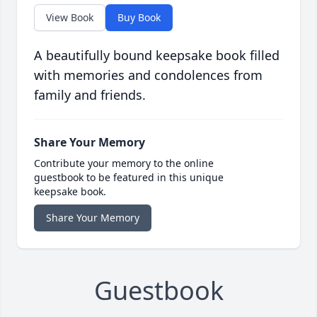
View Book
Buy Book
A beautifully bound keepsake book filled
with memories and condolences from
family and friends.
Share Your Memory
Contribute your memory to the online
guestbook to be featured in this unique
keepsake book.
Share Your Memory
Guestbook