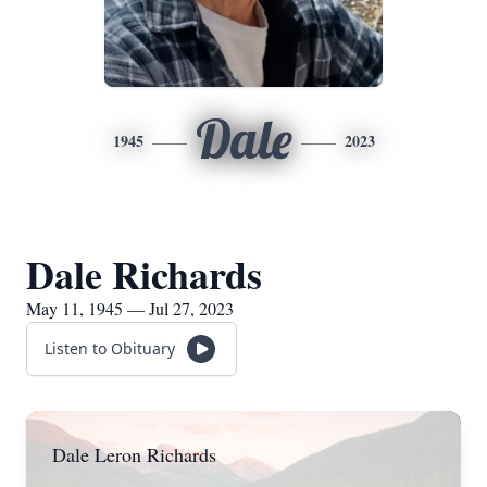
Dale
1945
2023
Dale Richards
May 11, 1945 — Jul 27, 2023
Listen to Obituary
Dale Leron Richards