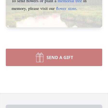
To send flowers or plant a
memorial tree
in
memory, please visit our
flower store
.
SEND A GIFT