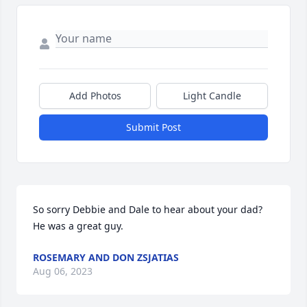
Add Photos
Light Candle
Submit Post
So sorry Debbie and Dale to hear about your dad? 
He was a great guy.
ROSEMARY AND DON ZSJATIAS
Aug 06, 2023