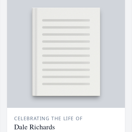
CELEBRATING THE LIFE OF
Dale Richards