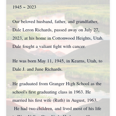
1945 ~ 2023
Our beloved husband, father, and grandfather,
Dale Leron Richards, passed away on July 27,
2023, at his home in Cottonwood Heights, Utah.
Dale fought a valiant fight with cancer.
He was born May 11, 1945, in Kearns, Utah, to
Dale J. and June Richards.
He graduated from Granger High School as the
school's first graduating class in 1963. He
married his first wife (Ruth) in August, 1963.
He had two children, and lived most of his life