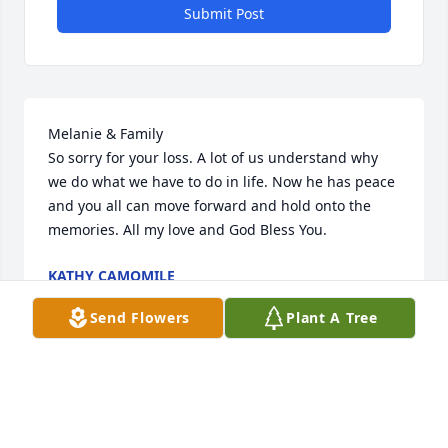
Submit Post
Melanie & Family

So sorry for your loss. A lot of us understand why 
we do what we have to do in life. Now he has peace 
and you all can move forward and hold onto the 
memories. All my love and God Bless You.
KATHY CAMOMILE
Jul 20, 2025
Send Flowers
Plant A Tree