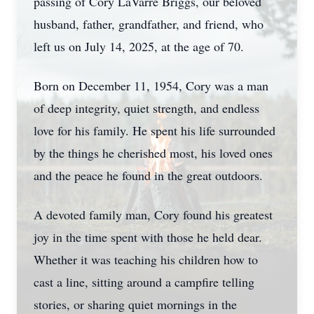
passing of Cory LaVarre Briggs, our beloved
husband, father, grandfather, and friend, who
left us on July 14, 2025, at the age of 70.
Born on December 11, 1954, Cory was a man
of deep integrity, quiet strength, and endless
love for his family. He spent his life surrounded
by the things he cherished most, his loved ones
and the peace he found in the great outdoors.
A devoted family man, Cory found his greatest
joy in the time spent with those he held dear.
Whether it was teaching his children how to
cast a line, sitting around a campfire telling
stories, or sharing quiet mornings in the