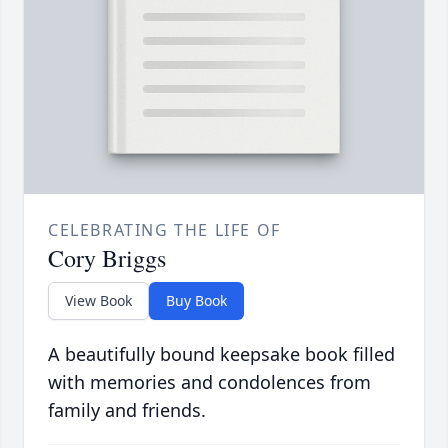
CELEBRATING THE LIFE OF
Cory Briggs
View Book
Buy Book
A beautifully bound keepsake book filled
with memories and condolences from
family and friends.