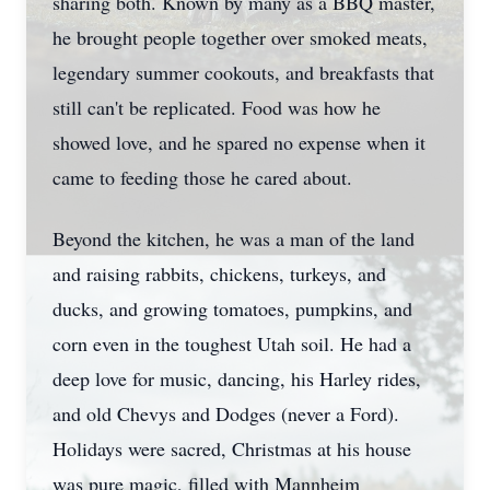
sharing both. Known by many as a BBQ master,
he brought people together over smoked meats,
legendary summer cookouts, and breakfasts that
still can't be replicated. Food was how he
showed love, and he spared no expense when it
came to feeding those he cared about.
Beyond the kitchen, he was a man of the land
and raising rabbits, chickens, turkeys, and
ducks, and growing tomatoes, pumpkins, and
corn even in the toughest Utah soil. He had a
deep love for music, dancing, his Harley rides,
and old Chevys and Dodges (never a Ford).
Holidays were sacred, Christmas at his house
was pure magic, filled with Mannheim