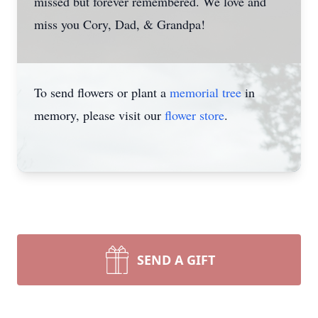
missed but forever remembered. We love and
miss you Cory, Dad, & Grandpa!
To send flowers or plant a
memorial tree
in
memory, please visit our
flower store
.
SEND A GIFT