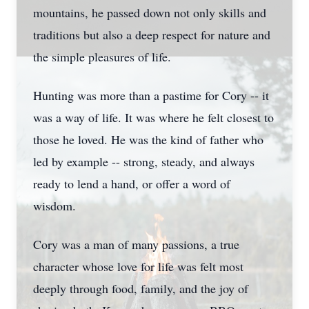
mountains, he passed down not only skills and
traditions but also a deep respect for nature and
the simple pleasures of life.
Hunting was more than a pastime for Cory -- it
was a way of life. It was where he felt closest to
those he loved. He was the kind of father who
led by example -- strong, steady, and always
ready to lend a hand, or offer a word of
wisdom.
Cory was a man of many passions, a true
character whose love for life was felt most
deeply through food, family, and the joy of