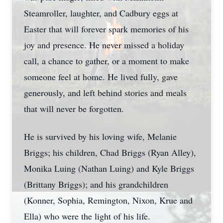
Steamroller, laughter, and Cadbury eggs at
Easter that will forever spark memories of his
joy and presence. He never missed a holiday
call, a chance to gather, or a moment to make
someone feel at home. He lived fully, gave
generously, and left behind stories and meals
that will never be forgotten.
He is survived by his loving wife, Melanie
Briggs; his children, Chad Briggs (Ryan Alley),
Monika Luing (Nathan Luing) and Kyle Briggs
(Brittany Briggs); and his grandchildren
(Konner, Sophia, Remington, Nixon, Krue and
Ella) who were the light of his life.