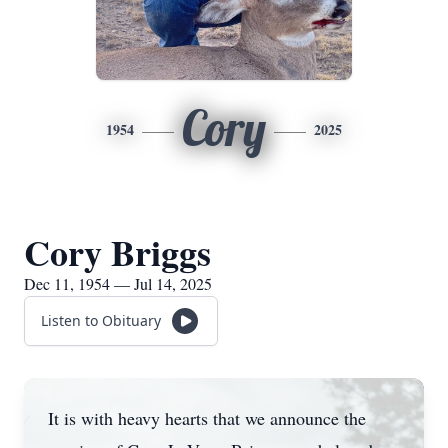
Cory
1954
2025
Cory Briggs
Dec 11, 1954 — Jul 14, 2025
Listen to Obituary
It is with heavy hearts that we announce the