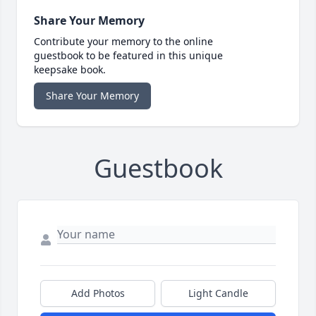
Share Your Memory
Contribute your memory to the online
guestbook to be featured in this unique
keepsake book.
Share Your Memory
Guestbook
Add Photos
Light Candle