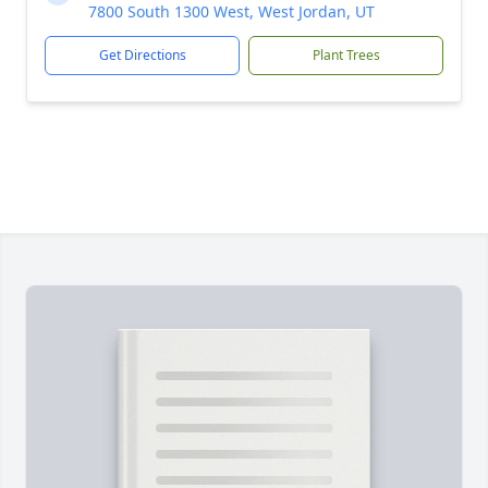
7800 South 1300 West, West Jordan, UT
Get Directions
Plant Trees