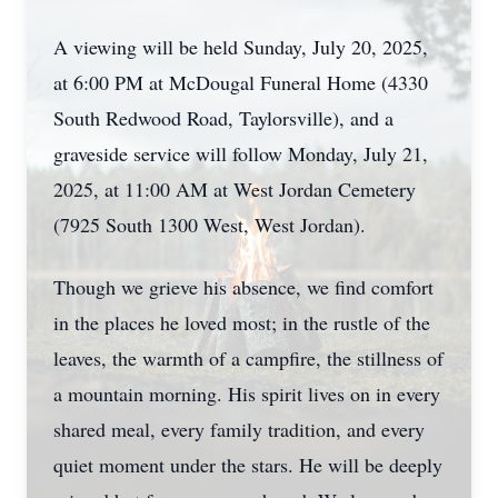
A viewing will be held Sunday, July 20, 2025,
at 6:00 PM at McDougal Funeral Home (4330
South Redwood Road, Taylorsville), and a
graveside service will follow Monday, July 21,
2025, at 11:00 AM at West Jordan Cemetery
(7925 South 1300 West, West Jordan).
Though we grieve his absence, we find comfort
in the places he loved most; in the rustle of the
leaves, the warmth of a campfire, the stillness of
a mountain morning. His spirit lives on in every
shared meal, every family tradition, and every
quiet moment under the stars. He will be deeply