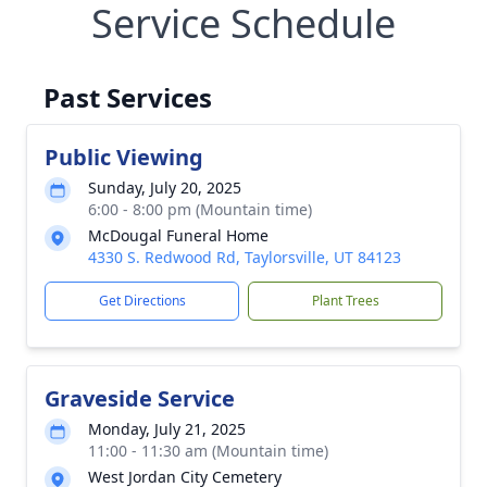
Service Schedule
Past Services
Public Viewing
Sunday, July 20, 2025
6:00 - 8:00 pm (Mountain time)
McDougal Funeral Home
4330 S. Redwood Rd, Taylorsville, UT 84123
Get Directions
Plant Trees
Graveside Service
Monday, July 21, 2025
11:00 - 11:30 am (Mountain time)
West Jordan City Cemetery