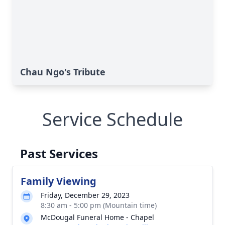
Chau Ngo's Tribute
Service Schedule
Past Services
Family Viewing
Friday, December 29, 2023
8:30 am - 5:00 pm (Mountain time)
McDougal Funeral Home - Chapel