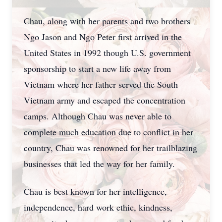
Chau, along with her parents and two brothers
Ngo Jason and Ngo Peter first arrived in the
United States in 1992 though U.S. government
sponsorship to start a new life away from
Vietnam where her father served the South
Vietnam army and escaped the concentration
camps. Although Chau was never able to
complete much education due to conflict in her
country, Chau was renowned for her trailblazing
businesses that led the way for her family.
Chau is best known for her intelligence,
independence, hard work ethic, kindness,