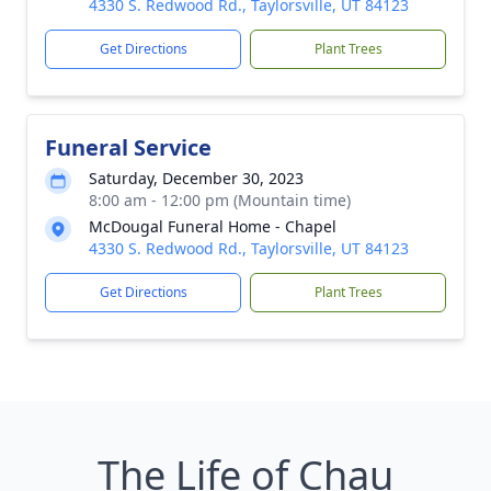
4330 S. Redwood Rd., Taylorsville, UT 84123
Get Directions
Plant Trees
Funeral Service
Saturday, December 30, 2023
8:00 am - 12:00 pm (Mountain time)
McDougal Funeral Home - Chapel
4330 S. Redwood Rd., Taylorsville, UT 84123
Get Directions
Plant Trees
The Life of Chau