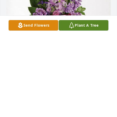
Send Flowers
Plant A Tree
Duc Lu 1st Priority Realty Veg has purchased 
Lavender Grace Spray for Chau Ngo
DUC LU 1ST PRIORITY REALTY VEG
Dec 29, 2023