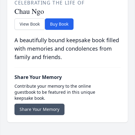
CELEBRATING THE LIFE OF
Chau Ngo
View Book
Buy Book
A beautifully bound keepsake book filled
with memories and condolences from
family and friends.
Share Your Memory
Contribute your memory to the online
guestbook to be featured in this unique
keepsake book.
Share Your Memory