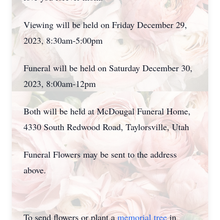
Viewing will be held on Friday December 29,
2023, 8:30am-5:00pm
Funeral will be held on Saturday December 30,
2023, 8:00am-12pm
Both will be held at McDougal Funeral Home,
4330 South Redwood Road, Taylorsville, Utah
Funeral Flowers may be sent to the address
above.
To send flowers or plant a
memorial tree
in