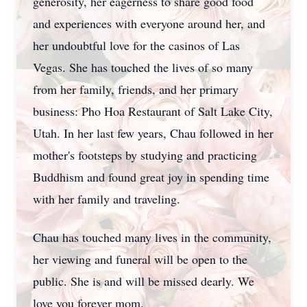
generosity, her eagerness to share good food
and experiences with everyone around her, and
her undoubtful love for the casinos of Las
Vegas. She has touched the lives of so many
from her family, friends, and her primary
business: Pho Hoa Restaurant of Salt Lake City,
Utah. In her last few years, Chau followed in her
mother's footsteps by studying and practicing
Buddhism and found great joy in spending time
with her family and traveling.
Chau has touched many lives in the community,
her viewing and funeral will be open to the
public. She is and will be missed dearly. We
love you forever mom.