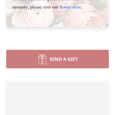
memory, please visit our
flower store
.
SEND A GIFT