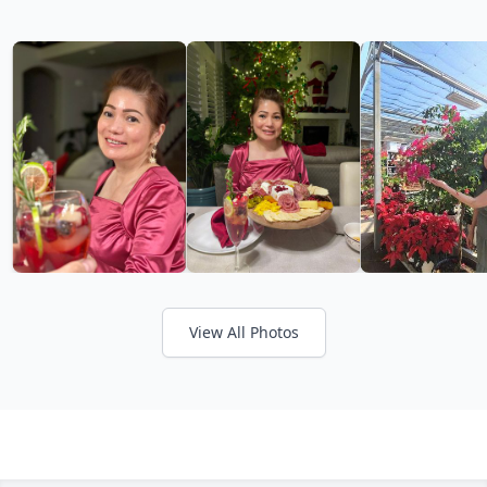
View All Photos