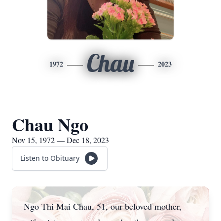
Chau
1972
2023
Chau Ngo
Nov 15, 1972 — Dec 18, 2023
Listen to Obituary
Ngo Thi Mai Chau, 51, our beloved mother,