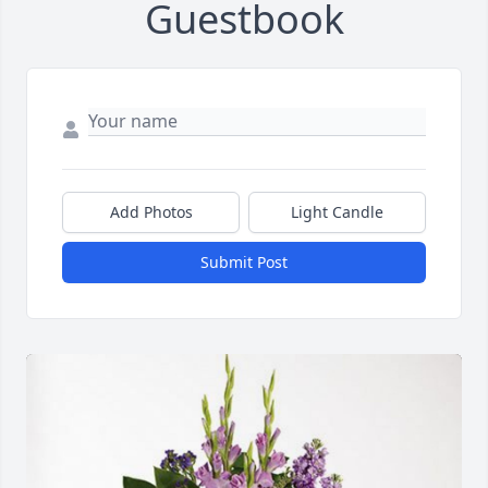
Guestbook
Add Photos
Light Candle
Submit Post