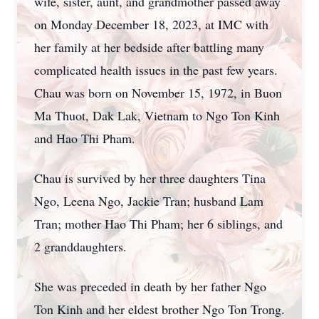
wife, sister, aunt, and grandmother passed away
on Monday December 18, 2023, at IMC with
her family at her bedside after battling many
complicated health issues in the past few years.
Chau was born on November 15, 1972, in Buon
Ma Thuot, Dak Lak, Vietnam to Ngo Ton Kinh
and Hao Thi Pham.
Chau is survived by her three daughters Tina
Ngo, Leena Ngo, Jackie Tran; husband Lam
Tran; mother Hao Thi Pham; her 6 siblings, and
2 granddaughters.
She was preceded in death by her father Ngo
Ton Kinh and her eldest brother Ngo Ton Trong.