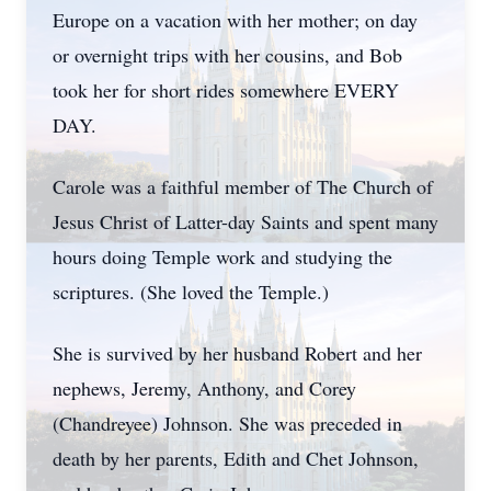
Europe on a vacation with her mother; on day
or overnight trips with her cousins, and Bob
took her for short rides somewhere EVERY
DAY.
Carole was a faithful member of The Church of
Jesus Christ of Latter-day Saints and spent many
hours doing Temple work and studying the
scriptures. (She loved the Temple.)
She is survived by her husband Robert and her
nephews, Jeremy, Anthony, and Corey
(Chandreyee) Johnson. She was preceded in
death by her parents, Edith and Chet Johnson,