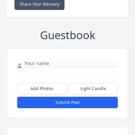
Share Your Memory
Guestbook
Add Photos
Light Candle
Submit Post