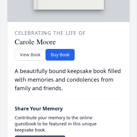
CELEBRATING THE LIFE OF
Carole Moore
View Book
Buy Book
A beautifully bound keepsake book filled
with memories and condolences from
family and friends.
Share Your Memory
Contribute your memory to the online
guestbook to be featured in this unique
keepsake book.