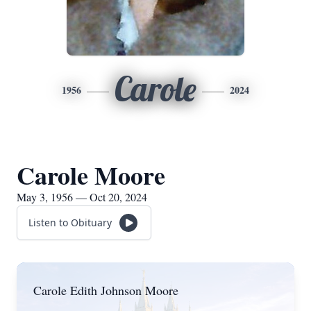
Carole
1956
2024
Carole Moore
May 3, 1956 — Oct 20, 2024
Listen to Obituary
Carole Edith Johnson Moore