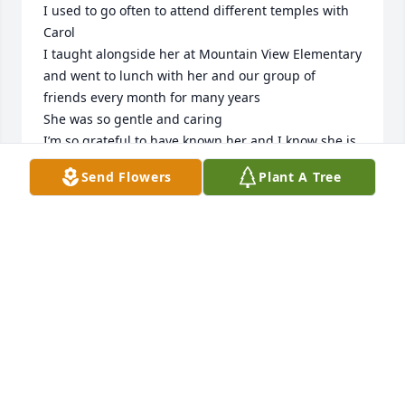
I used to go often to attend different temples with 
Carol

I taught alongside her at Mountain View Elementary 
and went to lunch with her and our group of 
friends every month for many years

She was so gentle and caring 

I’m so grateful to have known her and I know she is 
in a peaceful place❤️🥰
Send Flowers
Plant A Tree
RANGI MOLENI
Dec 07, 2024
Carol was very nice to me. Sometimes she would sit 
down and tell me what she was thinking .I enjoyed 
those talks. But most of all she would ask me if I 
had been fishing because she would ask me to 
bring her some. It gave me a good reason to go 