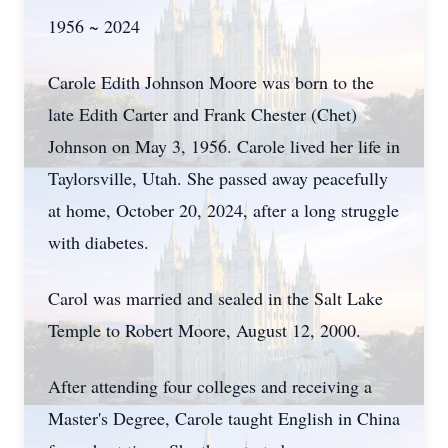
1956 ~ 2024
Carole Edith Johnson Moore was born to the
late Edith Carter and Frank Chester (Chet)
Johnson on May 3, 1956. Carole lived her life in
Taylorsville, Utah. She passed away peacefully
at home, October 20, 2024, after a long struggle
with diabetes.
Carol was married and sealed in the Salt Lake
Temple to Robert Moore, August 12, 2000.
After attending four colleges and receiving a
Master's Degree, Carole taught English in China