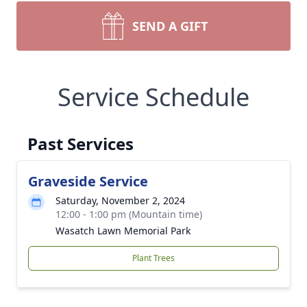
SEND A GIFT
Service Schedule
Past Services
Graveside Service
Saturday, November 2, 2024
12:00 - 1:00 pm (Mountain time)
Wasatch Lawn Memorial Park
Plant Trees