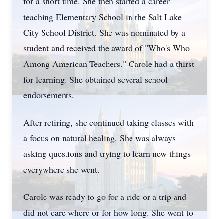
for a short time. She then started a career
teaching Elementary School in the Salt Lake
City School District. She was nominated by a
student and received the award of "Who's Who
Among American Teachers." Carole had a thirst
for learning. She obtained several school
endorsements.
After retiring, she continued taking classes with
a focus on natural healing. She was always
asking questions and trying to learn new things
everywhere she went.
Carole was ready to go for a ride or a trip and
did not care where or for how long. She went to