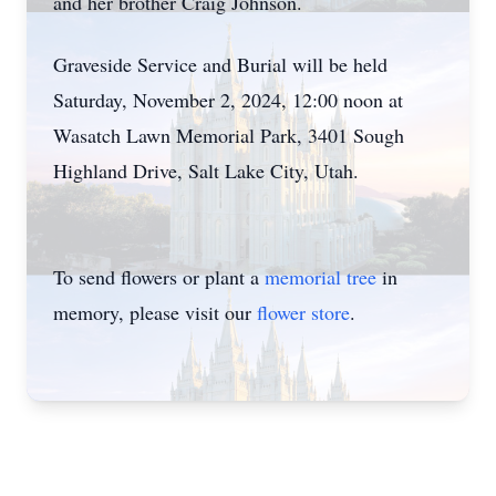
and her brother Craig Johnson.
Graveside Service and Burial will be held
Saturday, November 2, 2024, 12:00 noon at
Wasatch Lawn Memorial Park, 3401 Sough
Highland Drive, Salt Lake City, Utah.
To send flowers or plant a
memorial tree
in
memory, please visit our
flower store
.