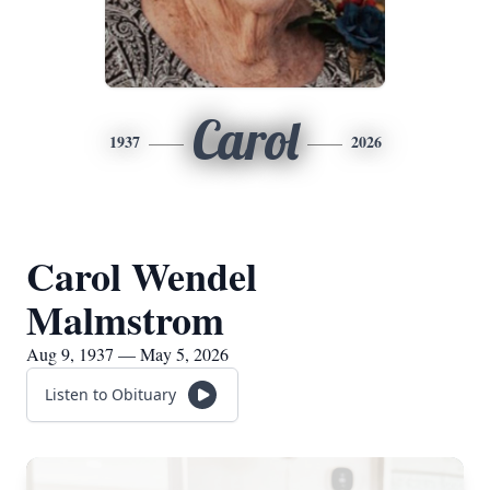
Carol
1937
2026
Carol Wendel
Malmstrom
Aug 9, 1937 — May 5, 2026
Listen to Obituary