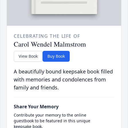
CELEBRATING THE LIFE OF
Carol Wendel Malmstrom
View Book
Buy Book
A beautifully bound keepsake book filled
with memories and condolences from
family and friends.
Share Your Memory
Contribute your memory to the online
guestbook to be featured in this unique
keepsake book.