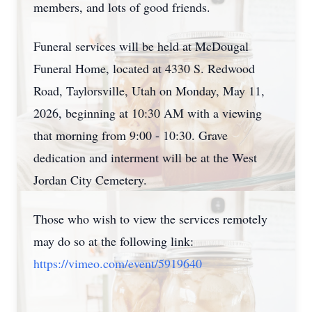
members, and lots of good friends.
Funeral services will be held at McDougal
Funeral Home, located at 4330 S. Redwood
Road, Taylorsville, Utah on Monday, May 11,
2026, beginning at 10:30 AM with a viewing
that morning from 9:00 - 10:30. Grave
dedication and interment will be at the West
Jordan City Cemetery.
Those who wish to view the services remotely
may do so at the following link:
https://vimeo.com/event/5919640