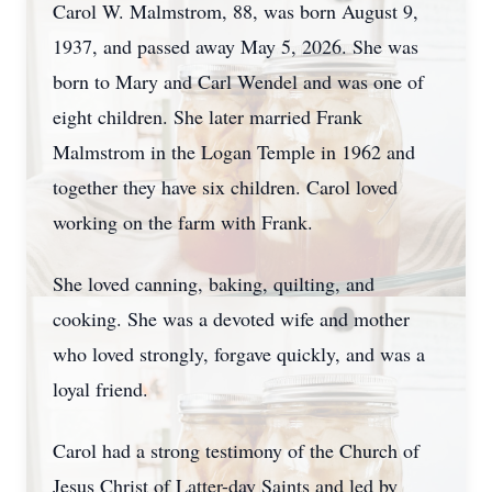
Carol W. Malmstrom, 88, was born August 9,
1937, and passed away May 5, 2026. She was
born to Mary and Carl Wendel and was one of
eight children. She later married Frank
Malmstrom in the Logan Temple in 1962 and
together they have six children. Carol loved
working on the farm with Frank.
She loved canning, baking, quilting, and
cooking. She was a devoted wife and mother
who loved strongly, forgave quickly, and was a
loyal friend.
Carol had a strong testimony of the Church of
Jesus Christ of Latter-day Saints and led by