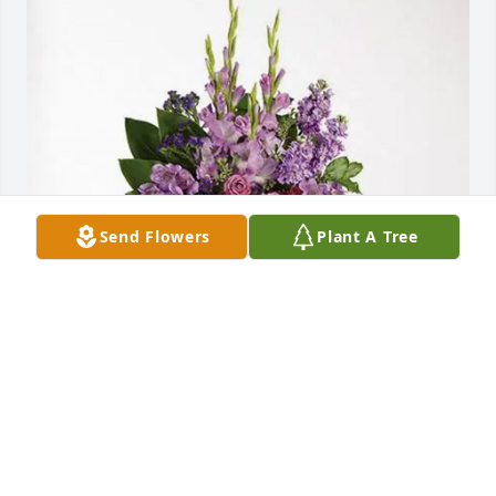
Send Flowers
Plant A Tree
Shelley Malmstrom purchased Lavender Grace 
Spray for Carol Malmstrom
SHELLEY MALMSTROM
May 09, 2026