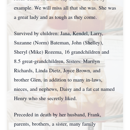
example. We will miss all that she was. She was
a great lady and as tough as they come.
Survived by children: Jana, Kendel, Larry,
Suzanne (Norm) Bateman, John (Shelley),
Sheryl (Mike) Rozema, 16 grandchildren and
8.5 great-grandchildren, Sisters: Marilyn
Richards, Linda Dietz, Joyce Brown, and
brother Glen, in addition to many in-laws,
nieces, and nephews, Daisy and a fat cat named
Henry who she secretly liked.
Preceded in death by her husband, Frank,
parents, brothers, a sister, many family