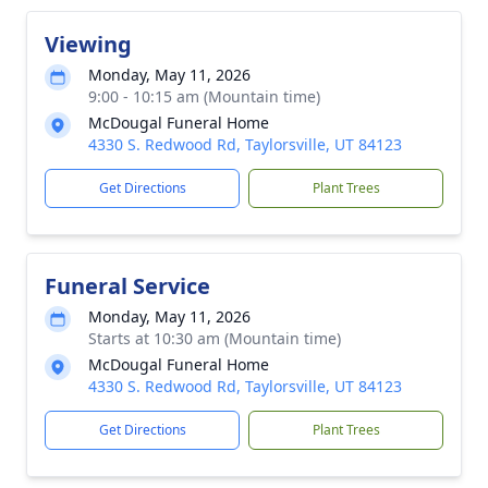
Viewing
Monday, May 11, 2026
9:00 - 10:15 am (Mountain time)
McDougal Funeral Home
4330 S. Redwood Rd, Taylorsville, UT 84123
Get Directions
Plant Trees
Funeral Service
Monday, May 11, 2026
Starts at 10:30 am (Mountain time)
McDougal Funeral Home
4330 S. Redwood Rd, Taylorsville, UT 84123
Get Directions
Plant Trees