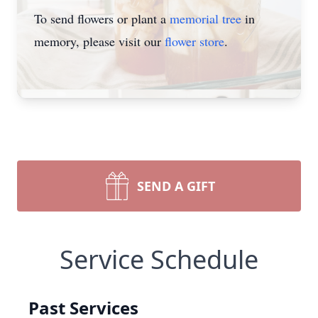
To send flowers or plant a
memorial tree
in
memory, please visit our
flower store
.
SEND A GIFT
Service Schedule
Past Services