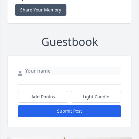
Share Your Memory
Guestbook
Add Photos
Light Candle
Submit Post