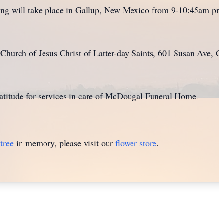
g will take place in Gallup, New Mexico from 9-10:45am prio
he Church of Jesus Christ of Latter-day Saints, 601 Susan Av
ratitude for services in care of McDougal Funeral Home.
tree
in memory, please visit our
flower store
.