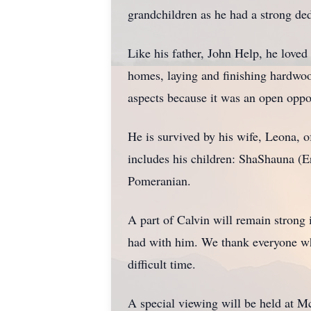
grandchildren as he had a strong ded
Like his father, John Help, he love
homes, laying and finishing hardwood
aspects because it was an open opp
He is survived by his wife, Leona, 
includes his children: ShaShauna (Er
Pomeranian.
A part of Calvin will remain strong
had with him. We thank everyone who
difficult time.
A special viewing will be held at