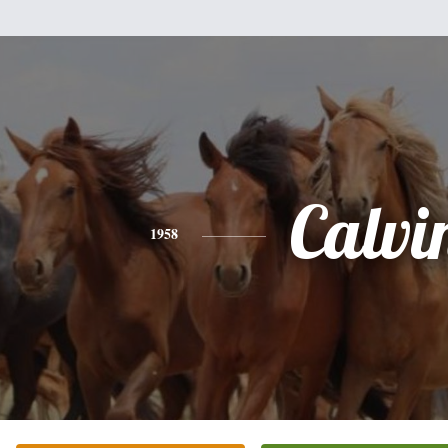
Calvi
1958