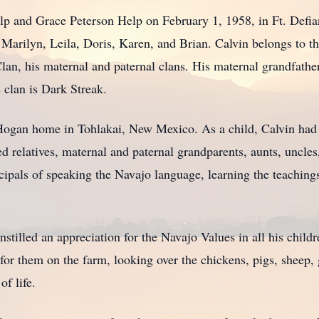
lp and Grace Peterson Help on February 1, 1958, in Ft. Defia
Marilyn, Leila, Doris, Karen, and Brian. Calvin belongs to th
lan, his maternal and paternal clans. His maternal grandfathe
s clan is Dark Streak.
Hogan home in Tohlakai, New Mexico. As a child, Calvin had t
d relatives, maternal and paternal grandparents, aunts, uncles
cipals of speaking the Navajo language, learning the teaching
 instilled an appreciation for the Navajo Values in all his chi
for them on the farm, looking over the chickens, pigs, sheep, 
of life.