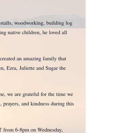
 stalls, woodworking, building log
ng native children, he loved all
 created an amazing family that
n, Ezra, Juliette and Sugar the
e, we are grateful for the time we
 prayers, and kindness during this
UT from 6-8pm on Wednesday,