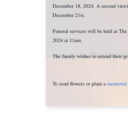
December 18, 2024. A second viewin
December 21st.
Funeral services will be held at T
2024 at 11am.
The family wishes to extend their g
To send flowers or plant a
memorial 