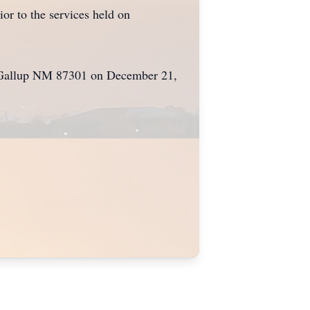
r to the services held on
e, Gallup NM 87301 on December 21,