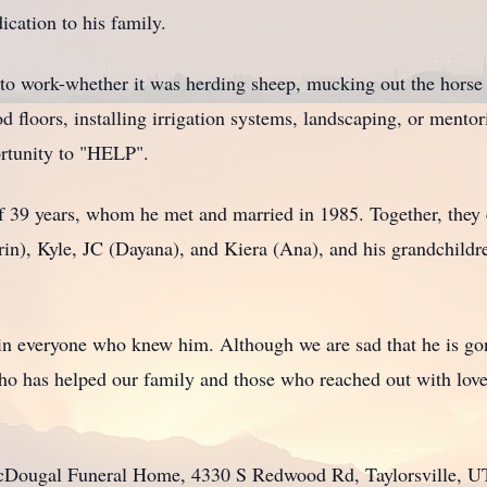
ication to his family.
d to work-whether it was herding sheep, mucking out the horse
 floors, installing irrigation systems, landscaping, or mentori
ortunity to "HELP".
of 39 years, whom he met and married in 1985. Together, they
in), Kyle, JC (Dayana), and Kiera (Ana), and his grandchildre
 in everyone who knew him. Although we are sad that he is gon
 has helped our family and those who reached out with love,
 McDougal Funeral Home, 4330 S Redwood Rd, Taylorsville, 