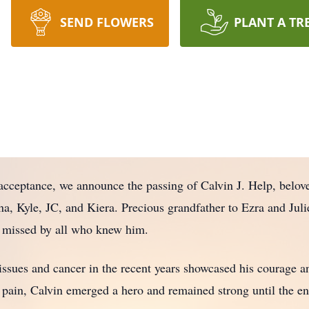
SEND FLOWERS
PLANT A TR
cceptance, we announce the passing of Calvin J. Help, belov
, Kyle, JC, and Kiera. Precious grandfather to Ezra and Julie
y missed by all who knew him.
issues and cancer in the recent years showcased his courage and
 pain, Calvin emerged a hero and remained strong until the en