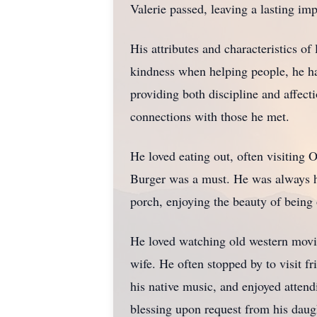
Valerie passed, leaving a lasting im
His attributes and characteristics o
kindness when helping people, he had 
providing both discipline and affect
connections with those he met.
He loved eating out, often visiting
Burger was a must. He was always he
porch, enjoying the beauty of bein
He loved watching old western movi
wife. He often stopped by to visit 
his native music, and enjoyed atte
blessing upon request from his daug