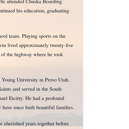
. He attended Chuska Boarding
tinued his education, graduating
hool team. Playing sports on the
vin lived approximately twenty-five
e of the highway where he took
 Young University in Provo Utah.
Saints and served in the South
ael Etcitty. He had a profound
 have since built beautiful families.
w cherished years together before