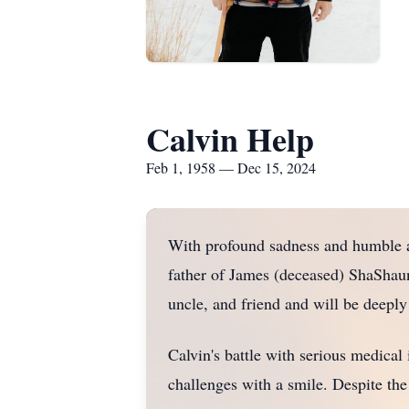
Calvin Help
Feb 1, 1958 — Dec 15, 2024
With profound sadness and humble a
father of James (deceased) ShaShauna
uncle, and friend and will be deepl
Calvin's battle with serious medical 
challenges with a smile. Despite the