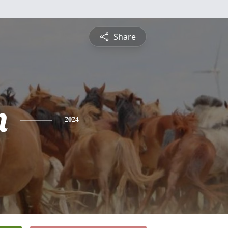
Share
n
2024