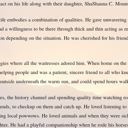
pact on his life along with their daughter, ShaShauna C. Moun
f life embodies a combination of qualities. He gave unwaverin
a willingness to be there through thick and thin acting as rel
ion depending on the situation. He was cherished for his frien
 Ogies where all the waitresses adored him. When home on the 
lping people and was a patient, sincere friend to all who kne
g outside underneath the warm sun, and could spend hours wa
es, the history channel and spending quality time watching r
friends, to checkup on them and catch up. He loved listening t
nding local powwows. He loved animals and when they were sic
hter. He had a playful companionship when he rode his horses