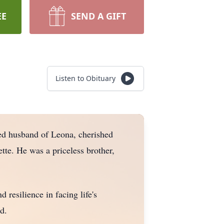
EE
SEND A GIFT
Listen to Obituary
ed husband of Leona, cherished
tte. He was a priceless brother,
 resilience in facing life's
d.