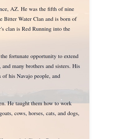
nce, AZ. He was the fifth of nine
e Bitter Water Clan and is born of
r's clan is Red Running into the
he fortunate opportunity to extend
, and many brothers and sisters. His
s of his Navajo people, and
ldren. He taught them how to work
goats, cows, horses, cats, and dogs,