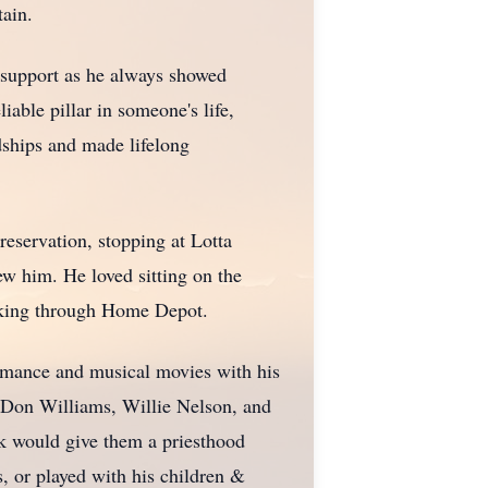
tain.
g support as he always showed
iable pillar in someone's life,
dships and made lifelong
reservation, stopping at Lotta
w him. He loved sitting on the
lking through Home Depot.
omance and musical movies with his
o Don Williams, Willie Nelson, and
k would give them a priesthood
, or played with his children &