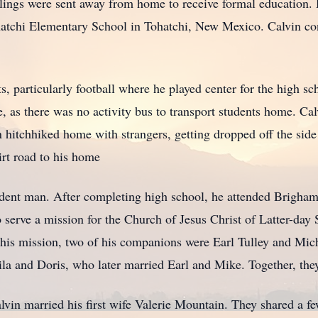
blings were sent away from home to receive formal education
hatchi Elementary School in Tohatchi, New Mexico. Calvin con
s, particularly football where he played center for the high sc
 as there was no activity bus to transport students home. Cal
n hitchhiked home with strangers, getting dropped off the sid
irt road to his home
ndent man. After completing high school, he attended Brigham
 serve a mission for the Church of Jesus Christ of Latter-day 
is mission, two of his companions were Earl Tulley and Mich
eila and Doris, who later married Earl and Mike. Together, they
lvin married his first wife Valerie Mountain. They shared a fe