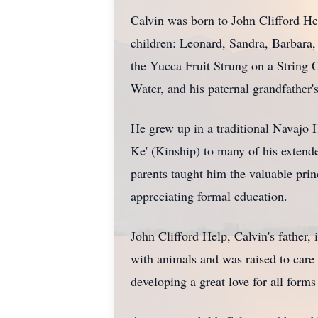
Calvin was born to John Clifford He
children: Leonard, Sandra, Barbara, 
the Yucca Fruit Strung on a String C
Water, and his paternal grandfather'
He grew up in a traditional Navajo 
Ke' (Kinship) to many of his extende
parents taught him the valuable prin
appreciating formal education.
John Clifford Help, Calvin's father,
with animals and was raised to care 
developing a great love for all forms 