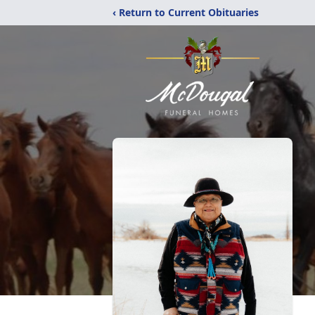
‹ Return to Current Obituaries