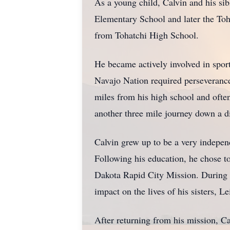
As a young child, Calvin and his si
Elementary School and later the To
from Tohatchi High School.
He became actively involved in sport
Navajo Nation required perseverance,
miles from his high school and ofte
another three mile journey down a d
Calvin grew up to be a very indepe
Following his education, he chose to
Dakota Rapid City Mission. During h
impact on the lives of his sisters, L
After returning from his mission, Ca