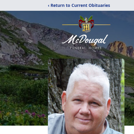
‹ Return to Current Obituaries