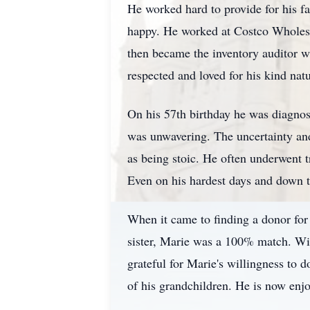
He worked hard to provide for his fa
happy. He worked at Costco Wholesal
then became the inventory auditor w
respected and loved for his kind nat
On his 57th birthday he was diagnos
was unwavering. The uncertainty and 
as being stoic. He often underwent 
Even on his hardest days and down to 
When it came to finding a donor for h
sister, Marie was a 100% match. Wit
grateful for Marie's willingness to 
of his grandchildren. He is now enj