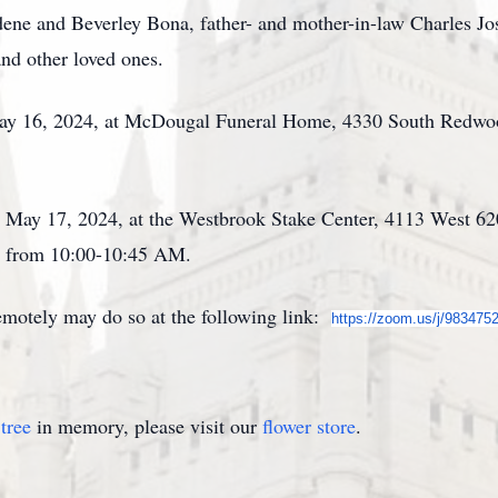
rdene and Beverley Bona, father- and mother-in-law Charles J
nd other loved ones.
May 16, 2024, at McDougal Funeral Home, 4330 South Redwoo
y, May 17, 2024, at the Westbrook Stake Center, 4113 West 6
d from 10:00-10:45 AM.
emotely may do so at the following link:
https://zoom.us/j/983475
tree
in memory, please visit our
flower store
.