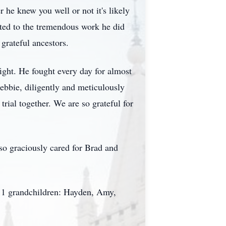
 he knew you well or not it's likely
uted to the tremendous work he did
grateful ancestors.
fight. He fought every day for almost
ebbie, diligently and meticulously
rial together. We are so grateful for
so graciously cared for Brad and
 11 grandchildren: Hayden, Amy,