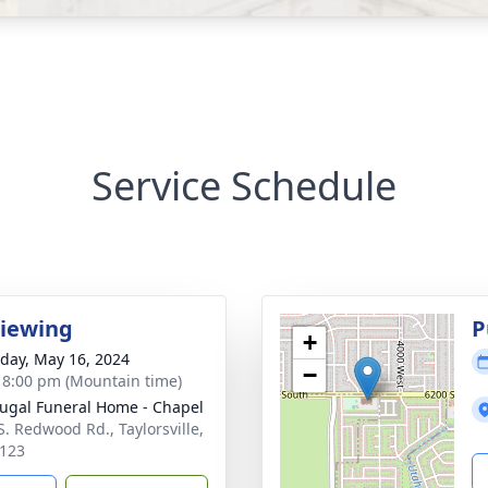
Service Schedule
Viewing
P
+
day, May 16, 2024
−
- 8:00 pm (Mountain time)
gal Funeral Home - Chapel
S. Redwood Rd., Taylorsville,
123