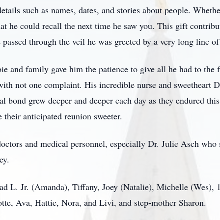
tails such as names, dates, and stories about people. Whether
t he could recall the next time he saw you. This gift contrib
 passed through the veil he was greeted by a very long line of 
ie and family gave him the patience to give all he had to the 
with not one complaint. His incredible nurse and sweetheart D
nal bond grew deeper and deeper each day as they endured this t
 their anticipated reunion sweeter.
octors and medical personnel, especially Dr. Julie Asch who 
ey.
ad L. Jr. (Amanda), Tiffany, Joey (Natalie), Michelle (Wes),
tte, Ava, Hattie, Nora, and Livi, and step-mother Sharon.