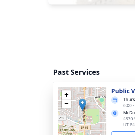
Past Services
Public 
+
Thurs
−
6:00 
McDou
4330 
UT 84