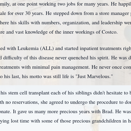
mily, at one point working two jobs for many years. He happil
e for over 30 years. He stepped down from a store manager po
here his skills with numbers, organization, and leadership w
ure and vast knowledge of the inner workings of Costco.
ed with Leukemia (ALL) and started inpatient treatments righ
difficulty of this disease never quenched his spirit. He was 
treatments with minimal pain management. He never once compl
his last, his motto was still life is "Just Marvelous."
is stem cell transplant each of his siblings didn't hesitate to 
h no reservations, she agreed to undergo the procedure to don
donate. It gave us many more precious years with Brad. He was 
oying lost time with some of those precious grandchildren in h