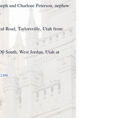
oseph and Charlene Peterson, nephew
d Road, Taylorsville, Utah from
200 South, West Jordan, Utah at
21349