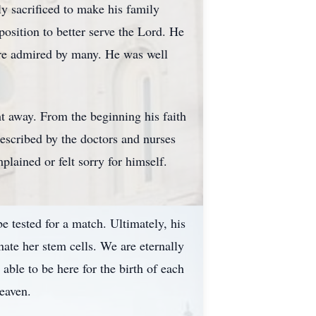
y sacrificed to make his family
sition to better serve the Lord. He
ere admired by many. He was well
t away. From the beginning his faith
described by the doctors and nurses
ained or felt sorry for himself.
be tested for a match. Ultimately, his
ate her stem cells. We are eternally
able to be here for the birth of each
eaven.