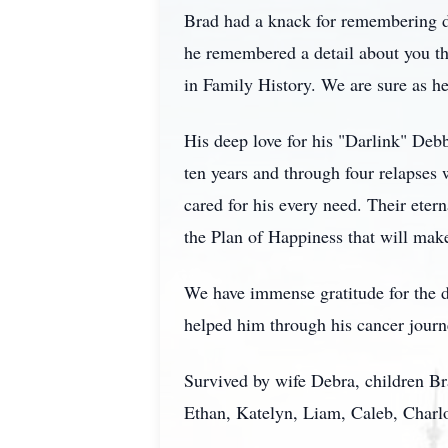
Brad had a knack for remembering de
he remembered a detail about you tha
in Family History. We are sure as he
His deep love for his "Darlink" Debb
ten years and through four relapses 
cared for his every need. Their eter
the Plan of Happiness that will make
We have immense gratitude for the d
helped him through his cancer journ
Survived by wife Debra, children Br
Ethan, Katelyn, Liam, Caleb, Charlo