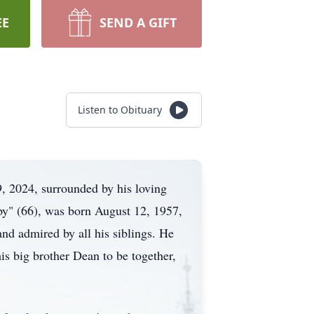
EE
SEND A GIFT
Listen to Obituary
9, 2024, surrounded by his loving
py" (66), was born August 12, 1957,
nd admired by all his siblings. He
is big brother Dean to be together,