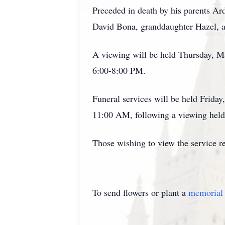
Preceded in death by his parents A
David Bona, granddaughter Hazel, a
A viewing will be held Thursday, 
6:00-8:00 PM.
Funeral services will be held Frida
11:00 AM, following a viewing hel
Those wishing to view the service r
To send flowers or plant a
memorial 