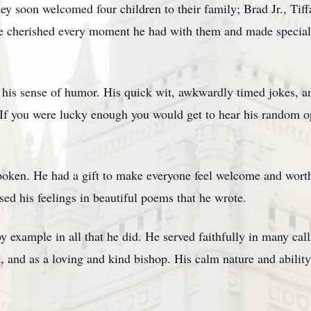
ey soon welcomed four children to their family; Brad Jr., Tiff
e cherished every moment he had with them and made special e
is sense of humor. His quick wit, awkwardly timed jokes, and
f you were lucky enough you would get to hear his random ope
spoken. He had a gift to make everyone feel welcome and worth
ed his feelings in beautiful poems that he wrote.
 example in all that he did. He served faithfully in many call
nd as a loving and kind bishop. His calm nature and ability t