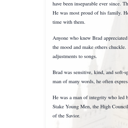
have been inseparable ever since. Th
He was most proud of his family. H
time with them.
Anyone who knew Brad appreciated h
the mood and make others chuckle. I
adjustments to songs.
Brad was sensitive, kind, and soft-
man of many words, he often express
He was a man of integrity who led by
Stake Young Men, the High Council, a
of the Savior.