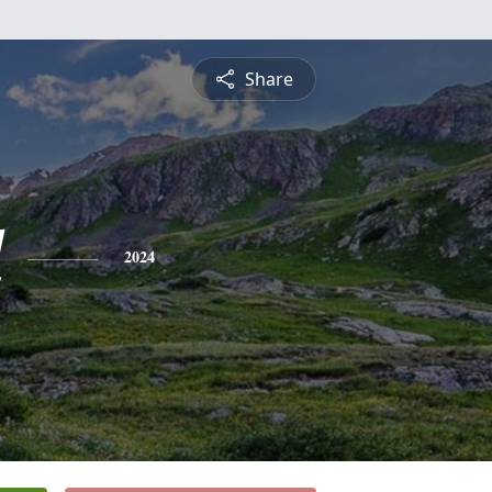
Share
d
2024