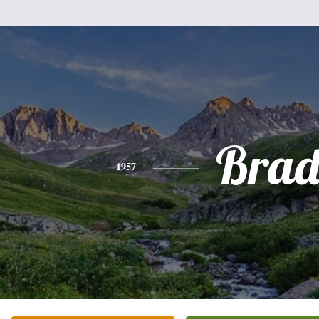
Bra
1957