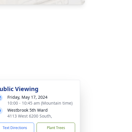
ublic Viewing
Friday, May 17, 2024
10:00 - 10:45 am (Mountain time)
Westbrook 5th Ward
4113 West 6200 South,
Text Directions
Plant Trees