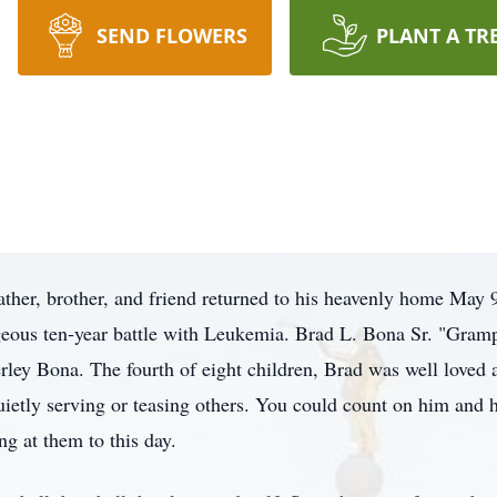
SEND FLOWERS
PLANT A TR
ather, brother, and friend returned to his heavenly home May 
ageous ten-year battle with Leukemia. Brad L. Bona Sr. "Gram
ley Bona. The fourth of eight children, Brad was well loved a
ietly serving or teasing others. You could count on him and h
ng at them to this day.