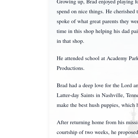
Growing up, Brad enjoyed playing fo
spend on nice things. He cherished t
spoke of what great parents they we
time in this shop helping his dad pa
in that shop.
He attended school at Academy Park
Productions.
Brad had a deep love for the Lord an
Latter-day Saints in Nashville, Tenn
make the best hush puppies, which h
After returning home from his missi
courtship of two weeks, he proposed