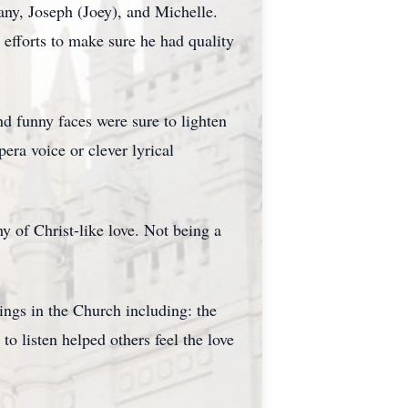
any, Joseph (Joey), and Michelle.
fforts to make sure he had quality
 funny faces were sure to lighten
ra voice or clever lyrical
y of Christ-like love. Not being a
ings in the Church including: the
o listen helped others feel the love