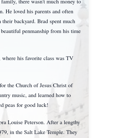
g family, there wasn't much money to
m. He loved his parents and often
n their backyard. Brad spent much
is beautiful penmanship from his time
 where his favorite class was TV
for the Church of Jesus Christ of
ountry music, and learned how to
d peas for good luck!
ra Louise Peterson. After a lengthy
979, in the Salt Lake Temple. They