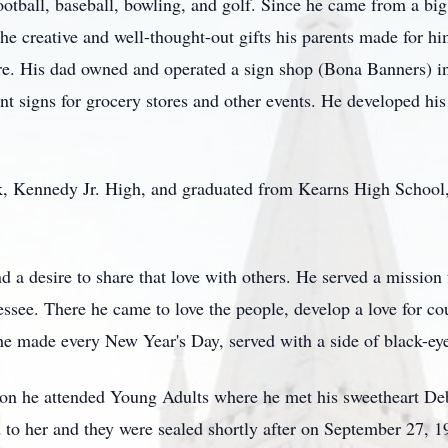
otball, baseball, bowling, and golf. Since he came from a bi
he creative and well-thought-out gifts his parents made for hi
re. His dad owned and operated a sign shop (Bona Banners) i
int signs for grocery stores and other events. He developed h
, Kennedy Jr. High, and graduated from Kearns High School,
d a desire to share that love with others. He served a mission 
essee. There he came to love the people, develop a love for c
e made every New Year's Day, served with a side of black-eye
on he attended Young Adults where he met his sweetheart Deb
 to her and they were sealed shortly after on September 27, 1