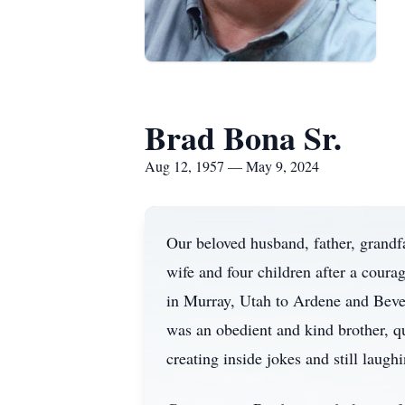
Brad Bona Sr.
Aug 12, 1957 — May 9, 2024
Our beloved husband, father, grandf
wife and four children after a cour
in Murray, Utah to Ardene and Bever
was an obedient and kind brother, qu
creating inside jokes and still laughi