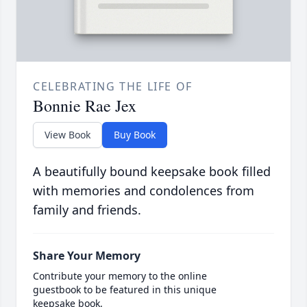
CELEBRATING THE LIFE OF
Bonnie Rae Jex
View Book
Buy Book
A beautifully bound keepsake book filled
with memories and condolences from
family and friends.
Share Your Memory
Contribute your memory to the online
guestbook to be featured in this unique
keepsake book.