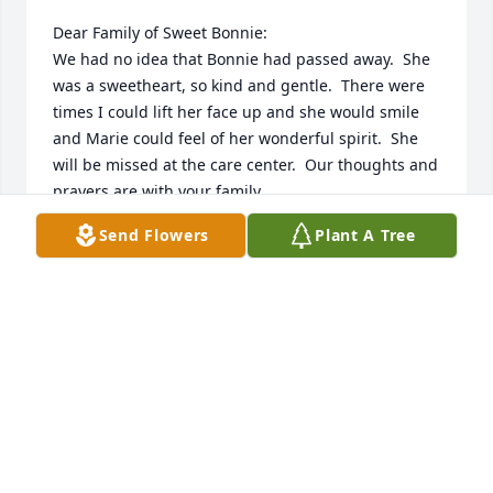
Dear Family of Sweet Bonnie:

We had no idea that Bonnie had passed away.  She 
was a sweetheart, so kind and gentle.  There were 
times I could lift her face up and she would smile 
and Marie could feel of her wonderful spirit.  She 
will be missed at the care center.  Our thoughts and 
prayers are with your family.

Send Flowers
Plant A Tree
Sincerely,

President Jerry A. Tomlinson and his wife, Marie

LDS Sunview Branch
JERRY A TOMLINSON
Jul 02, 2023
Visits: 298