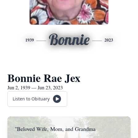
Bonnie
1939
2023
Bonnie Rae Jex
Jun 2, 1939 — Jun 23, 2023
Listen to Obituary
"Beloved Wife, Mom, and Grandma