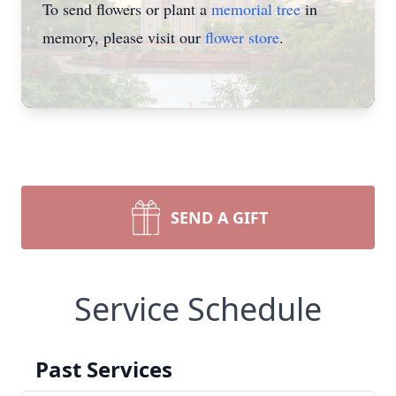
To send flowers or plant a
memorial tree
in
memory, please visit our
flower store
.
SEND A GIFT
Service Schedule
Past Services