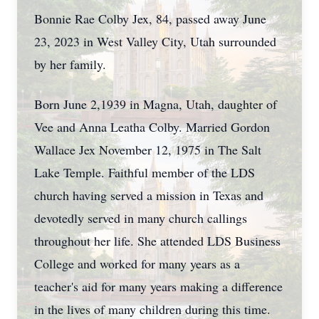
Bonnie Rae Colby Jex, 84, passed away June
23, 2023 in West Valley City, Utah surrounded
by her family.
Born June 2,1939 in Magna, Utah, daughter of
Vee and Anna Leatha Colby. Married Gordon
Wallace Jex November 12, 1975 in The Salt
Lake Temple. Faithful member of the LDS
church having served a mission in Texas and
devotedly served in many church callings
throughout her life. She attended LDS Business
College and worked for many years as a
teacher's aid for many years making a difference
in the lives of many children during this time.