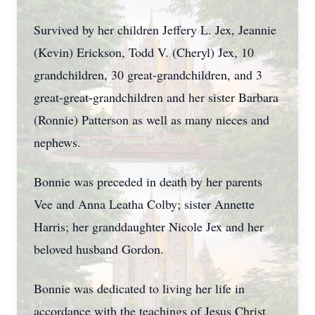
Survived by her children Jeffery L. Jex, Jeannie
(Kevin) Erickson, Todd V. (Cheryl) Jex, 10
grandchildren, 30 great-grandchildren, and 3
great-great-grandchildren and her sister Barbara
(Ronnie) Patterson as well as many nieces and
nephews.
Bonnie was preceded in death by her parents
Vee and Anna Leatha Colby; sister Annette
Harris; her granddaughter Nicole Jex and her
beloved husband Gordon.
Bonnie was dedicated to living her life in
accordance with the teachings of Jesus Christ