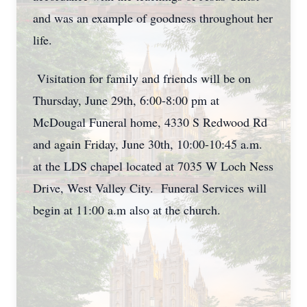
and was an example of goodness throughout her
life.
Visitation for family and friends will be on
Thursday, June 29th, 6:00-8:00 pm at
McDougal Funeral home, 4330 S Redwood Rd
and again Friday, June 30th, 10:00-10:45 a.m.
at the LDS chapel located at 7035 W Loch Ness
Drive, West Valley City. Funeral Services will
begin at 11:00 a.m also at the church.