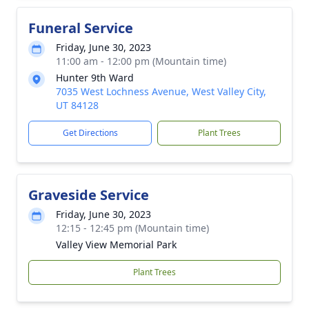
Funeral Service
Friday, June 30, 2023
11:00 am - 12:00 pm (Mountain time)
Hunter 9th Ward
7035 West Lochness Avenue, West Valley City,
UT 84128
Get Directions
Plant Trees
Graveside Service
Friday, June 30, 2023
12:15 - 12:45 pm (Mountain time)
Valley View Memorial Park
Plant Trees