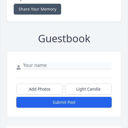
Share Your Memory
Guestbook
Add Photos
Light Candle
Submit Post