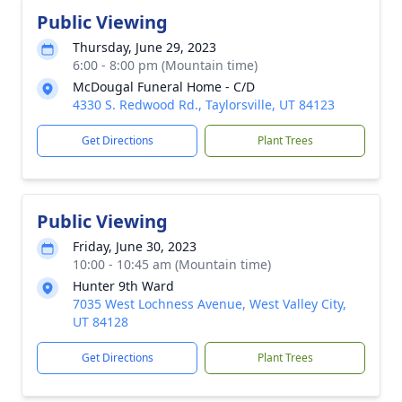
Public Viewing
Thursday, June 29, 2023
6:00 - 8:00 pm (Mountain time)
McDougal Funeral Home - C/D
4330 S. Redwood Rd., Taylorsville, UT 84123
Get Directions
Plant Trees
Public Viewing
Friday, June 30, 2023
10:00 - 10:45 am (Mountain time)
Hunter 9th Ward
7035 West Lochness Avenue, West Valley City,
UT 84128
Get Directions
Plant Trees