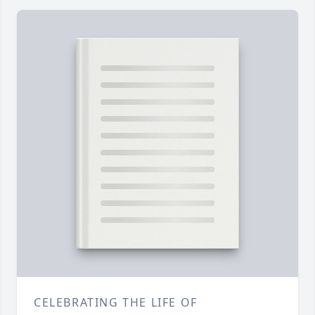
CELEBRATING THE LIFE OF