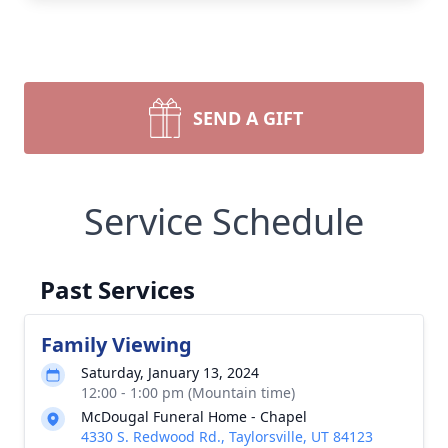
SEND A GIFT
Service Schedule
Past Services
Family Viewing
Saturday, January 13, 2024
12:00 - 1:00 pm (Mountain time)
McDougal Funeral Home - Chapel
4330 S. Redwood Rd., Taylorsville, UT 84123