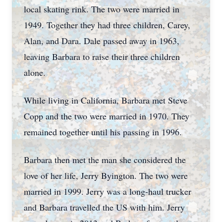
local skating rink. The two were married in
1949. Together they had three children, Carey,
Alan, and Dara. Dale passed away in 1963,
leaving Barbara to raise their three children
alone.
While living in California, Barbara met Steve
Copp and the two were married in 1970. They
remained together until his passing in 1996.
Barbara then met the man she considered the
love of her life, Jerry Byington. The two were
married in 1999. Jerry was a long-haul trucker
and Barbara travelled the US with him. Jerry