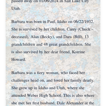
passed away on 01/06/2024 in Salt Lake City
Utah.
Barbara was born in Paul, Idaho on 06/22/1932.
She is survived by her children, Carey (Chuck -
deceased), Alan (Becky), and Dara (Bill), 13
grandchildren and 48 great grandchildren. She
is also survived by her dear friend, Korrine
Howard.
Barbara was a fiery woman, who faced her
challenges head on, and loved her family dearly.
She grew up in Idaho and Utah, where she
attended Weber High School. This is also where
she met her first husband, Dale Alexander at the