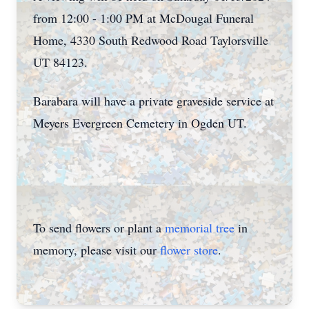
from 12:00 - 1:00 PM at McDougal Funeral
Home, 4330 South Redwood Road Taylorsville
UT 84123.
Barabara will have a private graveside service at
Meyers Evergreen Cemetery in Ogden UT.
To send flowers or plant a
memorial tree
in
memory, please visit our
flower store
.