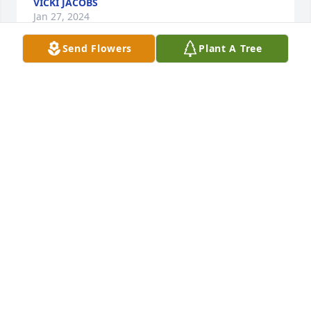
VICKI JACOBS
Jan 27, 2024
Send Flowers
Plant A Tree
Barbara was like a grandma to me. Her 
thoughtfulness and knack for remembering every 
detail of my life brought so much warmth and her 
smile always lit up the room. So happy she's with 
Jerry again, whom she missed so much.
ADDISON H.
Jan 14, 2024
I won’t be able to be there today, but I am sending 
prayers of condolences to the family. I enjoyed 
getting to know Honey and I will miss my talks with 