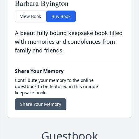
Barbara Byington
View Book
Buy Book
A beautifully bound keepsake book filled
with memories and condolences from
family and friends.
Share Your Memory
Contribute your memory to the online
guestbook to be featured in this unique
keepsake book.
Share Your Memory
Guestbook