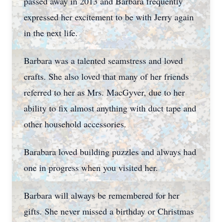
passed away in 2013 and Barbara frequently
expressed her excitement to be with Jerry again
in the next life.
Barbara was a talented seamstress and loved
crafts. She also loved that many of her friends
referred to her as Mrs. MacGyver, due to her
ability to fix almost anything with duct tape and
other household accessories.
Barabara loved building puzzles and always had
one in progress when you visited her.
Barbara will always be remembered for her
gifts. She never missed a birthday or Christmas