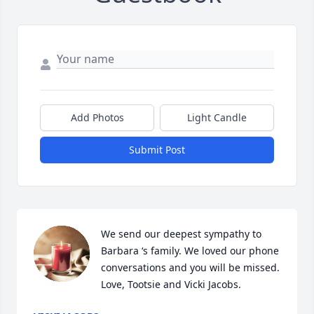
Add Photos
Light Candle
Submit Post
We send our deepest sympathy to 
Barbara ‘s family. We loved our phone 
conversations and you will be missed. 
Love, Tootsie and Vicki Jacobs.