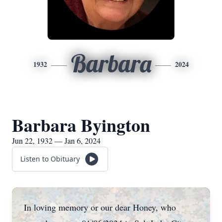
Barbara
1932
2024
Barbara Byington
Jun 22, 1932 — Jan 6, 2024
Listen to Obituary
In loving memory or our dear Honey, who