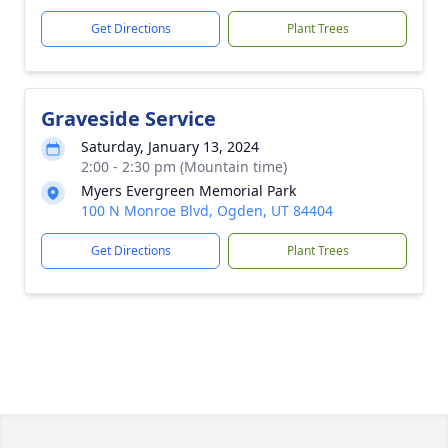
Get Directions
Plant Trees
Graveside Service
Saturday, January 13, 2024
2:00 - 2:30 pm (Mountain time)
Myers Evergreen Memorial Park
100 N Monroe Blvd, Ogden, UT 84404
Get Directions
Plant Trees