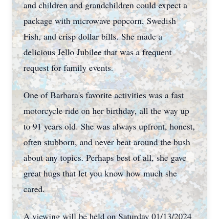
and children and grandchildren could expect a
package with microwave popcorn, Swedish
Fish, and crisp dollar bills. She made a
delicious Jello Jubilee that was a frequent
request for family events.
One of Barbara's favorite activities was a fast
motorcycle ride on her birthday, all the way up
to 91 years old. She was always upfront, honest,
often stubborn, and never beat around the bush
about any topics. Perhaps best of all, she gave
great hugs that let you know how much she
cared.
A viewing will be held on Saturday 01/13/2024