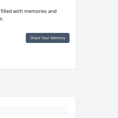
 filled with memories and
s.
Share Your Memory