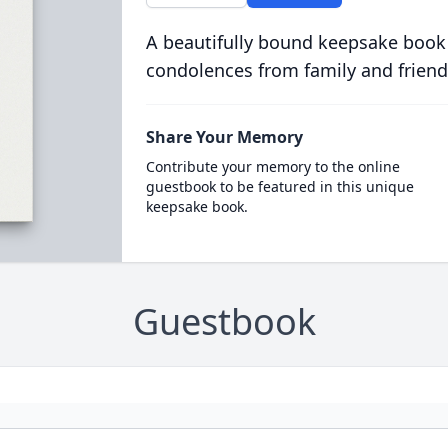
A beautifully bound keepsake book
condolences from family and friend
Share Your Memory
Contribute your memory to the online
guestbook to be featured in this unique
keepsake book.
Guestbook