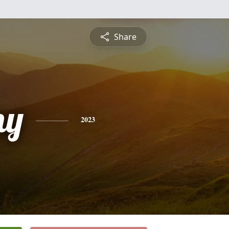
Share
ny
2023