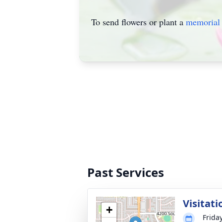
To send flowers or plant a
memorial 
Past Services
Visitati
+
Frida