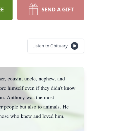
EE
SEND A GIFT
Listen to Obituary
er, cousin, uncle, nephew, and
re himself even if they didn't know
 him. Anthony was the most
r people but also to animals. He
 those who knew and loved him.