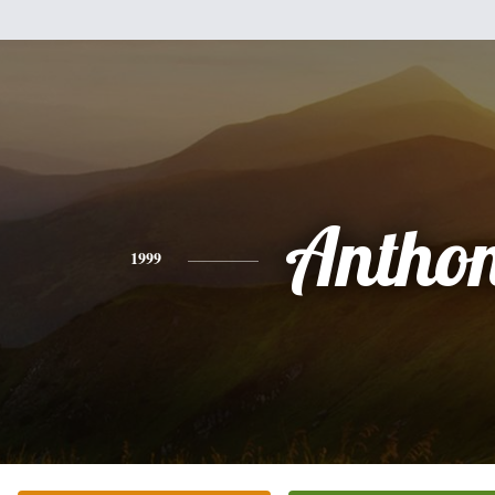
Antho
1999