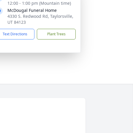
12:00 - 1:00 pm (Mountain time)
McDougal Funeral Home
4330 S. Redwood Rd, Taylorsville,
UT 84123
Text Directions
Plant Trees