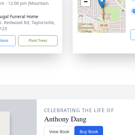
−
am - 12:00 pm (Mountain
ugal Funeral Home
S. Redwood Rd, Taylorsville,
123
ctions
Plant Trees
CELEBRATING THE LIFE OF
Anthony Dang
View Book
Buy Book