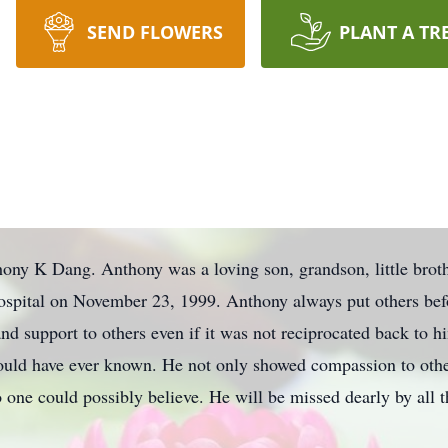
SEND FLOWERS
PLANT A TR
ny K Dang. Anthony was a loving son, grandson, little broth
spital on November 23, 1999. Anthony always put others befo
and support to others even if it was not reciprocated back to
ould have ever known. He not only showed compassion to othe
o one could possibly believe. He will be missed dearly by all