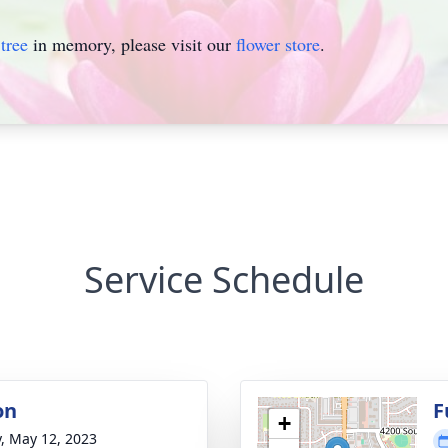
tree
in memory, please visit our
flower store
.
Service Schedule
on
F
+
y, May 12, 2023