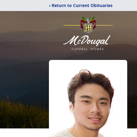
‹ Return to Current Obituaries