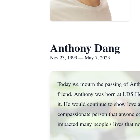
Anthony Dang
Nov 23, 1999 — May 7, 2023
Today we mourn the passing of Antho
friend. Anthony was born at LDS Ho
it. He would continue to show love 
compassionate person that anyone c
impacted many people's lives that n