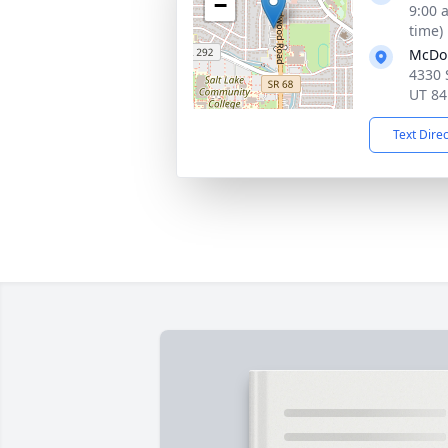
−
9:00 
time)
McDo
4330 
UT 84
Text Dire