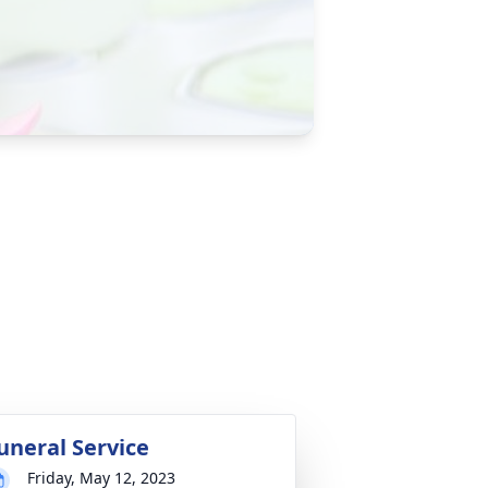
uneral Service
Friday, May 12, 2023