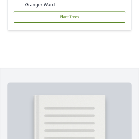
Granger Ward
Plant Trees