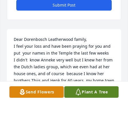
Submit Post
Dear Dorenbosch Leatherwood family,

I feel your loss and have been praying for you and 
put  your names in the Temple the last few weeks

I didn't  know Anneke very well but I knew her from 
the Dutch ladies group, which we even had at her 
house ones, and of course  because I know her 
brothers Thijs and Henk for 60 years, my home town 
is Zwolle, where Thijs lives, saw him in Aug this 
Send Flowers
Plant A Tree
year, Henk I see ones in great while in the Temple 
walking by.

Anneke was a great hardworking lady,  always 
thinking of others, she will be missed

I wish you all God's comfort and love and strength 