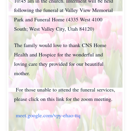
10:45 am in the church. Interment will be held
following the funeral at Valley View Memorial
Park and Funeral Home (4335 West 4100
South; West Valley City, Utah 84120)
The family would love to thank CNS Home
Health and Hospice for the wonderful and
loving care they provided for our beautiful
mother.
For those unable to attend the funeral services,
please click on this link for the zoom meeting.
meet.google.com/vpy-ehao-ttq