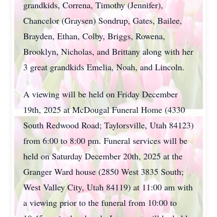
grandkids, Correna, Timothy (Jennifer),
Chancelor (Graysen) Sondrup, Gates, Bailee,
Brayden, Ethan, Colby, Briggs, Rowena,
Brooklyn, Nicholas, and Brittany along with her
3 great grandkids Emelia, Noah, and Lincoln.
A viewing will be held on Friday December
19th, 2025 at McDougal Funeral Home (4330
South Redwood Road; Taylorsville, Utah 84123)
from 6:00 to 8:00 pm. Funeral services will be
held on Saturday December 20th, 2025 at the
Granger Ward house (2850 West 3835 South;
West Valley City, Utah 84119) at 11:00 am with
a viewing prior to the funeral from 10:00 to