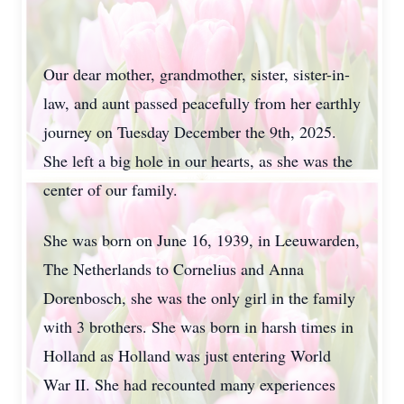
Our dear mother, grandmother, sister, sister-in-
law, and aunt passed peacefully from her earthly
journey on Tuesday December the 9th, 2025.
She left a big hole in our hearts, as she was the
center of our family.
She was born on June 16, 1939, in Leeuwarden,
The Netherlands to Cornelius and Anna
Dorenbosch, she was the only girl in the family
with 3 brothers. She was born in harsh times in
Holland as Holland was just entering World
War II. She had recounted many experiences