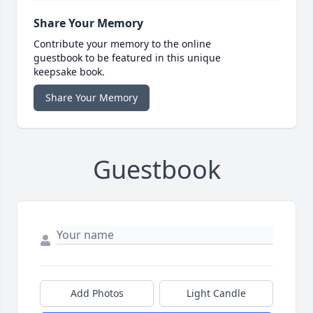
Share Your Memory
Contribute your memory to the online
guestbook to be featured in this unique
keepsake book.
Share Your Memory
Guestbook
Add Photos
Light Candle