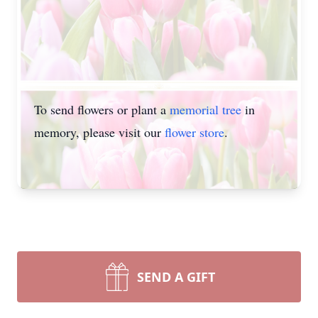
To send flowers or plant a
memorial tree
in
memory, please visit our
flower store
.
SEND A GIFT