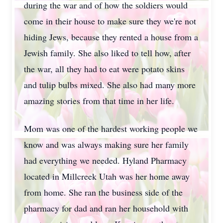
during the war and of how the soldiers would
come in their house to make sure they we're not
hiding Jews, because they rented a house from a
Jewish family. She also liked to tell how, after
the war, all they had to eat were potato skins
and tulip bulbs mixed. She also had many more
amazing stories from that time in her life.
Mom was one of the hardest working people we
know and was always making sure her family
had everything we needed. Hyland Pharmacy
located in Millcreek Utah was her home away
from home. She ran the business side of the
pharmacy for dad and ran her household with