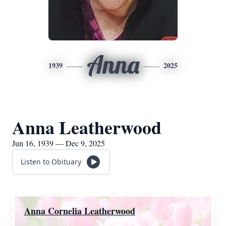
Anna
1939
2025
Anna Leatherwood
Jun 16, 1939 — Dec 9, 2025
Listen to Obituary
Anna Cornelia Leatherwood