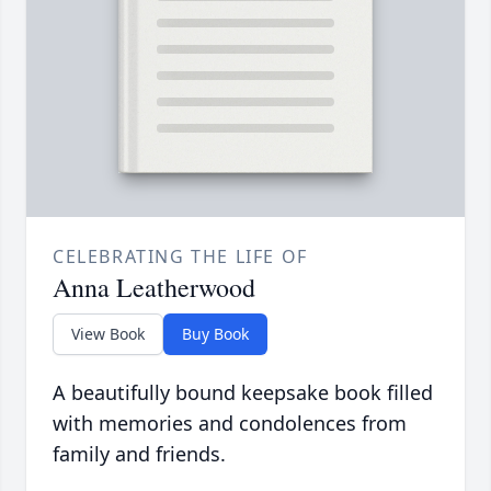
CELEBRATING THE LIFE OF
Anna Leatherwood
View Book
Buy Book
A beautifully bound keepsake book filled
with memories and condolences from
family and friends.