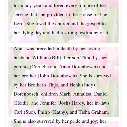
for many years and loved every minute of her
service that she provided in the House of The
Lord. She loved the church and the gospel to
her dying day and had a strong testimony of it.
Anna was preceded in death by her loving
husband William (Bill), her son Timothy, her
parents (Cornelis and Anna Dorenbosch) and
her brother (John Dorenbosch). She is survived
by her Brother's Thijs, and Henk (Judy)
Dorenbosch, children Mark, Annalisa, Daniel
(Heidi), and Jennifer (Josh) Hardy, her in-laws
Carl (Sue), Philip (Kathy), and Tisha Graham.
She is also survived by her pride and joy; her