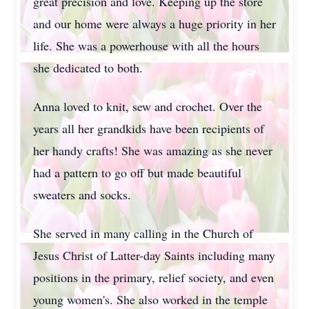
great precision and love. Keeping up the store
and our home were always a huge priority in her
life. She was a powerhouse with all the hours
she dedicated to both.
Anna loved to knit, sew and crochet. Over the
years all her grandkids have been recipients of
her handy crafts! She was amazing as she never
had a pattern to go off but made beautiful
sweaters and socks.
She served in many calling in the Church of
Jesus Christ of Latter-day Saints including many
positions in the primary, relief society, and even
young women's. She also worked in the temple