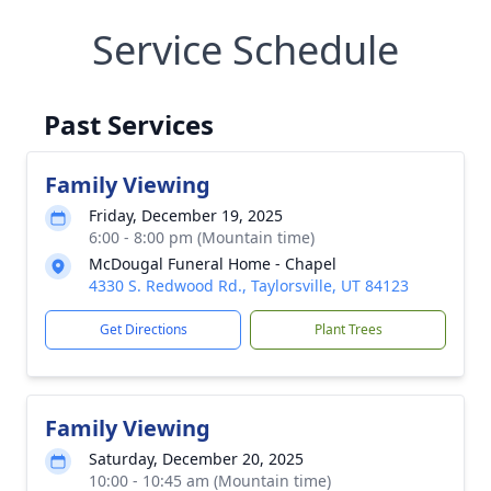
Service Schedule
Past Services
Family Viewing
Friday, December 19, 2025
6:00 - 8:00 pm (Mountain time)
McDougal Funeral Home - Chapel
4330 S. Redwood Rd., Taylorsville, UT 84123
Get Directions
Plant Trees
Family Viewing
Saturday, December 20, 2025
10:00 - 10:45 am (Mountain time)