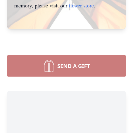
memory, please visit our
flower store
.
SEND A GIFT