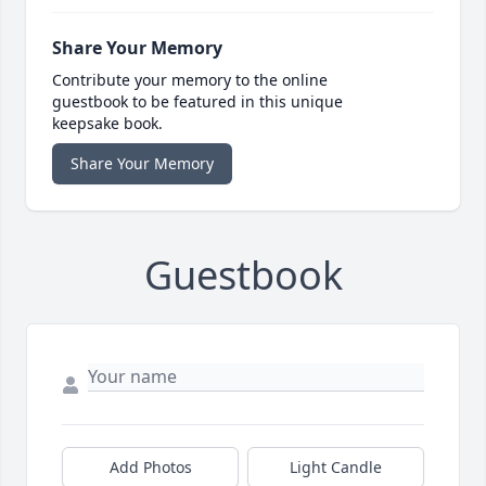
Share Your Memory
Contribute your memory to the online
guestbook to be featured in this unique
keepsake book.
Share Your Memory
Guestbook
Add Photos
Light Candle