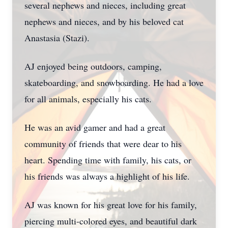
several nephews and nieces, including great
nephews and nieces, and by his beloved cat
Anastasia (Stazi).
AJ enjoyed being outdoors, camping,
skateboarding, and snowboarding. He had a love
for all animals, especially his cats.
He was an avid gamer and had a great
community of friends that were dear to his
heart. Spending time with family, his cats, or
his friends was always a highlight of his life.
AJ was known for his great love for his family,
piercing multi-colored eyes, and beautiful dark