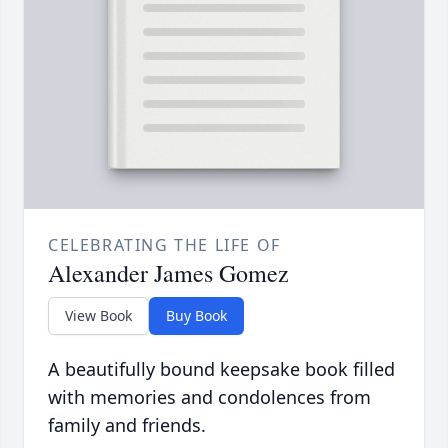
CELEBRATING THE LIFE OF
Alexander James Gomez
View Book
Buy Book
A beautifully bound keepsake book filled
with memories and condolences from
family and friends.