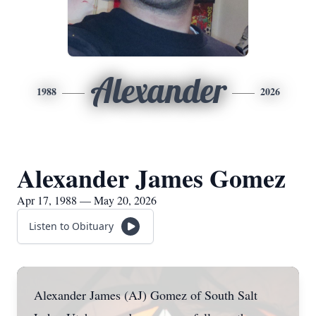
Alexander
1988
2026
Alexander James Gomez
Apr 17, 1988 — May 20, 2026
Listen to Obituary
Alexander James (AJ) Gomez of South Salt