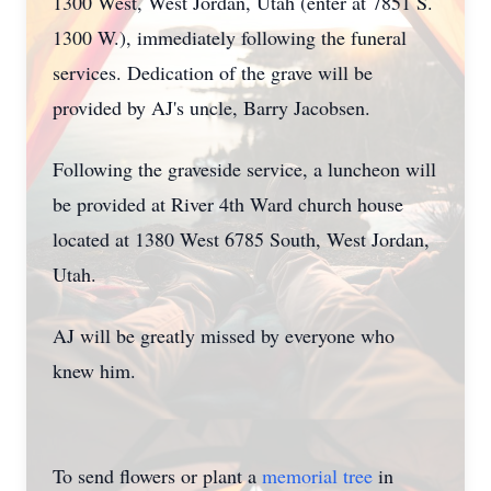
1300 West, West Jordan, Utah (enter at 7851 S.
1300 W.), immediately following the funeral
services. Dedication of the grave will be
provided by AJ's uncle, Barry Jacobsen.
Following the graveside service, a luncheon will
be provided at River 4th Ward church house
located at 1380 West 6785 South, West Jordan,
Utah.
AJ will be greatly missed by everyone who
knew him.
To send flowers or plant a
memorial tree
in