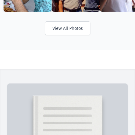
View All Photos