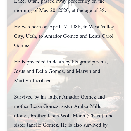
Lake, Utah, passed away peacefully on the
morning of May 20, 2026, at the age of 38.
He was born on April 17, 1988, in West Valley
City, Utah, to Amador Gomez and Leisa Carol
Gomez.
He is preceded in death by his grandparents,
Jesus and Delia Gomez, and Marvin and
Marilyn Jacobsen.
Survived by his father Amador Gomez and
mother Leisa Gomez, sister Amber Miller
(Tony), brother Jason Wolf-Mann (Chace), and
sister Janelle Gomez. He is also survived by