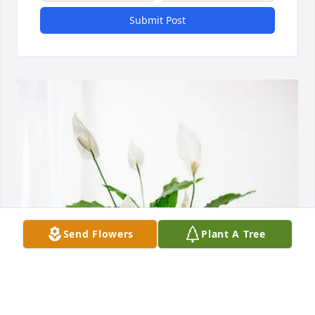
Submit Post
Send Flowers
Plant A Tree