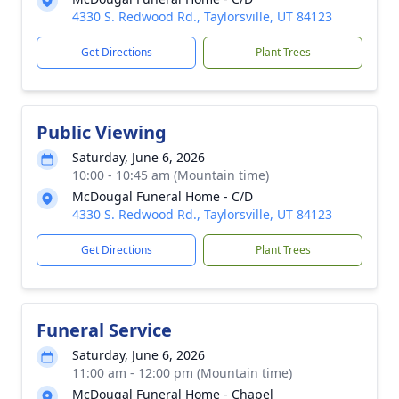
4330 S. Redwood Rd., Taylorsville, UT 84123
Get Directions
Plant Trees
Public Viewing
Saturday, June 6, 2026
10:00 - 10:45 am (Mountain time)
McDougal Funeral Home - C/D
4330 S. Redwood Rd., Taylorsville, UT 84123
Get Directions
Plant Trees
Funeral Service
Saturday, June 6, 2026
11:00 am - 12:00 pm (Mountain time)
McDougal Funeral Home - Chapel