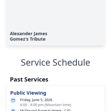
Alexander James
Gomez's Tribute
Service Schedule
Past Services
Public Viewing
Friday, June 5, 2026
6:00 - 8:00 pm (Mountain time)
McDougal Funeral Home - C/D