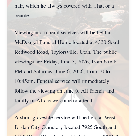
hair, which he always covered with a hat or a
beanie.
Viewing and funeral services will be held at
McDougal Funeral Home located at 4330 South
Redwood Road, Taylorsville, Utah. The public
viewings are Friday, June 5, 2026, from 6 to 8
PM and Saturday, June 6, 2026, from 10 to
10:45am. Funeral service will immediately
follow the viewing on June 6. All friends and
family of AJ are welcome to attend.
A short graveside service will be held at West
Jordan City Cemetery located 7925 South and