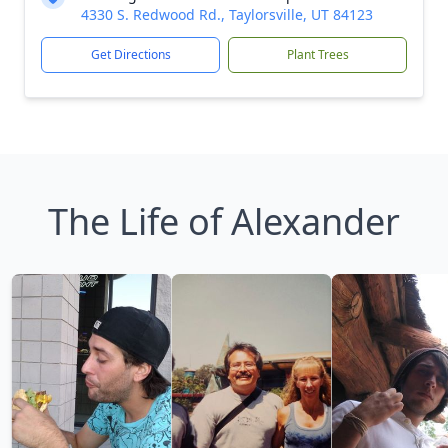
4330 S. Redwood Rd., Taylorsville, UT 84123
Get Directions
Plant Trees
The Life of Alexander