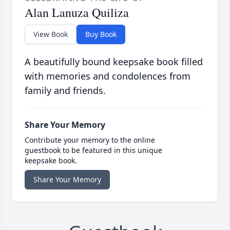
Alan Lanuza Quiliza
View Book
Buy Book
A beautifully bound keepsake book filled
with memories and condolences from
family and friends.
Share Your Memory
Contribute your memory to the online
guestbook to be featured in this unique
keepsake book.
Share Your Memory