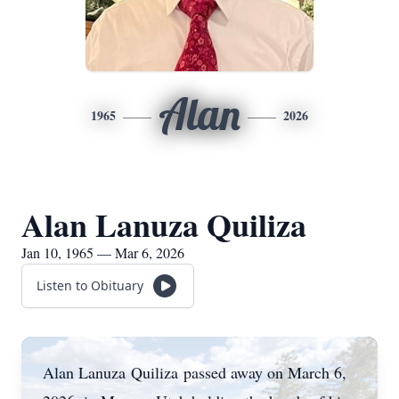
Alan
1965
2026
Alan Lanuza Quiliza
Jan 10, 1965 — Mar 6, 2026
Listen to Obituary
Alan Lanuza
Quiliza
passed away on March 6,