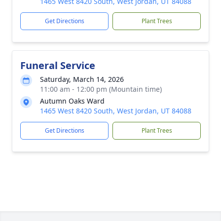
1465 West 8420 South, West Jordan, UT 84088
Get Directions
Plant Trees
Funeral Service
Saturday, March 14, 2026
11:00 am - 12:00 pm (Mountain time)
Autumn Oaks Ward
1465 West 8420 South, West Jordan, UT 84088
Get Directions
Plant Trees