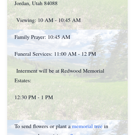
Jordan, Utah 84088
Viewing: 10 AM - 10:45 AM
Family Prayer: 10:45 AM
Funeral Services: 11:00 AM - 12 PM
Interment will be at Redwood Memorial
Estates:
12:30 PM - 1 PM
To send flowers or plant a
memorial tree
in