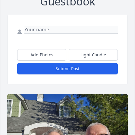
Guestbook
Add Photos
Light Candle
Submit Post