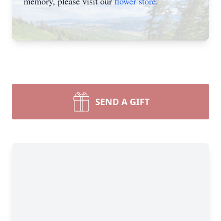
memory, please visit our
flower store
.
SEND A GIFT