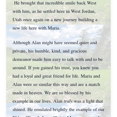
He brought that incredible smile back West
with him, as he settled here in West Jordan,
Utah once again on a new journey building a
new life here with Maria.
Although Alan might have seemed quiet and
private, his humble, kind, and gracious
demeanor made him easy to talk with and to be
around. If you gained his trust, you knew you
had a loyal and great friend for life. Maria and
Alan were so similar this way and are a match
made in heaven. We are so blessed by his
example in our lives. Alan
truly
was a light that
shined. He emulated brightly the example of our