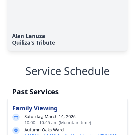
Alan Lanuza
Quiliza's Tribute
Service Schedule
Past Services
Family Viewing
Saturday, March 14, 2026
10:00 - 10:45 am (Mountain time)
Autumn Oaks Ward