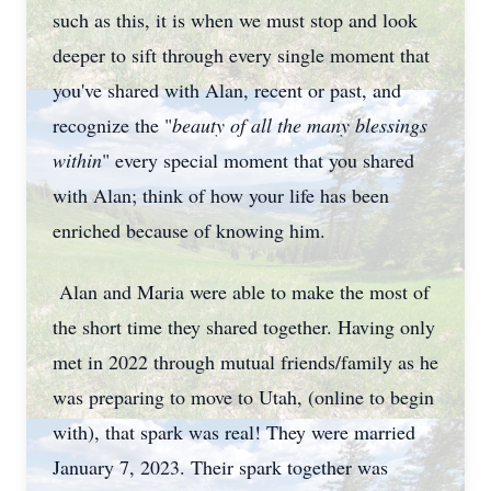
such as this, it is when we must stop and look
deeper to sift through every single moment that
you've shared with Alan, recent or past, and
recognize the "
beauty of all the many blessings
within
" every special moment that you shared
with Alan; think of how your life has been
enriched because of knowing him.
Alan and Maria were able to make the most of
the short time they shared together. Having only
met in 2022 through mutual friends/family as he
was preparing to move to Utah, (online to begin
with), that spark was real! They were married
January 7, 2023. Their spark together was