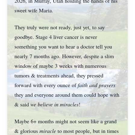
2026, in Murray, Utah holding the hands of his
sweet wife Maria.
They truly were not ready, just yet, to say
goodbye. Stage 4 liver cancer is never
something you want to hear a doctor tell you
nearly 7 months ago. However, despite a slim
window of maybe 3 weeks with numerous
tumors & treatments ahead, they pressed
forward with every ounce of
faith and prayers
they and everyone around them could hope with
& said
we believe in miracles
!
Maybe 6+ months might not seem like a grand
& glorious
miracle
to most people, but in times