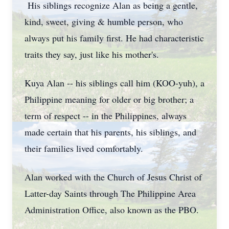
His siblings recognize Alan as being a gentle,
kind, sweet, giving & humble person, who
always put his family first. He had characteristic
traits they say, just like his mother's.
Kuya Alan -- his siblings call him (KOO-yuh), a
Philippine meaning for older or big brother; a
term of respect -- in the Philippines, always
made certain that his parents, his siblings, and
their families lived comfortably.
Alan worked with the Church of Jesus Christ of
Latter-day Saints through The Philippine Area
Administration Office, also known as the PBO.