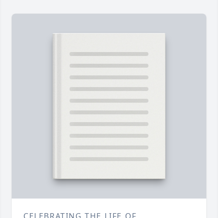
CELEBRATING THE LIFE OF