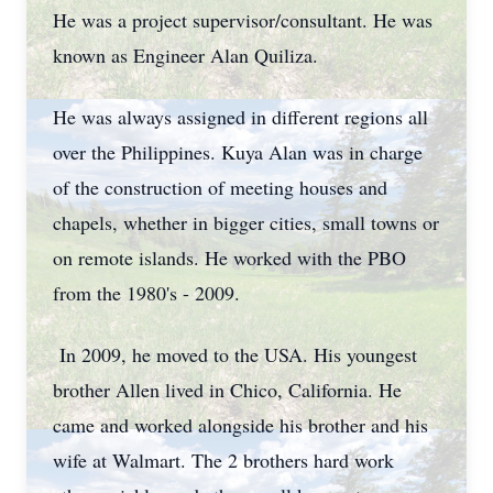
He was a project supervisor/consultant. He was
known as Engineer Alan Quiliza.
He was always assigned in different regions all
over the Philippines. Kuya Alan was in charge
of the construction of meeting houses and
chapels, whether in bigger cities, small towns or
on remote islands. He worked with the PBO
from the 1980's - 2009.
In 2009, he moved to the USA. His youngest
brother Allen lived in Chico, California. He
came and worked alongside his brother and his
wife at Walmart. The 2 brothers hard work