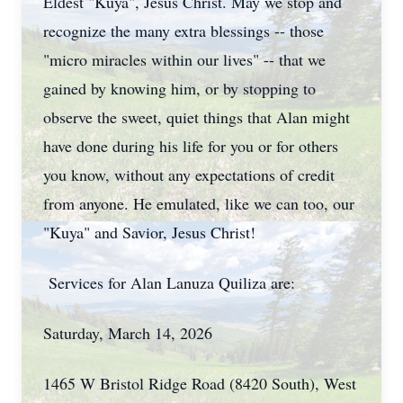
Eldest "Kuya", Jesus Christ. May we stop and
recognize the many extra blessings -- those
"micro miracles within our lives" -- that we
gained by knowing him, or by stopping to
observe the sweet, quiet things that Alan might
have done during his life for you or for others
you know, without any expectations of credit
from anyone. He emulated, like we can too, our
"Kuya" and Savior, Jesus Christ!
Services for Alan Lanuza Quiliza are:
Saturday, March 14, 2026
1465 W Bristol Ridge Road (8420 South), West