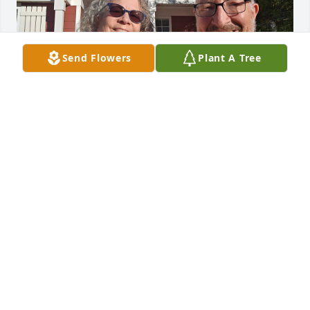
Send Flowers
Plant A Tree
Alan will be missed by all who knew and loved him. 
What a kind and gentle person.
ROBERT AND MARCIA INGRAM
Mar 13, 2026
Visits: 262
This site is protected by reCAPTCHA and the
Google
Privacy Policy
and
Terms of Service
apply.