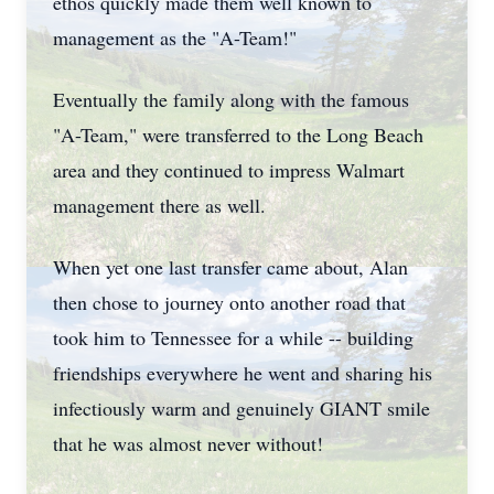
ethos quickly made them well known to
management as the "A-Team!"
Eventually the family along with the famous
"A-Team," were transferred to the Long Beach
area and they continued to impress Walmart
management there as well.
When yet one last transfer came about, Alan
then chose to journey onto another road that
took him to Tennessee for a while -- building
friendships everywhere he went and sharing his
infectiously warm and genuinely GIANT smile
that he was almost never without!