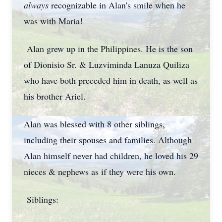
always
recognizable in Alan's smile when he
was with Maria!
Alan grew up in the Philippines. He is the son
of Dionisio Sr. & Luzviminda Lanuza Quiliza
who have both preceded him in death, as well as
his brother Ariel.
Alan was blessed with 8 other siblings,
including their spouses and families. Although
Alan himself never had children, he loved his 29
nieces & nephews as if they were his own.
Siblings: