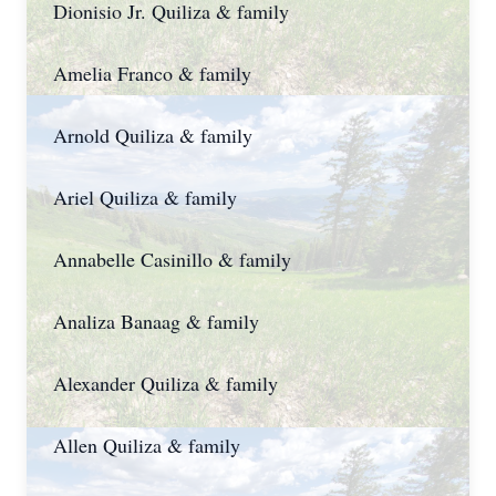
Dionisio Jr. Quiliza & family
Amelia Franco & family
Arnold Quiliza & family
Ariel Quiliza & family
Annabelle Casinillo & family
Analiza Banaag & family
Alexander Quiliza & family
Allen Quiliza & family